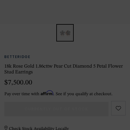
BETTERIDGE
18k Rose Gold 1.86cttw Pear Cut Diamond 5 Petal Flower
Stud Earrings
$7,500.00
Affirm
Pay over time with
. See if you qualify at checkout.
CURRENTLY OUT OF STOCK
Check Stock Availability Locally