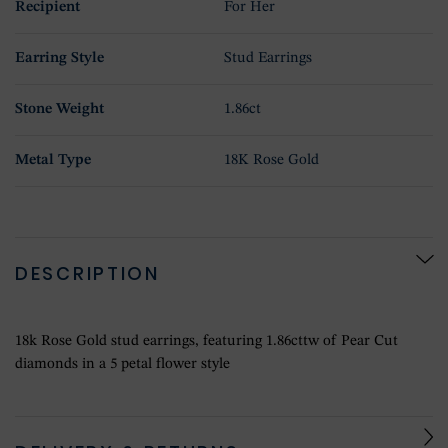
Recipient
For Her
Earring Style
Stud Earrings
Stone Weight
1.86ct
Metal Type
18K Rose Gold
DESCRIPTION
18k Rose Gold stud earrings, featuring 1.86cttw of Pear Cut
diamonds in a 5 petal flower style