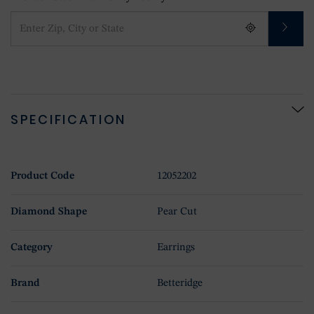
SPECIFICATION
Product Code
12052202
Diamond Shape
Pear Cut
Category
Earrings
Brand
Betteridge