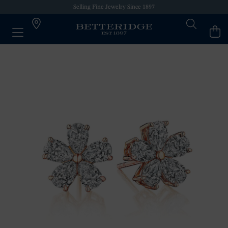
Selling Fine Jewelry Since 1897