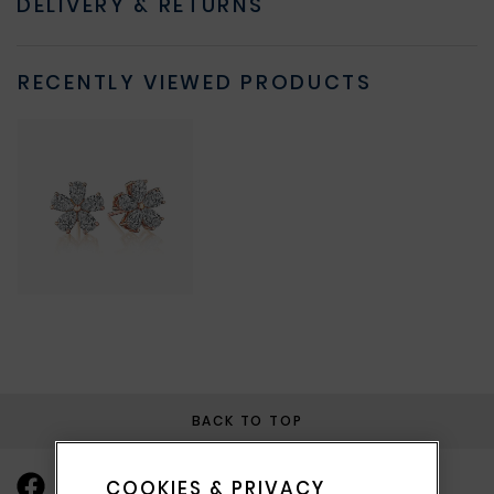
DELIVERY & RETURNS
RECENTLY VIEWED PRODUCTS
BACK TO TOP
COOKIES & PRIVACY