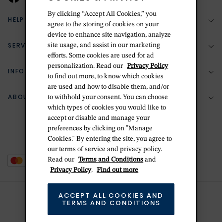
By clicking “Accept All Cookies,” you
HELP & SUPPORT
agree to the storing of cookies on your
device to enhance site navigation, analyze
SERVICES
site usage, and assist in our marketing
(888) 556-2127
efforts. Some cookies are used for ad
personalization. Read our
Privacy Policy
Return Policy
INFORMATION
Bespoke Design
to find out more, to know which cookies
Contact Us
are used and how to disable them, and/or
Jewelry Repair
ABOUT BETTERIDGE
to withhold your consent. You can choose
Your Security
Zillion Jewelry Insurance
which types of cookies you would like to
Watch Repair
accept or disable and manage your
Terms & Conditions
Delivery Information
The Betteridge Difference
preferences by clicking on "Manage
Engraving
Privacy Policy
Cookies." By entering the site, you agree to
History
our terms of service and privacy policy.
Ring Size Guide
Cookie Policy
Read our
Terms and Conditions
and
Stores
Offers
Privacy Policy
.
Find out more
Accessibility
Brands
ACCEPT ALL COOKIES AND
Do Not Sell Or Share My Personal Data
Sustainability
TERMS AND CONDITIONS
This is Handmade