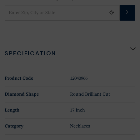
SPECIFICATION
Product Code
12040966
Diamond Shape
Round Brilliant Cut
Length
17 Inch
Category
Necklaces