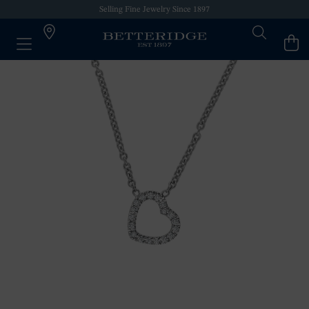
Selling Fine Jewelry Since 1897