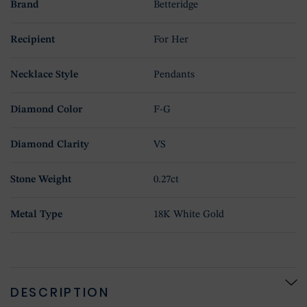
Brand
Betteridge
Recipient
For Her
Necklace Style
Pendants
Diamond Color
F-G
Diamond Clarity
VS
Stone Weight
0.27ct
Metal Type
18K White Gold
DESCRIPTION