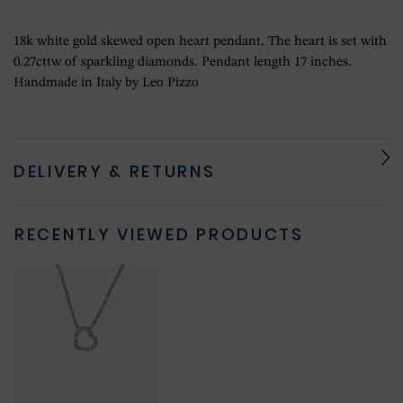
18k white gold skewed open heart pendant. The heart is set with
0.27cttw of sparkling diamonds. Pendant length 17 inches.
Handmade in Italy by Leo Pizzo
DELIVERY & RETURNS
RECENTLY VIEWED PRODUCTS