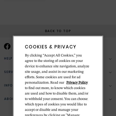
BACK TO TOP
COOKIES & PRIVACY
By clicking “Accept All Cookies,” you
HELP & SUPPORT
agree to the storing of cookies on your
device to enhance site navigation, analyze
SERVICES
site usage, and assist in our marketing
(888) 556-2127
efforts. Some cookies are used for ad
personalization. Read our
Privacy Policy
Return Policy
INFORMATION
Bespoke Design
to find out more, to know which cookies
Contact Us
are used and how to disable them, and/or
Jewelry Repair
ABOUT BETTERIDGE
to withhold your consent. You can choose
Your Security
Zillion Jewelry Insurance
which types of cookies you would like to
Watch Repair
accept or disable and manage your
Terms & Conditions
Delivery Information
The Betteridge Difference
preferences by clicking on "Manage