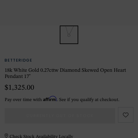
BETTERIDGE
18k White Gold 0.27cttw Diamond Skewed Open Heart
Pendant 17"
$1,325.00
Affirm
Pay over time with
. See if you qualify at checkout.
CURRENTLY OUT OF STOCK
Check Stock Availability Locally