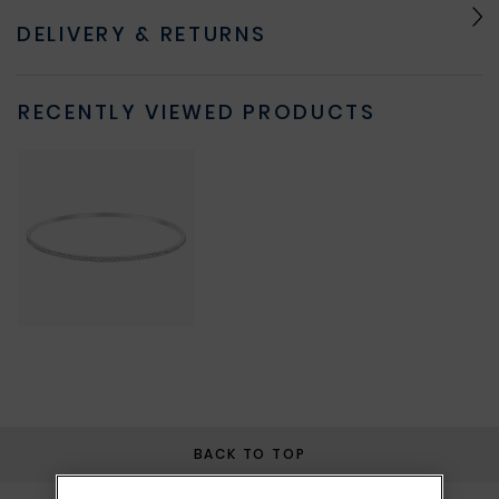
DELIVERY & RETURNS
RECENTLY VIEWED PRODUCTS
BACK TO TOP