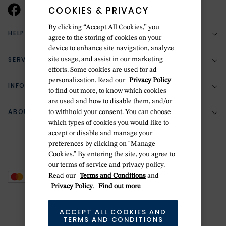
COOKIES & PRIVACY
By clicking “Accept All Cookies,” you
HELP & SUPPORT
agree to the storing of cookies on your
device to enhance site navigation, analyze
SERVICES
site usage, and assist in our marketing
(888) 556-2127
efforts. Some cookies are used for ad
personalization. Read our
Privacy Policy
Return Policy
INFORMATION
Bespoke Design
to find out more, to know which cookies
Contact Us
are used and how to disable them, and/or
Jewelry Repair
ABOUT BETTERIDGE
to withhold your consent. You can choose
Your Security
Zillion Jewelry Insurance
which types of cookies you would like to
Watch Repair
accept or disable and manage your
Terms & Conditions
Delivery Information
The Betteridge Difference
preferences by clicking on "Manage
Engraving
Privacy Policy
Cookies." By entering the site, you agree to
History
our terms of service and privacy policy.
Ring Size Guide
Cookie Policy
Read our
Terms and Conditions
and
Stores
Offers
Privacy Policy
.
Find out more
Accessibility
Brands
ACCEPT ALL COOKIES AND
Do Not Sell Or Share My Personal Data
Sustainability
TERMS AND CONDITIONS