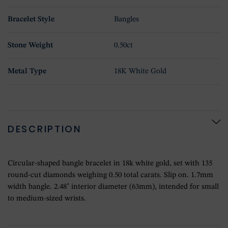
Bracelet Style
Bangles
Stone Weight
0.50ct
Metal Type
18K White Gold
DESCRIPTION
Circular-shaped bangle bracelet in 18k white gold, set with 135
round-cut diamonds weighing 0.50 total carats. Slip on. 1.7mm
width bangle. 2.48" interior diameter (63mm), intended for small
to medium-sized wrists.