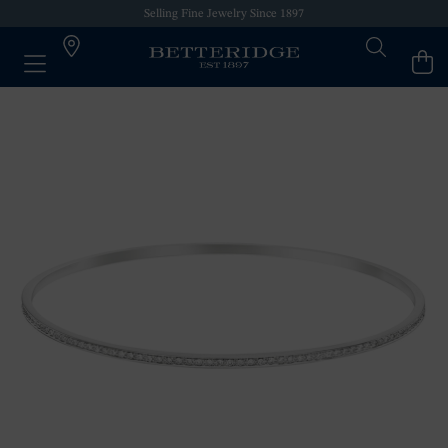
Selling Fine Jewelry Since 1897