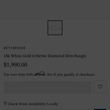
BETTERIDGE
18k White Gold 0.50cttw Diamond Slim Bangle
$1,990.00
Affirm
Pay over time with
. See if you qualify at checkout.
CURRENTLY OUT OF STOCK
Check Stock Availability Locally