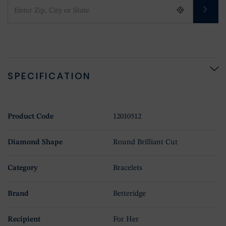
SPECIFICATION
Product Code
12010512
Diamond Shape
Round Brilliant Cut
Category
Bracelets
Brand
Betteridge
Recipient
For Her