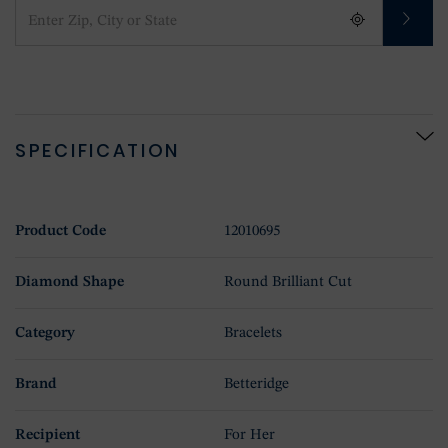
SPECIFICATION
Product Code
12010695
Diamond Shape
Round Brilliant Cut
Category
Bracelets
Brand
Betteridge
Recipient
For Her