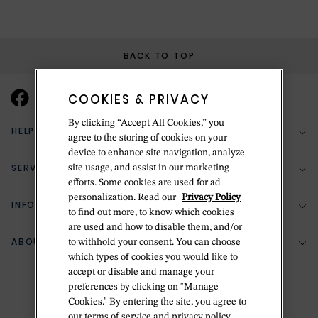
BACK TO TOP
COOKIES & PRIVACY
By clicking “Accept All Cookies,” you
HELP & SUPPORT
agree to the storing of cookies on your
device to enhance site navigation, analyze
SERVICES
site usage, and assist in our marketing
(888) 556-2127
efforts. Some cookies are used for ad
personalization. Read our
Privacy Policy
Return Policy
INFORMATION
Bespoke Design
to find out more, to know which cookies
Contact Us
are used and how to disable them, and/or
Jewelry Repair
ABOUT BETTERIDGE
to withhold your consent. You can choose
Your Security
Zillion Jewelry Insurance
which types of cookies you would like to
Watch Repair
accept or disable and manage your
Terms & Conditions
Delivery Information
The Betteridge Difference
preferences by clicking on "Manage
Engraving
Privacy Policy
Cookies." By entering the site, you agree to
History
our terms of service and privacy policy.