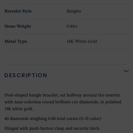
Bracelet Style
Bangles
Stone Weight
0.80ct
Metal Type
18K White Gold
DESCRIPTION
Oval-shaped bangle bracelet, set halfway around the exterior
with near-colorless round brilliant-cut diamonds, in polished
18k white gold.
40 diamonds weighing 0.80 total carats (G-H color)
Hinged with push-button clasp and security latch