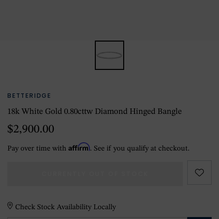
BETTERIDGE
18k White Gold 0.80cttw Diamond Hinged Bangle
$2,900.00
Affirm
Pay over time with
. See if you qualify at checkout.
CURRENTLY OUT OF STOCK
Check Stock Availability Locally