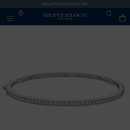
Selling Fine Jewelry Since 1897