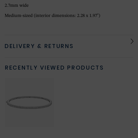
2.7mm wide
Medium-sized (interior dimensions: 2.28 x 1.97")
DELIVERY & RETURNS
RECENTLY VIEWED PRODUCTS