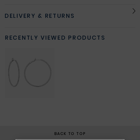
DELIVERY & RETURNS
RECENTLY VIEWED PRODUCTS
BACK TO TOP