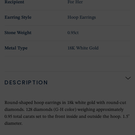
Recipient
For Her
Earring Style
Hoop Earrings
Stone Weight
0.95ct
Metal Type
18K White Gold
DESCRIPTION
Round-shaped hoop earrings in 18k white gold with round-cut
diamonds. 128 diamonds (G-H color) weighing approximately
0.95 total carats set to the front inside and outside the hoop. 1.5"
diameter.