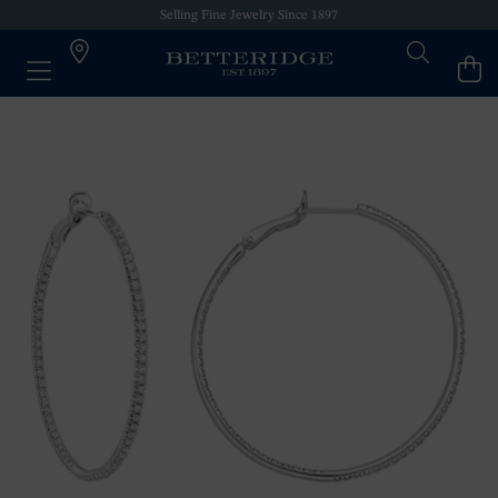
Selling Fine Jewelry Since 1897