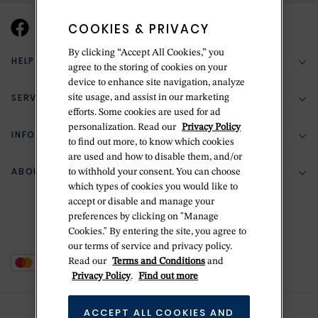
COOKIES & PRIVACY
By clicking “Accept All Cookies,” you
HELP & SUPPORT
agree to the storing of cookies on your
device to enhance site navigation, analyze
SERVICES
site usage, and assist in our marketing
(888) 556-2127
efforts. Some cookies are used for ad
personalization. Read our
Privacy Policy
Return Policy
INFORMATION
Bespoke Design
to find out more, to know which cookies
Contact Us
are used and how to disable them, and/or
Jewelry Repair
ABOUT BETTERIDGE
to withhold your consent. You can choose
Your Security
Zillion Jewelry Insurance
which types of cookies you would like to
Watch Repair
accept or disable and manage your
Terms & Conditions
Delivery Information
The Betteridge Difference
preferences by clicking on "Manage
Engraving
Privacy Policy
Cookies." By entering the site, you agree to
History
our terms of service and privacy policy.
Ring Size Guide
Cookie Policy
Read our
Terms and Conditions
and
Stores
Offers
Privacy Policy
.
Find out more
Accessibility
Brands
ACCEPT ALL COOKIES AND
Do Not Sell Or Share My Personal Data