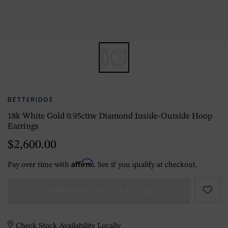
BETTERIDGE
18k White Gold 0.95cttw Diamond Inside-Outside Hoop
Earrings
$2,600.00
Affirm
Pay over time with
. See if you qualify at checkout.
CURRENTLY OUT OF STOCK
Check Stock Availability Locally