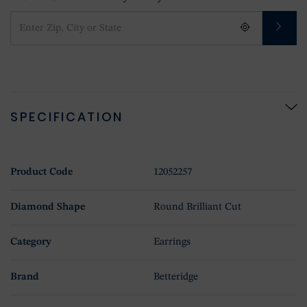
SPECIFICATION
Product Code
12052257
Diamond Shape
Round Brilliant Cut
Category
Earrings
Brand
Betteridge