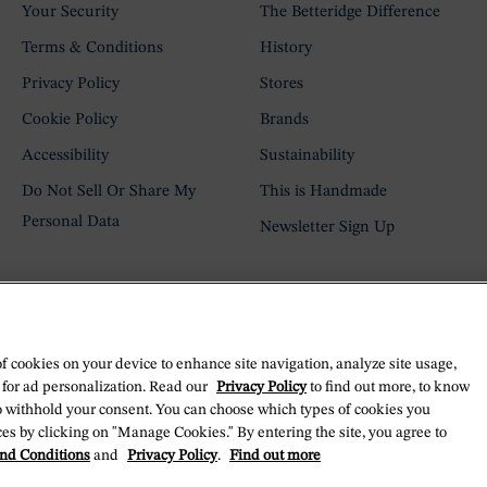
Your Security
The Betteridge Difference
Terms & Conditions
History
Privacy Policy
Stores
Cookie Policy
Brands
Accessibility
Sustainability
Do Not Sell Or Share My
This is Handmade
Personal Data
Newsletter Sign Up
of cookies on your device to enhance site navigation, analyze site usage,
 for ad personalization. Read our
Privacy Policy
to find out more, to know
o withhold your consent. You can choose which types of cookies you
es by clicking on "Manage Cookies." By entering the site, you agree to
nd Conditions
and
Privacy Policy
.
Find out more