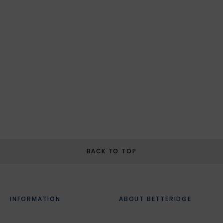
BACK TO TOP
INFORMATION
ABOUT BETTERIDGE