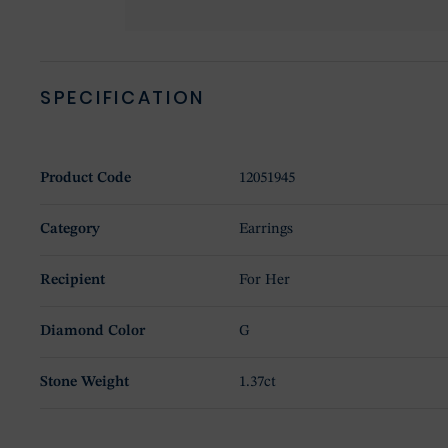
SPECIFICATION
Product Code
12051945
Category
Earrings
Recipient
For Her
Diamond Color
G
Stone Weight
1.37ct