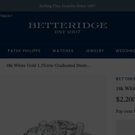
Selling Fine Jewelry Since 1897
NTMENT
PATEK PHILIPPE
WATCHES
JEWELRY
WEDDIN
18k White Gold 1.37cttw Graduated Diamond Huggie Earrings
BETTER
18k Whit
$2,20
Pay over 