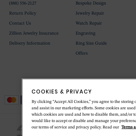
(888) 556-2127
Bespoke Design
Return Policy
Jewelry Repair
Contact Us
Watch Repair
Zillion Jewelry Insurance
Engraving
Delivery Information
Ring Size Guide
Offers
COOKIES & PRIVACY
By clicking “Accept All Cookies,” you agree to the storing 
and assist in our marketing efforts. Some cookies are used
which cookies are used and how to disable them, and/or t
would like to accept or disable and manage your preferenc
our terms of service and privacy policy. Read our
Terms a