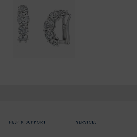
HELP & SUPPORT
SERVICES