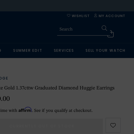
WISHLIST
MY ACCOUNT
G
SUMMER EDIT
SERVICES
SELL YOUR WATCH
IDGE
e Gold 1.37cttw Graduated Diamond Huggie Earrings
0.00
Affirm
time with
. See if you qualify at checkout.
CURRENTLY OUT OF STOCK