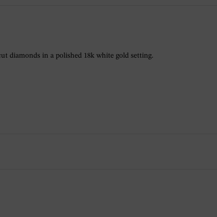
ut diamonds in a polished 18k white gold setting.