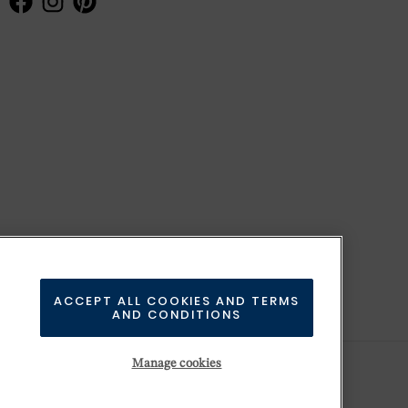
ACCEPT ALL COOKIES AND TERMS
AND CONDITIONS
Manage cookies