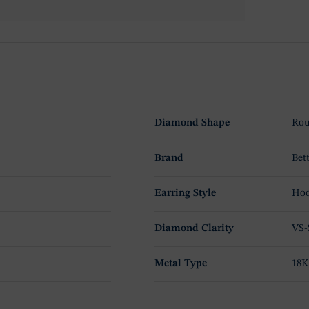
Diamond Shape
Rou
Brand
Bet
Earring Style
Hoo
Diamond Clarity
VS-
Metal Type
18K