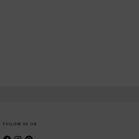
FOLLOW US ON