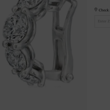
Check S