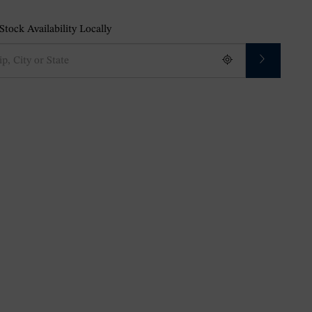
tock Availability Locally