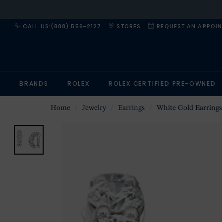
CALL US:(888) 556-2127
STORES
REQUEST AN APPOI
BRANDS
ROLEX
ROLEX CERTIFIED PRE-OWNED
Home
Jewelry
Earrings
White Gold Earrings