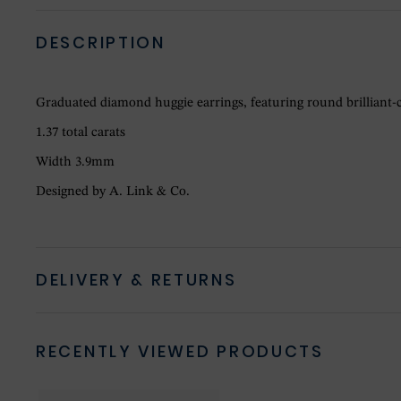
DESCRIPTION
Graduated diamond huggie earrings, featuring round brilliant-c
1.37 total carats
Width 3.9mm
Designed by A. Link & Co.
DELIVERY & RETURNS
RECENTLY VIEWED PRODUCTS