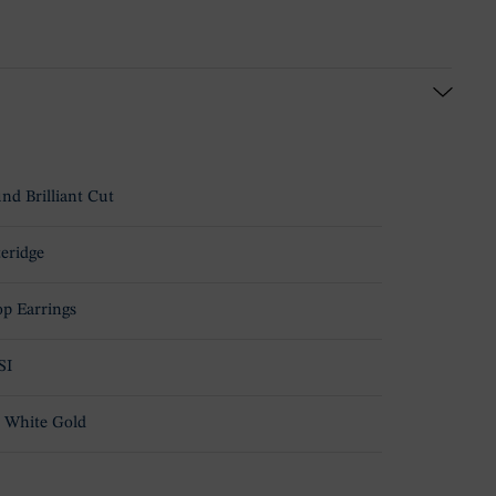
nd Brilliant Cut
teridge
p Earrings
SI
 White Gold