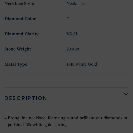
Necklace Style
Necklaces
Diamond Color
G
Diamond Clarity
VS-SI
Stone Weight
20.91ct
Metal Type
18K White Gold
DESCRIPTION
4 Prong line necklace, featuring round brilliant-cut diamonds in
a polished 18k white gold setting.