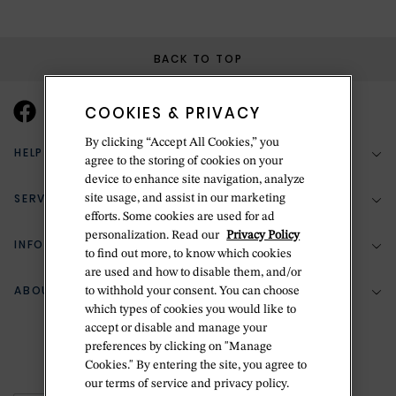
BACK TO TOP
COOKIES & PRIVACY
By clicking “Accept All Cookies,” you
HELP & SUPPORT
agree to the storing of cookies on your
device to enhance site navigation, analyze
SERVICES
site usage, and assist in our marketing
(888) 556-2127
efforts. Some cookies are used for ad
personalization. Read our
Privacy Policy
Return Policy
INFORMATION
Bespoke Design
to find out more, to know which cookies
Contact Us
are used and how to disable them, and/or
Jewelry Repair
ABOUT BETTERIDGE
to withhold your consent. You can choose
Your Security
Zillion Jewelry Insurance
which types of cookies you would like to
Watch Repair
accept or disable and manage your
Terms & Conditions
Delivery Information
The Betteridge Difference
preferences by clicking on "Manage
Engraving
Privacy Policy
Cookies." By entering the site, you agree to
History
our terms of service and privacy policy.
Ring Size Guide