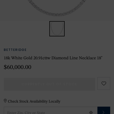
BETTERIDGE
18k White Gold 20.91cttw Diamond Line Necklace 18"
$60,000.00
CURRENTLY OUT OF STOCK
Check Stock Availability Locally