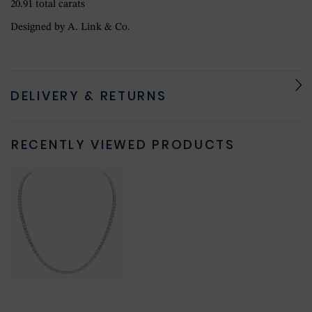
20.91 total carats
Designed by A. Link & Co.
DELIVERY & RETURNS
RECENTLY VIEWED PRODUCTS