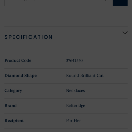
SPECIFICATION
Product Code
37641550
Diamond Shape
Round Brilliant Cut
Category
Necklaces
Brand
Betteridge
Recipient
For Her