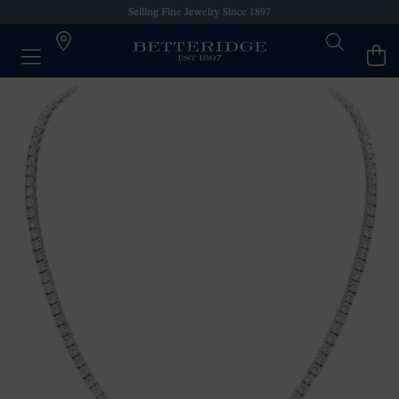
Selling Fine Jewelry Since 1897