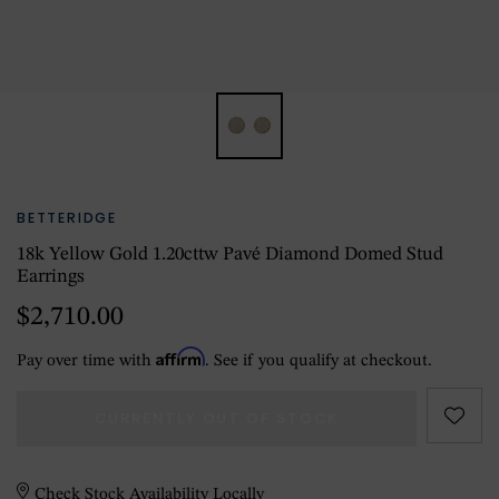
BETTERIDGE
18k Yellow Gold 1.20cttw Pavé Diamond Domed Stud
Earrings
$2,710.00
Affirm
Pay over time with
. See if you qualify at checkout.
CURRENTLY OUT OF STOCK
Check Stock Availability Locally