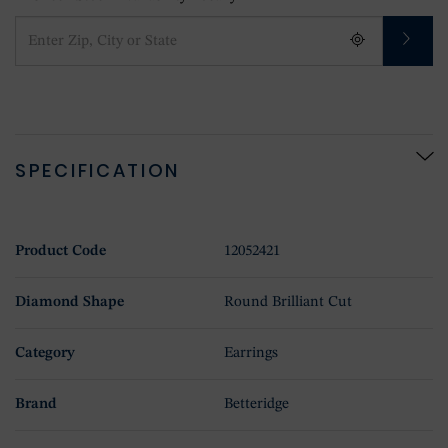
SPECIFICATION
Product Code
12052421
Diamond Shape
Round Brilliant Cut
Category
Earrings
Brand
Betteridge