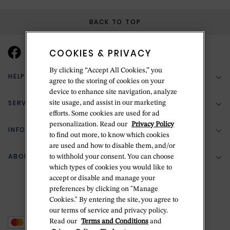
BACK TO TOP
COOKIES & PRIVACY
By clicking “Accept All Cookies,” you
HELP & SUPPORT
agree to the storing of cookies on your
device to enhance site navigation, analyze
SERVICES
site usage, and assist in our marketing
(888) 556-2127
efforts. Some cookies are used for ad
personalization. Read our
Privacy Policy
Return Policy
INFORMATION
Bespoke Design
to find out more, to know which cookies
Contact Us
are used and how to disable them, and/or
Jewelry Repair
ABOUT BETTERIDGE
to withhold your consent. You can choose
Your Security
Zillion Jewelry Insurance
which types of cookies you would like to
Watch Repair
accept or disable and manage your
Terms & Conditions
Delivery Information
The Betteridge Difference
preferences by clicking on "Manage
Engraving
Privacy Policy
Cookies." By entering the site, you agree to
History
our terms of service and privacy policy.
Ring Size Guide
Cookie Policy
Read our
Terms and Conditions
and
Stores