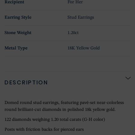
Recipient
For Her
Earring Style
Stud Earrings
Stone Weight
1.20ct
Metal Type
18K Yellow Gold
DESCRIPTION
Domed round stud earrings, featuring pavé-set near-colorless
round brilliant-cut diamonds in polished 18k yellow gold.
122 diamonds weighing 1.20 total carats (G-H color)
Posts with friction backs for pierced ears