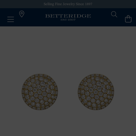
Selling Fine Jewelry Since 1897