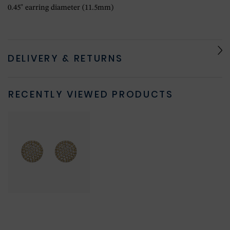
0.45" earring diameter (11.5mm)
DELIVERY & RETURNS
RECENTLY VIEWED PRODUCTS