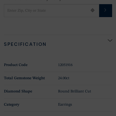
SPECIFICATION
Product Code
12051916
Total Gemstone Weight
24.00ct
Diamond Shape
Round Brilliant Cut
Category
Earrings