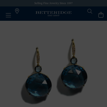
Selling Fine Jewelry Since 1897