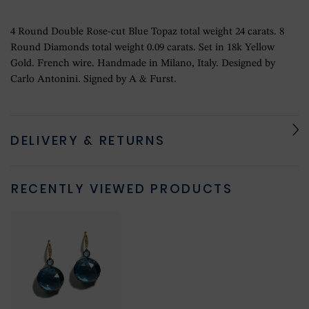
4 Round Double Rose-cut Blue Topaz total weight 24 carats. 8
Round Diamonds total weight 0.09 carats. Set in 18k Yellow
Gold. French wire. Handmade in Milano, Italy. Designed by
Carlo Antonini. Signed by A & Furst.
DELIVERY & RETURNS
RECENTLY VIEWED PRODUCTS