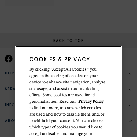
BACK TO TOP
COOKIES & PRIVACY
By clicking “Accept All Cookies,” you
HELP & SUPPORT
agree to the storing of cookies on your
device to enhance site navigation, analyze
SERVICES
site usage, and assist in our marketing
(888) 556-2127
efforts. Some cookies are used for ad
personalization. Read our
Privacy Policy
Return Policy
INFORMATION
Bespoke Design
to find out more, to know which cookies
Contact Us
are used and how to disable them, and/or
Jewelry Repair
ABOUT BETTERIDGE
to withhold your consent. You can choose
Your Security
Zillion Jewelry Insurance
which types of cookies you would like to
Watch Repair
accept or disable and manage your
Terms & Conditions