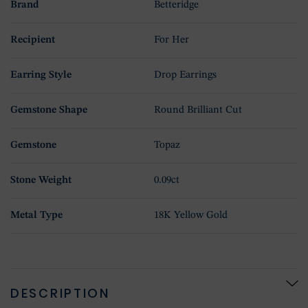
Brand
Betteridge
Recipient
For Her
Earring Style
Drop Earrings
Gemstone Shape
Round Brilliant Cut
Gemstone
Topaz
Stone Weight
0.09ct
Metal Type
18K Yellow Gold
DESCRIPTION