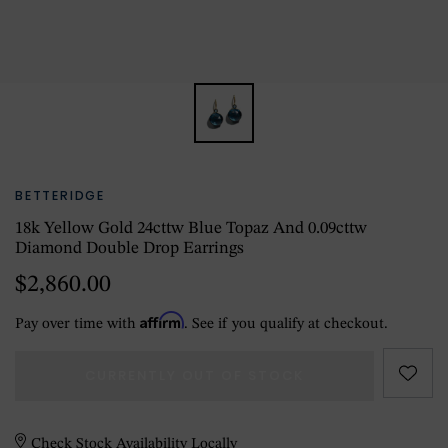
BETTERIDGE
18k Yellow Gold 24cttw Blue Topaz And 0.09cttw
Diamond Double Drop Earrings
$2,860.00
Affirm
Pay over time with
. See if you qualify at checkout.
CURRENTLY OUT OF STOCK
Check Stock Availability Locally