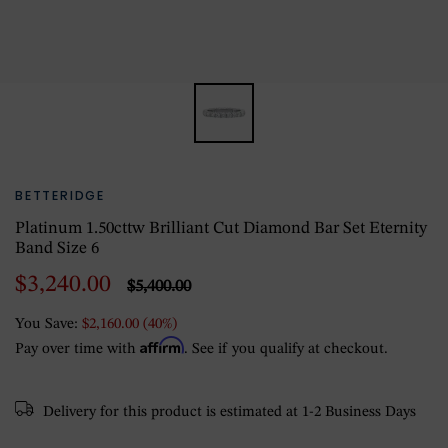
BETTERIDGE
Platinum 1.50cttw Brilliant Cut Diamond Bar Set Eternity
Band Size 6
$3,240.00
$5,400.00
You Save:
$2,160.00 (40%)
Affirm
Pay over time with
. See if you qualify at checkout.
Delivery for this product is estimated at 1-2 Business Days