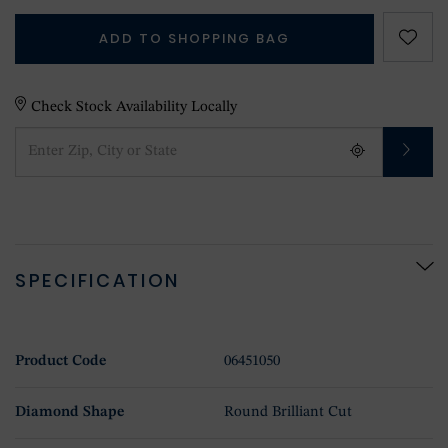
ADD TO SHOPPING BAG
Check Stock Availability Locally
SPECIFICATION
Product Code
06451050
Diamond Shape
Round Brilliant Cut