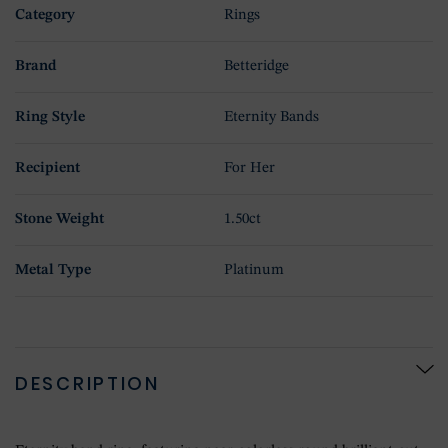
Category
Rings
Brand
Betteridge
Ring Style
Eternity Bands
Recipient
For Her
Stone Weight
1.50ct
Metal Type
Platinum
DESCRIPTION