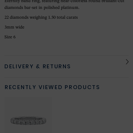
Eternity band ring, featuring near-colorless round brilliant-cut
diamonds bar-set in polished platinum.
22 diamonds weighing 1.50 total carats
3mm wide
Size 6
DELIVERY & RETURNS
RECENTLY VIEWED PRODUCTS