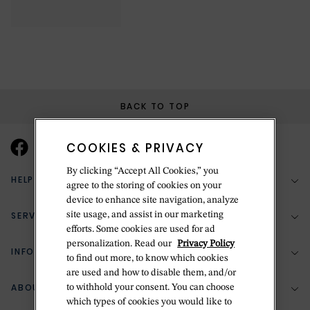
BACK TO TOP
COOKIES & PRIVACY
By clicking “Accept All Cookies,” you
HELP & SUPPORT
agree to the storing of cookies on your
device to enhance site navigation, analyze
SERVICES
site usage, and assist in our marketing
(888) 556-2127
efforts. Some cookies are used for ad
personalization. Read our
Privacy Policy
Return Policy
INFORMATION
Bespoke Design
to find out more, to know which cookies
are used and how to disable them, and/or
Contact Us
Jewelry Repair
ABOUT BETTERIDGE
to withhold your consent. You can choose
Your Security
Zillion Jewelry Insurance
which types of cookies you would like to
Watch Repair