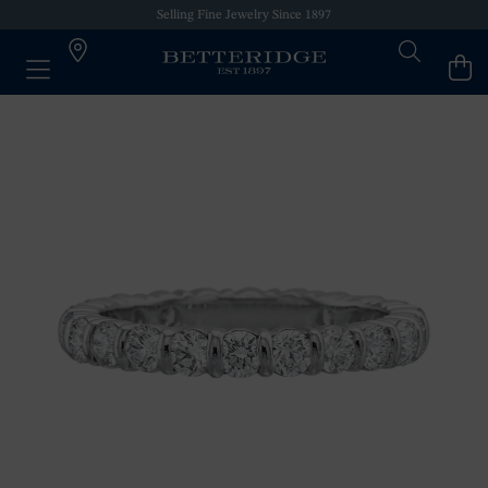
Selling Fine Jewelry Since 1897