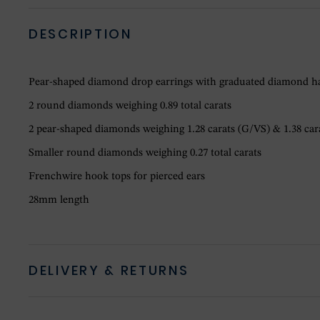
DESCRIPTION
Pear-shaped diamond drop earrings with graduated diamond ha
2 round diamonds weighing 0.89 total carats
2 pear-shaped diamonds weighing 1.28 carats (G/VS) & 1.38 ca
Smaller round diamonds weighing 0.27 total carats
Frenchwire hook tops for pierced ears
28mm length
DELIVERY & RETURNS