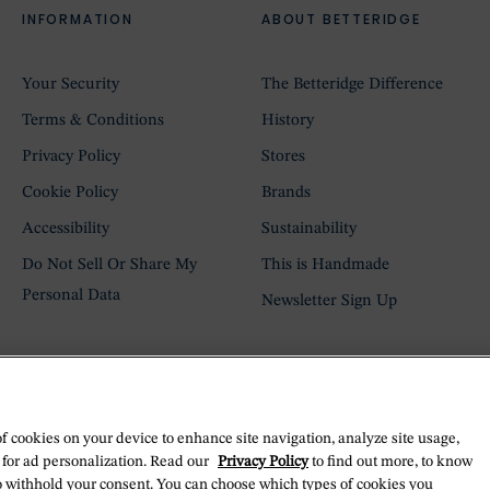
INFORMATION
ABOUT BETTERIDGE
Your Security
The Betteridge Difference
Terms & Conditions
History
Privacy Policy
Stores
Cookie Policy
Brands
Accessibility
Sustainability
Do Not Sell Or Share My
This is Handmade
Personal Data
Newsletter Sign Up
of cookies on your device to enhance site navigation, analyze site usage,
 for ad personalization. Read our
Privacy Policy
to find out more, to know
o withhold your consent. You can choose which types of cookies you