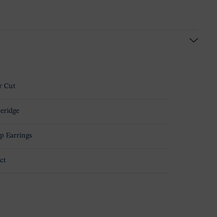
r Cut
teridge
p Earrings
ct