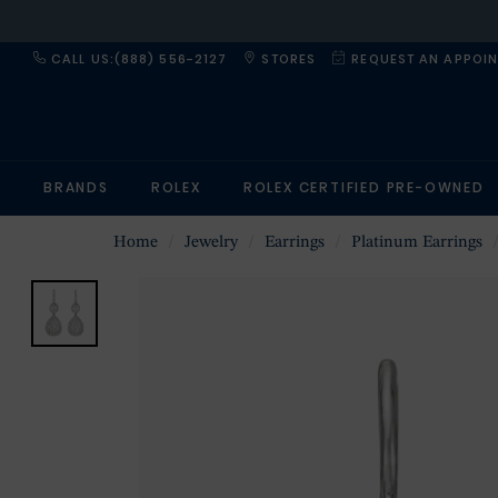
CALL US:(888) 556-2127
STORES
REQUEST AN APPOI
BRANDS
ROLEX
ROLEX CERTIFIED PRE-OWNED
Home
Jewelry
Earrings
Platinum Earrings