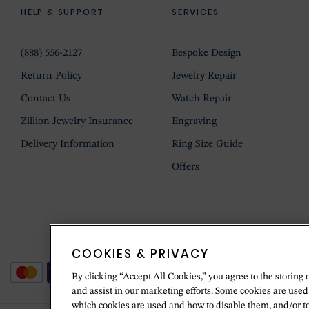
HELP & SUPPORT
SERVICES
(888) 556-2127
Bespoke Design
Return Policy
Jewelry Repair
Contact Us
Watch Repair
Zillion Jewelry Insurance
Engraving
Delivery Information
Ring Size Guide
Offers
COOKIES & PRIVACY
By clicking “Accept All Cookies,” you agree to the storing 
and assist in our marketing efforts. Some cookies are used
which cookies are used and how to disable them, and/or t