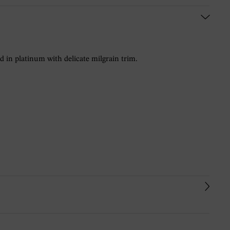
in platinum with delicate milgrain trim.