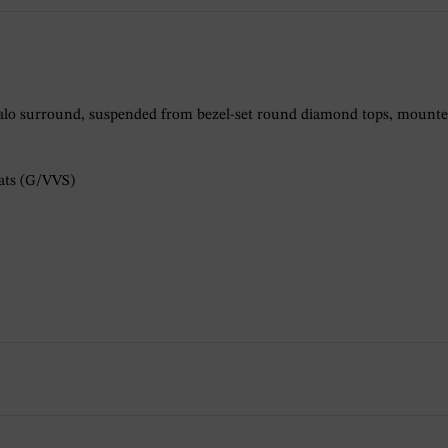
lo surround, suspended from bezel-set round diamond tops, mounted 
rats (G/VVS)