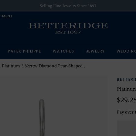
Selling Fine Jewelry Since 1897
NTMENT
PATEK PHILIPPE
WATCHES
JEWELRY
WEDDIN
Platinum 3.82cttw Diamond Pear-Shaped Drop Earrings
BETTER
Platinum
$29,2
Pay over 