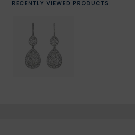
RECENTLY VIEWED PRODUCTS