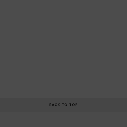
BACK TO TOP