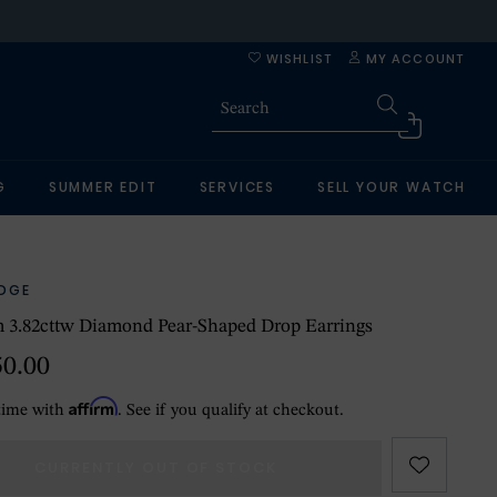
WISHLIST
MY ACCOUNT
G
SUMMER EDIT
SERVICES
SELL YOUR WATCH
IDGE
 3.82cttw Diamond Pear-Shaped Drop Earrings
50.00
Affirm
time with
. See if you qualify at checkout.
CURRENTLY OUT OF STOCK