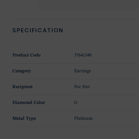
SPECIFICATION
Product Code
37641540
Category
Earrings
Recipient
For Her
Diamond Color
G
Metal Type
Platinum