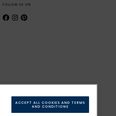
FOLLOW US ON
ACCEPT ALL COOKIES AND TERMS
AND CONDITIONS