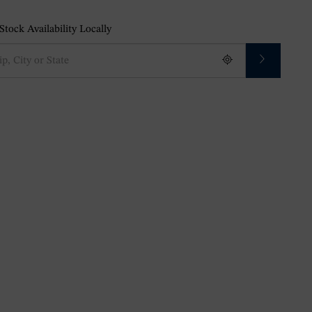
tock Availability Locally