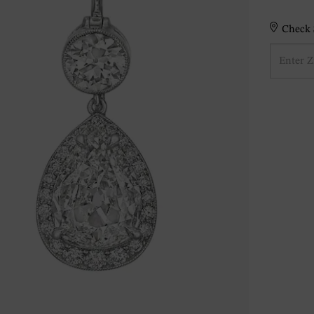
Check S