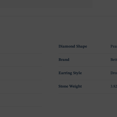
Diamond Shape
Pea
Brand
Bet
Earring Style
Dro
Stone Weight
3.82