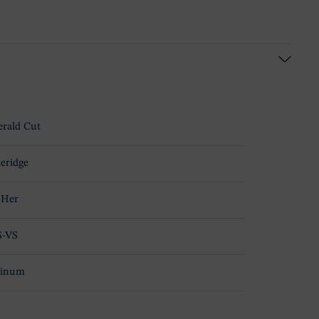
rald Cut
teridge
 Her
S-VS
tinum