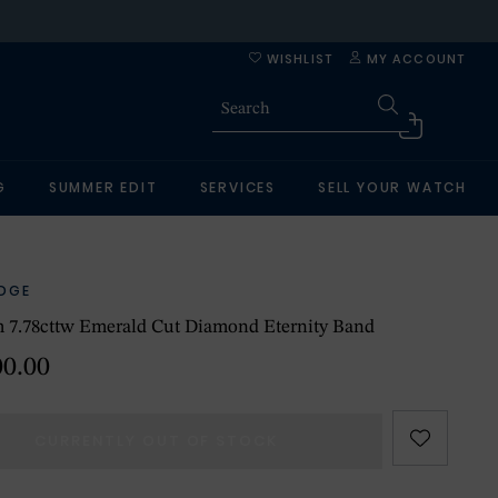
WISHLIST
MY ACCOUNT
G
SUMMER EDIT
SERVICES
SELL YOUR WATCH
IDGE
m 7.78cttw Emerald Cut Diamond Eternity Band
00.00
CURRENTLY OUT OF STOCK