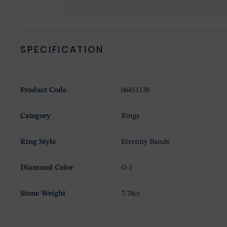
SPECIFICATION
Product Code
06451138
Category
Rings
Ring Style
Eternity Bands
Diamond Color
G-I
Stone Weight
7.78ct