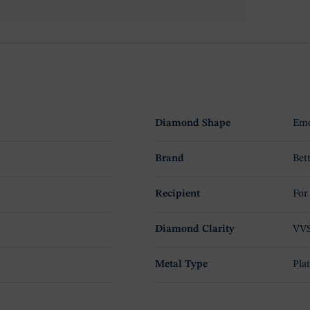
Diamond Shape
Eme
Brand
Bet
Recipient
For
Diamond Clarity
VV
Metal Type
Pla