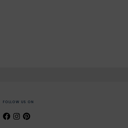
FOLLOW US ON