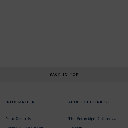
BACK TO TOP
INFORMATION
ABOUT BETTERIDGE
Your Security
The Betteridge Difference