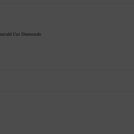
 Emerald Cut Diamonds