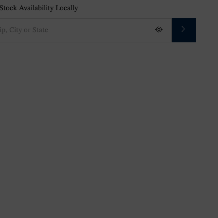
tock Availability Locally