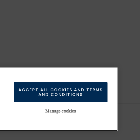
ACCEPT ALL COOKIES AND TERMS
AND CONDITIONS
Manage cookies