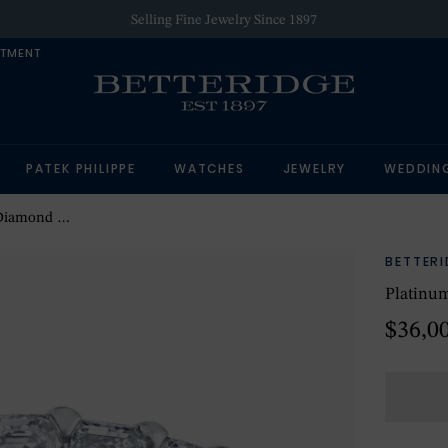
Selling Fine Jewelry Since 1897
NTMENT
PATEK PHILIPPE
WATCHES
JEWELRY
WEDDIN
ernity Band
BETTER
Platinu
$36,0