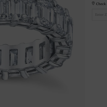
Check S