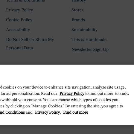
Terms & Conditions
History
Privacy Policy
Stores
Cookie Policy
Brands
Accessibility
Sustainability
Do Not Sell Or Share My
This is Handmade
Personal Data
Newsletter Sign Up
of cookies on your device to enhance site navigation, analyze site usage,
 for ad personalization. Read our
Privacy Policy
to find out more, to know
o withhold your consent. You can choose which types of cookies you
es by clicking on "Manage Cookies." By entering the site, you agree to
nd Conditions
and
Privacy Policy
.
Find out more