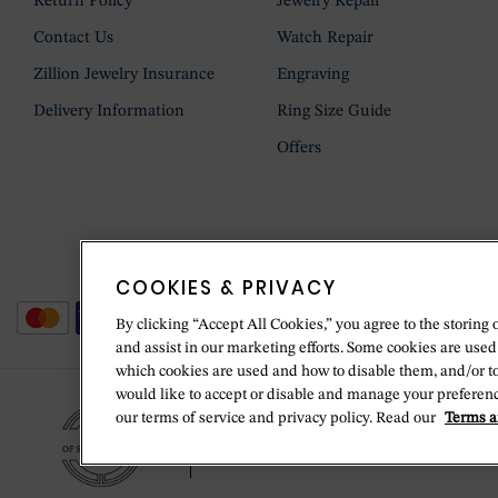
Return Policy
Jewelry Repair
Contact Us
Watch Repair
Zillion Jewelry Insurance
Engraving
Delivery Information
Ring Size Guide
Offers
COOKIES & PRIVACY
By clicking “Accept All Cookies,” you agree to the storing 
and assist in our marketing efforts. Some cookies are used
which cookies are used and how to disable them, and/or t
would like to accept or disable and manage your preferenc
our terms of service and privacy policy. Read our
Terms a