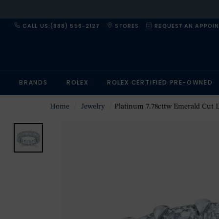
CALL US:(888) 556-2127
STORES
REQUEST AN APPOI
BRANDS
ROLEX
ROLEX CERTIFIED PRE-OWNED
Home
Jewelry
Platinum 7.78cttw Emerald Cut Diamond Et