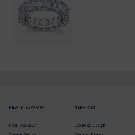
HELP & SUPPORT
SERVICES
(888) 556-2127
Bespoke Design