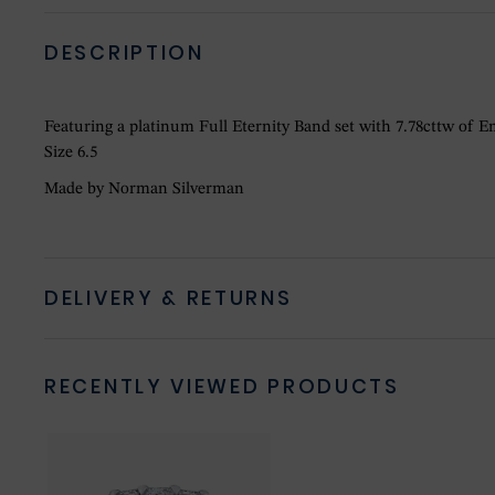
DESCRIPTION
Featuring a platinum Full Eternity Band set with 7.78cttw of
Size 6.5
Made by Norman Silverman
DELIVERY & RETURNS
RECENTLY VIEWED PRODUCTS