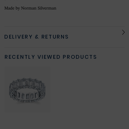
Made by Norman Silverman
DELIVERY & RETURNS
RECENTLY VIEWED PRODUCTS