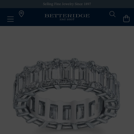
Selling Fine Jewelry Since 1897