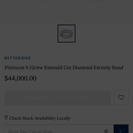
BETTERIDGE
Platinum 9.32cttw Emerald Cut Diamond Eternity Band
$44,000.00
CURRENTLY OUT OF STOCK
Check Stock Availability Locally