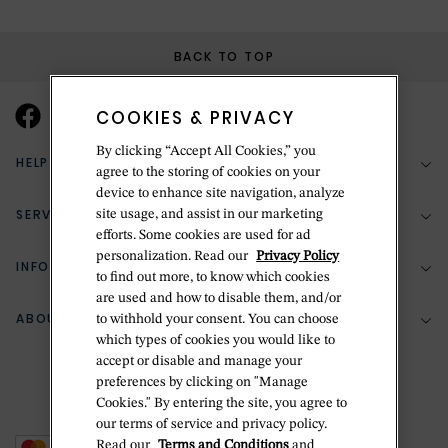
BACK TO TOP
COOKIES & PRIVACY
By clicking “Accept All Cookies,” you
HELP & SUPPORT
agree to the storing of cookies on your
device to enhance site navigation, analyze
SERVICES
site usage, and assist in our marketing
(888) 556-2127
efforts. Some cookies are used for ad
personalization. Read our
Privacy Policy
Return Policy
INFORMATION
Bespoke Design
to find out more, to know which cookies
Contact Us
are used and how to disable them, and/or
Jewelry Repair
ABOUT BETTERIDGE
to withhold your consent. You can choose
Your Security
Zillion Jewelry Insurance
which types of cookies you would like to
Watch Repair
accept or disable and manage your
Terms & Conditions
Delivery Information
The Betteridge Difference
preferences by clicking on "Manage
Engraving
Privacy Policy
Cookies." By entering the site, you agree to
History
our terms of service and privacy policy.
Ring Size Guide
Cookie Policy
Read our
Terms and Conditions
and