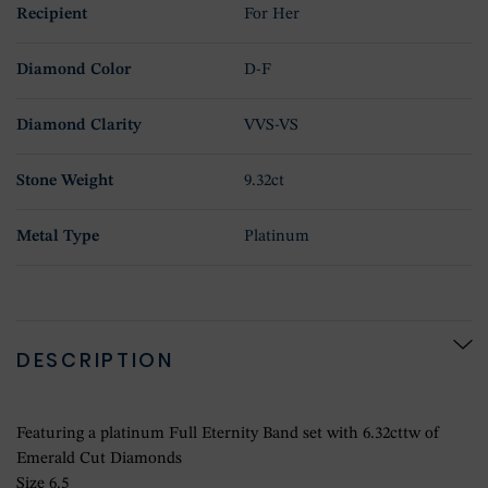
Recipient
For Her
Diamond Color
D-F
Diamond Clarity
VVS-VS
Stone Weight
9.32ct
Metal Type
Platinum
DESCRIPTION
Featuring a platinum Full Eternity Band set with 6.32cttw of
Emerald Cut Diamonds
Size 6.5