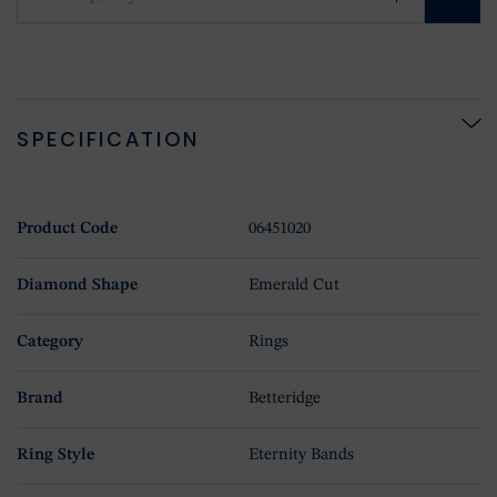
SPECIFICATION
Product Code
06451020
Diamond Shape
Emerald Cut
Category
Rings
Brand
Betteridge
Ring Style
Eternity Bands