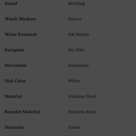
Brand
Breitling
Watch Markers
Batons
Water Resistant
300 Meters
Recipient
For Him
Movement
Automatic
Dial Color
White
Material
Stainless Steel
Bracelet Material
Stainless Steel
Diameter
43mm