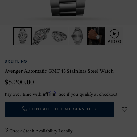
BREITLING
Avenger Automatic GMT 43 Stainless Steel Watch
$5,200.00
Affirm
Pay over time with
. See if you qualify at checkout.
CONTACT CLIENT SERVICES
Check Stock Availability Locally