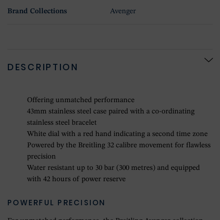
Brand Collections
Avenger
DESCRIPTION
Offering unmatched performance
43mm stainless steel case paired with a co-ordinating
stainless steel bracelet
White dial with a red hand indicating a second time zone
Powered by the Breitling 32 calibre movement for flawless
precision
Water resistant up to 30 bar (300 metres) and equipped
with 42 hours of power reserve
POWERFUL PRECISION