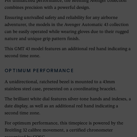
For unmatched performance, the Breitling Avenger collection
combines precision with a powerful design.
Ensuring unrivalled safety and reliability for any airborne
adventurer, the models in the Avenger Automatic 43 collection
can be easily operated while wearing gloves due to their rugged
nature and unique grip pattern finish.
This GMT 43 model features an additional red hand indicating a
second time zone.
OPTIMUM PERFORMANCE
A unidirectional, ratcheted bezel is mounted to a 43mm
stainless steel case, presented on a coordinating bracelet.
The brilliant white dial features silver-tone hands and indexes, a
date display, as well as an additional red hand indicating a
second time zone.
For optimum performance, this timepiece is powered by the
Breitling 32 calibre movement, a certified chronometer