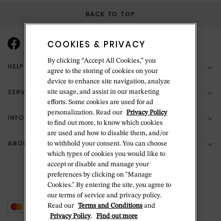
BACK TO TOP
COOKIES & PRIVACY
By clicking “Accept All Cookies,” you
HELP & SUPPORT
agree to the storing of cookies on your
device to enhance site navigation, analyze
SERVICES
site usage, and assist in our marketing
(888) 556-2127
efforts. Some cookies are used for ad
personalization. Read our
Privacy Policy
Return Policy
INFORMATION
Bespoke Design
to find out more, to know which cookies
Contact Us
are used and how to disable them, and/or
Jewelry Repair
ABOUT BETTERIDGE
to withhold your consent. You can choose
Your Security
Zillion Jewelry Insurance
which types of cookies you would like to
Watch Repair
accept or disable and manage your
Terms & Conditions
Delivery Information
The Betteridge Difference
preferences by clicking on "Manage
Engraving
Privacy Policy
Cookies." By entering the site, you agree to
History
our terms of service and privacy policy.
Ring Size Guide
Cookie Policy
Read our
Terms and Conditions
and
Stores
Offers
Privacy Policy
.
Find out more