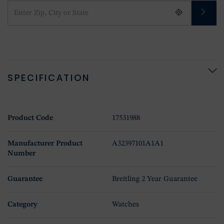
SPECIFICATION
Product Code
17531988
Manufacturer Product
A32397101A1A1
Number
Guarantee
Breitling 2 Year Guarantee
Category
Watches