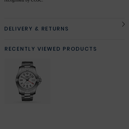
recognised by COSC.
DELIVERY & RETURNS
RECENTLY VIEWED PRODUCTS