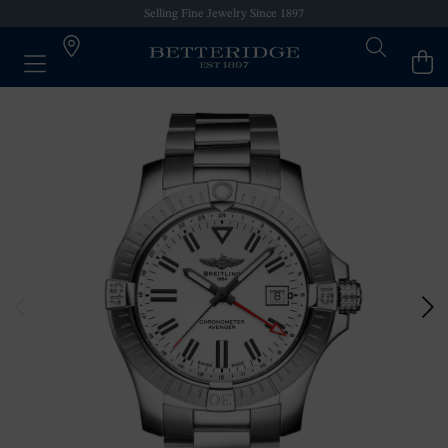
Selling Fine Jewelry Since 1897