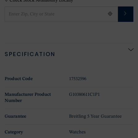
Check Stock Availability Locally
SPECIFICATION
Product Code
17532596
Manufacturer Product
G10380611C1P1
Number
Guarantee
Breitling 5 Year Guarantee
Category
Watches