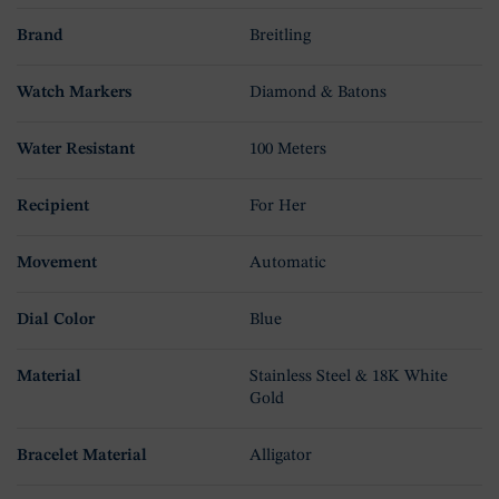
Brand
Breitling
Watch Markers
Diamond & Batons
Water Resistant
100 Meters
Recipient
For Her
Movement
Automatic
Dial Color
Blue
Material
Stainless Steel & 18K White
Gold
Bracelet Material
Alligator