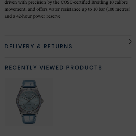
driven with precision by the COSC-certified Breitling 10 calibre
movement, and offers water resistance up to 10 bar (100 metres)
and a 42-hour power reserve.
DELIVERY & RETURNS
RECENTLY VIEWED PRODUCTS