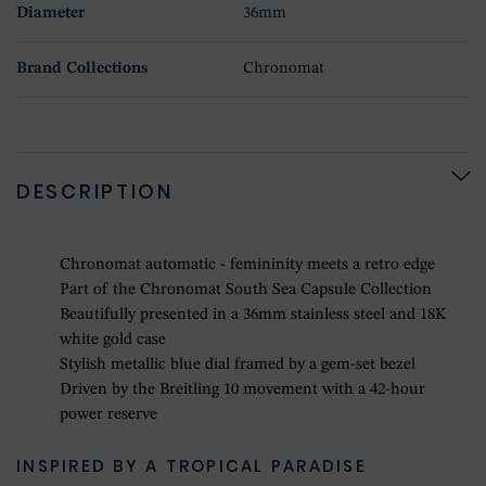
Diameter
36mm
Brand Collections
Chronomat
DESCRIPTION
Chronomat automatic - femininity meets a retro edge
Part of the Chronomat South Sea Capsule Collection
Beautifully presented in a 36mm stainless steel and 18K
white gold case
Stylish metallic blue dial framed by a gem-set bezel
Driven by the Breitling 10 movement with a 42-hour
power reserve
INSPIRED BY A TROPICAL PARADISE