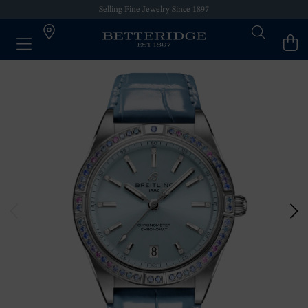
Selling Fine Jewelry Since 1897