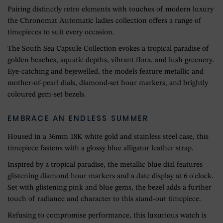
Pairing distinctly retro elements with touches of modern luxury
the Chronomat Automatic ladies collection offers a range of
timepieces to suit every occasion.
The South Sea Capsule Collection evokes a tropical paradise of
golden beaches, aquatic depths, vibrant flora, and lush greenery.
Eye-catching and bejewelled, the models feature metallic and
mother-of-pearl dials, diamond-set hour markers, and brightly
coloured gem-set bezels.
EMBRACE AN ENDLESS SUMMER
Housed in a 36mm 18K white gold and stainless steel case, this
timepiece fastens with a glossy blue alligator leather strap.
Inspired by a tropical paradise, the metallic blue dial features
glistening diamond hour markers and a date display at 6 o'clock.
Set with glistening pink and blue gems, the bezel adds a further
touch of radiance and character to this stand-out timepiece.
Refusing to compromise performance, this luxurious watch is