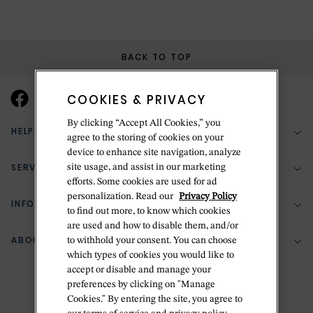
BACK TO TOP
COOKIES & PRIVACY
By clicking “Accept All Cookies,” you
HELP & SUPPORT
agree to the storing of cookies on your
device to enhance site navigation, analyze
SERVICES
site usage, and assist in our marketing
(888) 556-2127
efforts. Some cookies are used for ad
personalization. Read our
Privacy Policy
Return Policy
INFORMATION
Bespoke Design
to find out more, to know which cookies
are used and how to disable them, and/or
Contact Us
Jewelry Repair
ABOUT BETTERIDGE
to withhold your consent. You can choose
Your Security
Zillion Jewelry Insurance
which types of cookies you would like to
Watch Repair
accept or disable and manage your
Terms & Conditions
Delivery Information
The Betteridge Difference
preferences by clicking on "Manage
Engraving
Privacy Policy
Cookies." By entering the site, you agree to
History