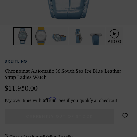
BREITLING
Chronomat Automatic 36 South Sea Ice Blue Leather
Strap Ladies Watch
$11,950.00
Affirm
Pay over time with
. See if you qualify at checkout.
CURRENTLY OUT OF STOCK