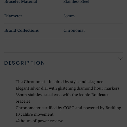
Bracelet Material
Stainless Steel
Diameter
36mm
Brand Collections
Chronomat
DESCRIPTION
The Chronomat - Inspired by style and elegance
Elegant silver dial with glistening diamond hour markers
36mm stainless steel case with the iconic Rouleaux
bracelet
Chronometer certified by COSC and powered by Breitling
10 calibre movement
42 hours of power reserve