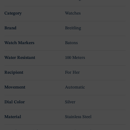
Category
Watches
Brand
Breitling
Watch Markers
Batons
Water Resistant
100 Meters
Recipient
For Her
Movement
Automatic
Dial Color
Silver
Material
Stainless Steel