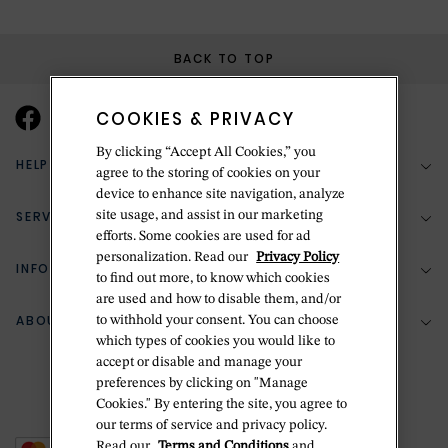
BACK TO TOP
COOKIES & PRIVACY
By clicking “Accept All Cookies,” you
HELP & SUPPORT
agree to the storing of cookies on your
device to enhance site navigation, analyze
SERVICES
site usage, and assist in our marketing
(888) 556-2127
efforts. Some cookies are used for ad
personalization. Read our
Privacy Policy
Return Policy
INFORMATION
Bespoke Design
to find out more, to know which cookies
are used and how to disable them, and/or
Contact Us
Jewelry Repair
ABOUT BETTERIDGE
to withhold your consent. You can choose
Your Security
Zillion Jewelry Insurance
which types of cookies you would like to
Watch Repair
accept or disable and manage your
Terms & Conditions
Delivery Information
The Betteridge Difference
preferences by clicking on "Manage
Engraving
Privacy Policy
Cookies." By entering the site, you agree to
History
our terms of service and privacy policy.
Ring Size Guide
Cookie Policy
Read our
Terms and Conditions
and