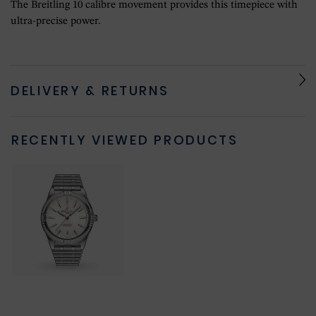
The Breitling 10 calibre movement provides this timepiece with
ultra-precise power.
DELIVERY & RETURNS
RECENTLY VIEWED PRODUCTS