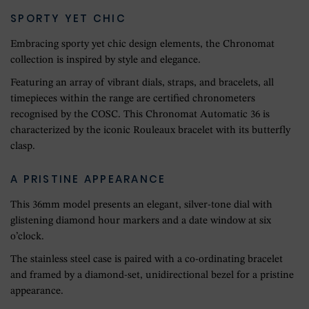
SPORTY YET CHIC
Embracing sporty yet chic design elements, the Chronomat
collection is inspired by style and elegance.
Featuring an array of vibrant dials, straps, and bracelets, all
timepieces within the range are certified chronometers
recognised by the COSC. This Chronomat Automatic 36 is
characterized by the iconic Rouleaux bracelet with its butterfly
clasp.
A PRISTINE APPEARANCE
This 36mm model presents an elegant, silver-tone dial with
glistening diamond hour markers and a date window at six
o’clock.
The stainless steel case is paired with a co-ordinating bracelet
and framed by a diamond-set, unidirectional bezel for a pristine
appearance.