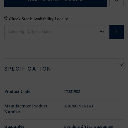
Check Stock Availability Locally
SPECIFICATION
Product Code
17531902
Manufacturer Product
A10380591A1A1
Number
Guarantee
Breitling 2 Year Guarantee