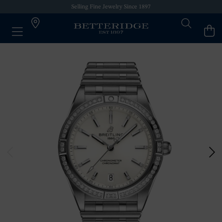
Selling Fine Jewelry Since 1897