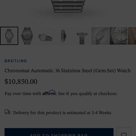
BREITLING
Chronomat Automatic 36 Stainless Steel (gem-Set) Watch
$10,850.00
Affirm
Pay over time with
. See if you qualify at checkout.
Delivery for this product is estimated at 3-4 Weeks
ADD TO SHOPPING BAG