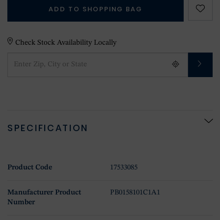
ADD TO SHOPPING BAG
Check Stock Availability Locally
SPECIFICATION
Product Code
17533085
Manufacturer Product
PB0158101C1A1
Number