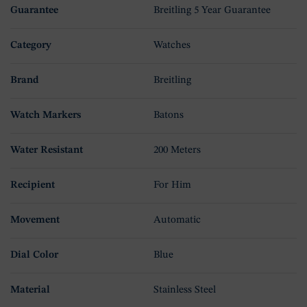
Guarantee
Breitling 5 Year Guarantee
Category
Watches
Brand
Breitling
Watch Markers
Batons
Water Resistant
200 Meters
Recipient
For Him
Movement
Automatic
Dial Color
Blue
Material
Stainless Steel