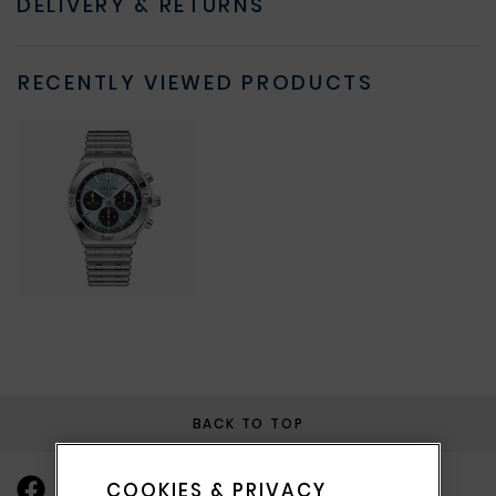
DELIVERY & RETURNS
RECENTLY VIEWED PRODUCTS
BACK TO TOP
COOKIES & PRIVACY