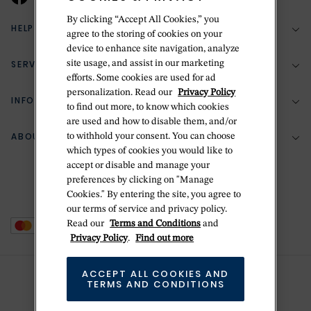
By clicking “Accept All Cookies,” you
HELP & SUPPORT
agree to the storing of cookies on your
device to enhance site navigation, analyze
SERVICES
site usage, and assist in our marketing
(888) 556-2127
efforts. Some cookies are used for ad
personalization. Read our
Privacy Policy
Return Policy
INFORMATION
Bespoke Design
to find out more, to know which cookies
are used and how to disable them, and/or
Contact Us
Jewelry Repair
ABOUT BETTERIDGE
to withhold your consent. You can choose
Your Security
Zillion Jewelry Insurance
which types of cookies you would like to
Watch Repair
accept or disable and manage your
Terms & Conditions
Delivery Information
The Betteridge Difference
preferences by clicking on "Manage
Engraving
Privacy Policy
Cookies." By entering the site, you agree to
History
our terms of service and privacy policy.
Ring Size Guide
Cookie Policy
Read our
Terms and Conditions
and
Stores
Offers
Privacy Policy
.
Find out more
Accessibility
Brands
ACCEPT ALL COOKIES AND
Do Not Sell Or Share My Personal Data
TERMS AND CONDITIONS
Sustainability
This is Handmade