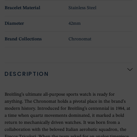
Bracelet Material
Stainless Steel
Diameter
42mm
Brand Collections
Chronomat
DESCRIPTION
Breitling’s ultimate all-purpose sports watch is ready for
anything. The Chronomat holds a pivotal place in the brand’s
modern history. Introduced for Breitling’s centennial in 1984, at
a time when quartz movements dominated, it marked a bold
return to mechanically driven watches. It was born from a
collaboration with the beloved Italian aerobatic squadron, the
Frecce Tricolori. When the team asked for an analog timepiece