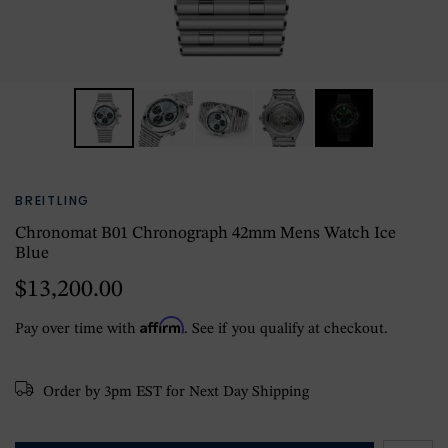
BREITLING
Chronomat B01 Chronograph 42mm Mens Watch Ice
Blue
$13,200.00
Affirm
Pay over time with
. See if you qualify at checkout.
Order by 3pm EST for Next Day Shipping