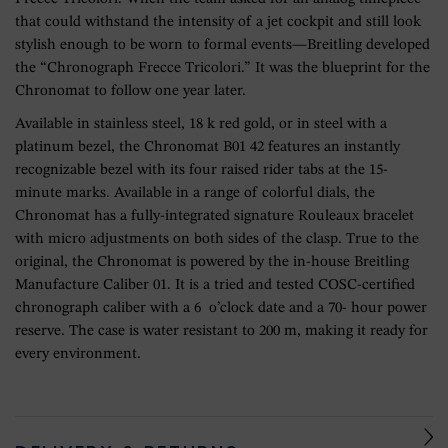
that could withstand the intensity of a jet cockpit and still look
stylish enough to be worn to formal events—Breitling developed
the “Chronograph Frecce Tricolori.” It was the blueprint for the
Chronomat to follow one year later.
Available in stainless steel, 18 k red gold, or in steel with a
platinum bezel, the Chronomat B01 42 features an instantly
recognizable bezel with its four raised rider tabs at the 15-
minute marks. Available in a range of colorful dials, the
Chronomat has a fully-integrated signature Rouleaux bracelet
with micro adjustments on both sides of the clasp. True to the
original, the Chronomat is powered by the in-house Breitling
Manufacture Caliber 01. It is a tried and tested COSC-certified
chronograph caliber with a 6 o’clock date and a 70- hour power
reserve. The case is water resistant to 200 m, making it ready for
every environment.