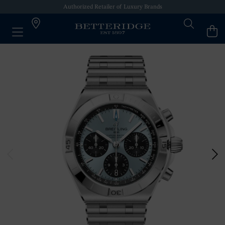
Authorized Retailer of Luxury Brands