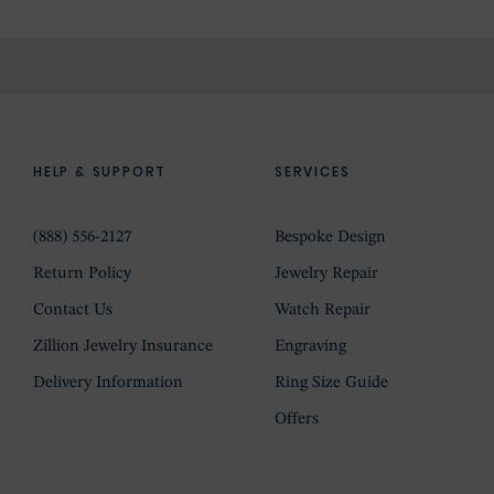
HELP & SUPPORT
SERVICES
(888) 556-2127
Bespoke Design
Return Policy
Jewelry Repair
Contact Us
Watch Repair
Zillion Jewelry Insurance
Engraving
Delivery Information
Ring Size Guide
Offers