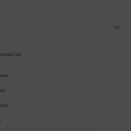
158101C1S1
ches
ons
 Him
e