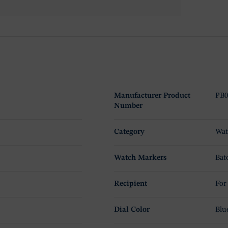
Manufacturer Product
PB0
Number
Category
Wat
Watch Markers
Bat
Recipient
For
Dial Color
Blu