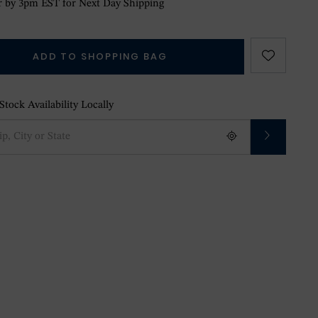
 by 3pm EST for Next Day Shipping
ADD TO SHOPPING BAG
tock Availability Locally