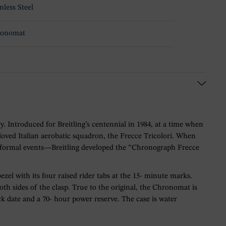
nless Steel
ronomat
y. Introduced for Breitling’s centennial in 1984, at a time when
oved Italian aerobatic squadron, the Frecce Tricolori. When
 to formal events—Breitling developed the “Chronograph Frecce
ezel with its four raised rider tabs at the 15- minute marks.
th sides of the clasp. True to the original, the Chronomat is
ck date and a 70- hour power reserve. The case is water