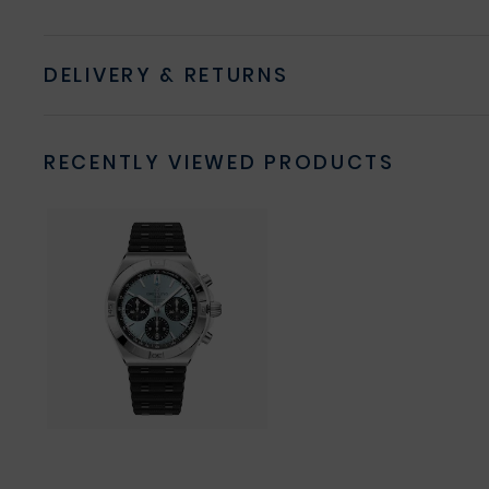
DELIVERY & RETURNS
RECENTLY VIEWED PRODUCTS