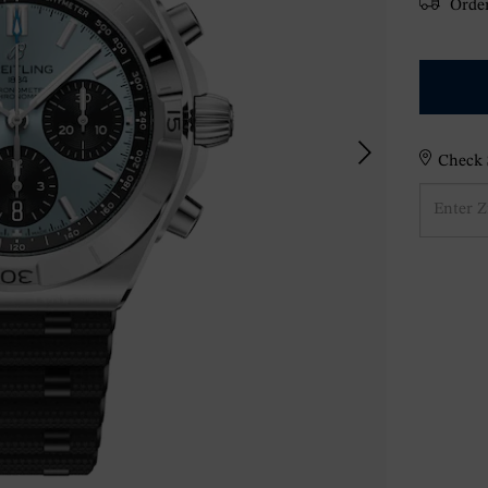
Order
Check S