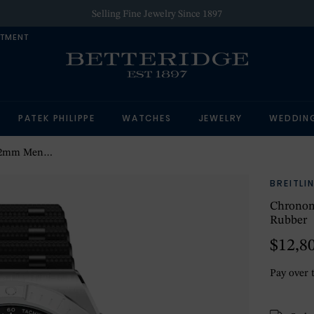
Selling Fine Jewelry Since 1897
NTMENT
PATEK PHILIPPE
WATCHES
JEWELRY
WEDDIN
ce Blue Rubber
BREITLI
Chronom
Rubber
$12,8
Pay over 