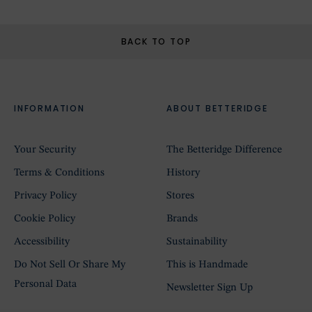
BACK TO TOP
INFORMATION
ABOUT BETTERIDGE
Your Security
The Betteridge Difference
Terms & Conditions
History
Privacy Policy
Stores
Cookie Policy
Brands
Accessibility
Sustainability
Do Not Sell Or Share My
This is Handmade
Personal Data
Newsletter Sign Up