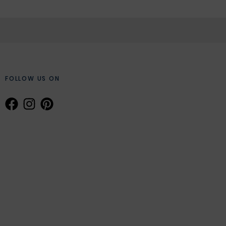
FOLLOW US ON