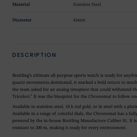
Material
Stainless Steel
Diameter
42mm
DESCRIPTION
Breitling’s ultimate all-purpose sports watch is ready for anyt
quartz movements dominated, it marked a bold return to mechan
the team asked for an analog timepiece that could withstand th
Tricolori.” It was the blueprint for the Chronomat to follow one
Available in stainless steel, 18 k red gold, or in steel with a p
Available in a range of colorful dials, the Chronomat has a ful
powered by the in-house Breitling Manufacture Caliber 01. It is
resistant to 200 m, making it ready for every environment.