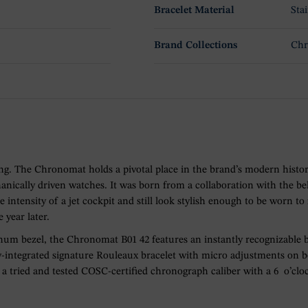
Bracelet Material
Stai
Brand Collections
Ch
hing. The Chronomat holds a pivotal place in the brand’s modern histor
ically driven watches. It was born from a collaboration with the bel
e intensity of a jet cockpit and still look stylish enough to be worn
 year later.
latinum bezel, the Chronomat B01 42 features an instantly recognizable b
ly-integrated signature Rouleaux bracelet with micro adjustments on bo
 a tried and tested COSC-certified chronograph caliber with a 6 o’clo