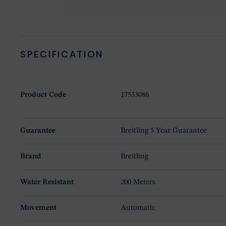
SPECIFICATION
Product Code
17533086
Guarantee
Breitling 5 Year Guarantee
Brand
Breitling
Water Resistant
200 Meters
Movement
Automatic