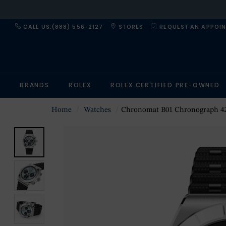
CALL US:(888) 556-2127
STORES
REQUEST AN APPOI
BRANDS
ROLEX
ROLEX CERTIFIED PRE-OWNED
Home
Watches
Chronomat B01 Chronograph 42mm Mens Watch I