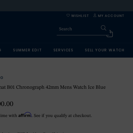
WISHLIST
MY ACCOUNT
G
SUMMER EDIT
SERVICES
SELL YOUR WATCH
NG
at B01 Chronograph 42mm Mens Watch Ice Blue
00.00
Affirm
time with
. See if you qualify at checkout.