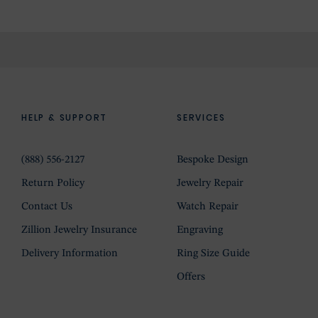
HELP & SUPPORT
SERVICES
(888) 556-2127
Bespoke Design
Return Policy
Jewelry Repair
Contact Us
Watch Repair
Zillion Jewelry Insurance
Engraving
Delivery Information
Ring Size Guide
Offers