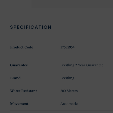
SPECIFICATION
Product Code
17532954
Guarantee
Breitling 2 Year Guarantee
Brand
Breitling
Water Resistant
200 Meters
Movement
Automatic