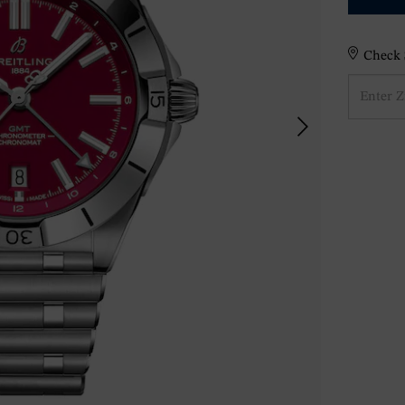
Check S