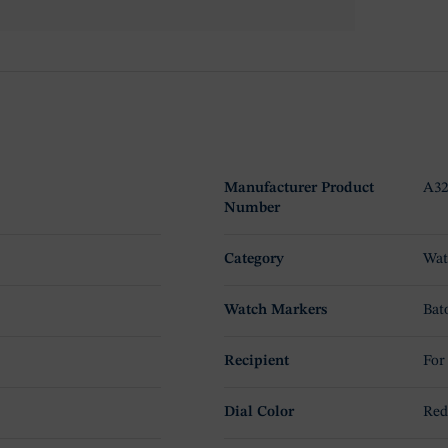
Manufacturer Product
A32
Number
Category
Wat
Watch Markers
Bat
Recipient
For
Dial Color
Re