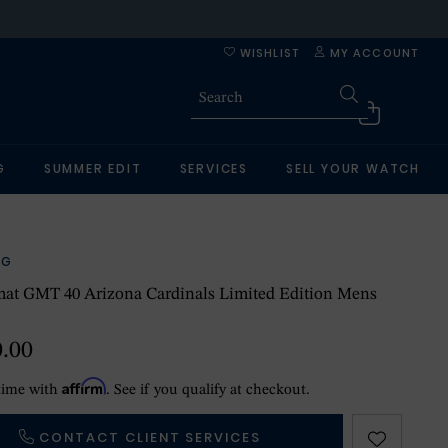
WISHLIST
MY ACCOUNT
G
SUMMER EDIT
SERVICES
SELL YOUR WATCH
NG
at GMT 40 Arizona Cardinals Limited Edition Mens
0.00
Affirm
time with
. See if you qualify at checkout.
CONTACT CLIENT SERVICES