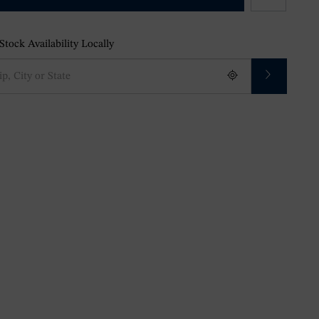
tock Availability Locally