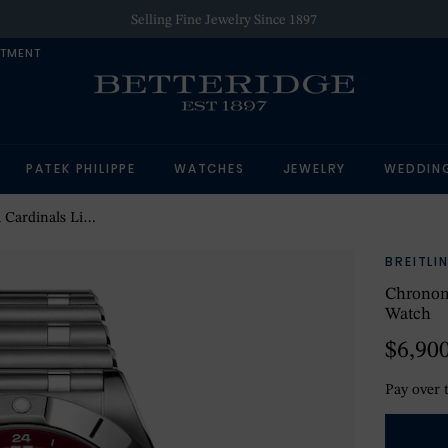
Selling Fine Jewelry Since 1897
NTMENT
PATEK PHILIPPE
WATCHES
JEWELRY
WEDDIN
 Edition Mens Watch
BREITLI
Chronom
Watch
$6,90
Pay over 