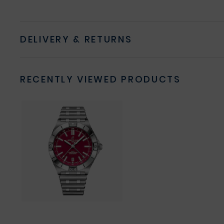
DELIVERY & RETURNS
RECENTLY VIEWED PRODUCTS