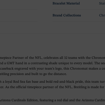
Bracelet Material
Stai
Brand Collections
Ch
l Timepiece Partner of the NFL, celebrates all 32 teams with the Ch
 and a GMT hand in a contrasting shade unique to every model. The se
 a caseback engraved with your team’s logo, this Chronomat makes a 
eitling precision and built to go the distance.
 a loyal Red Sea fan base and bold red-and-black pride, this team turn
ter. As the official timepiece partner of the NFL, Breitling is made 
ona Cardinals Edition, featuring a red dial and the Arizona Cardina