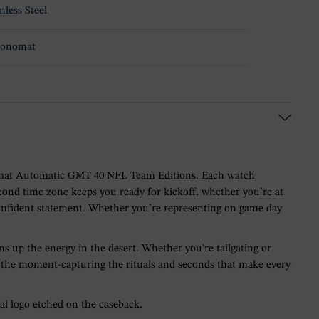
nless Steel
ronomat
ronomat Automatic GMT 40 NFL Team Editions. Each watch
cond time zone keeps you ready for kickoff, whether you’re at
confident statement. Whether you’re representing on game day
s up the energy in the desert. Whether you're tailgating or
for the moment-capturing the rituals and seconds that make every
l logo etched on the caseback.