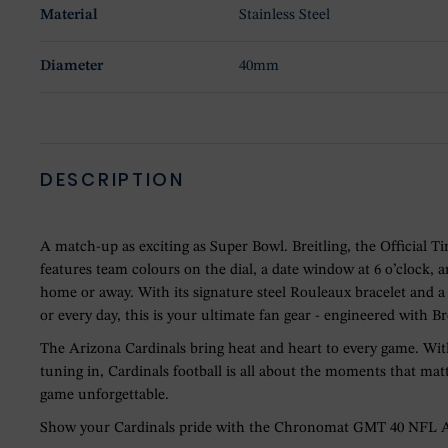
Material
Stainless Steel
Diameter
40mm
DESCRIPTION
A match-up as exciting as Super Bowl. Breitling, the Officia
features team colours on the dial, a date window at 6 o’clock,
home or away. With its signature steel Rouleaux bracelet and
or every day, this is your ultimate fan gear - engineered with Br
The Arizona Cardinals bring heat and heart to every game. With
tuning in, Cardinals football is all about the moments that mat
game unforgettable.
Show your Cardinals pride with the Chronomat GMT 40 NFL Ariz