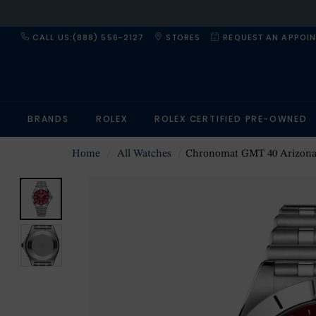
CALL US:(888) 556-2127
STORES
REQUEST AN APPOI
BRANDS
ROLEX
ROLEX CERTIFIED PRE-OWNED
Home
All Watches
Chronomat GMT 40 Arizona Cardinals Limited