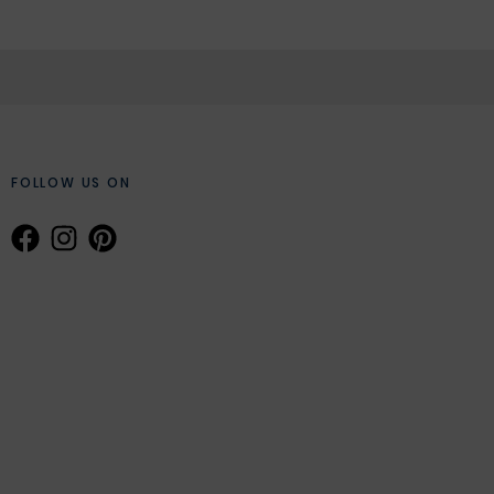
FOLLOW US ON