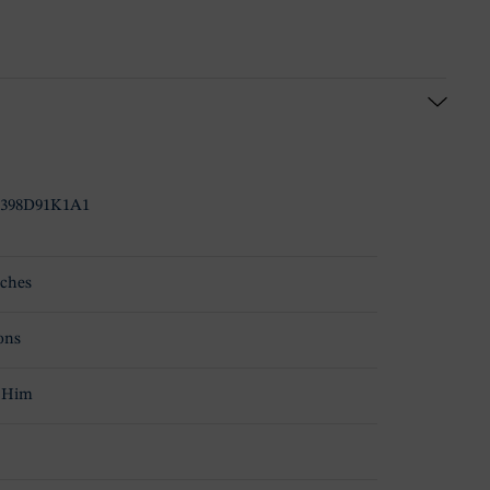
398D91K1A1
ches
ons
 Him
d