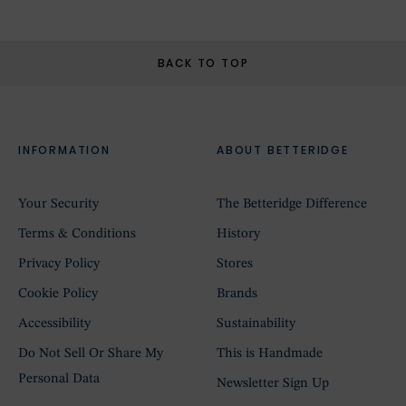
BACK TO TOP
INFORMATION
ABOUT BETTERIDGE
Your Security
The Betteridge Difference
Terms & Conditions
History
Privacy Policy
Stores
Cookie Policy
Brands
Accessibility
Sustainability
Do Not Sell Or Share My
This is Handmade
Personal Data
Newsletter Sign Up