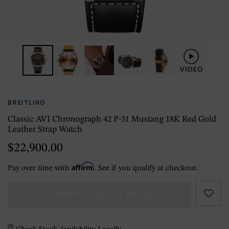
BREITLING
Classic AVI Chronograph 42 P-51 Mustang 18K Red Gold
Leather Strap Watch
$22,900.00
Affirm
Pay over time with
. See if you qualify at checkout.
CURRENTLY OUT OF STOCK