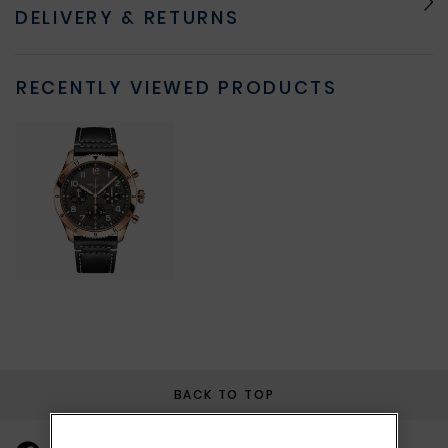
DELIVERY & RETURNS
RECENTLY VIEWED PRODUCTS
BACK TO TOP