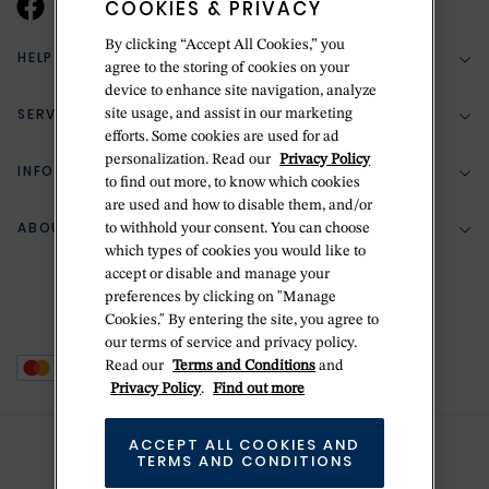
COOKIES & PRIVACY
By clicking “Accept All Cookies,” you
HELP & SUPPORT
agree to the storing of cookies on your
device to enhance site navigation, analyze
SERVICES
site usage, and assist in our marketing
(888) 556-2127
efforts. Some cookies are used for ad
personalization. Read our
Privacy Policy
Return Policy
INFORMATION
Bespoke Design
to find out more, to know which cookies
Contact Us
are used and how to disable them, and/or
Jewelry Repair
ABOUT BETTERIDGE
to withhold your consent. You can choose
Your Security
Zillion Jewelry Insurance
which types of cookies you would like to
Watch Repair
accept or disable and manage your
Terms & Conditions
Delivery Information
The Betteridge Difference
preferences by clicking on "Manage
Engraving
Privacy Policy
Cookies." By entering the site, you agree to
History
our terms of service and privacy policy.
Ring Size Guide
Cookie Policy
Read our
Terms and Conditions
and
Stores
Offers
Privacy Policy
.
Find out more
Accessibility
Brands
ACCEPT ALL COOKIES AND
Do Not Sell Or Share My Personal Data
Sustainability
TERMS AND CONDITIONS