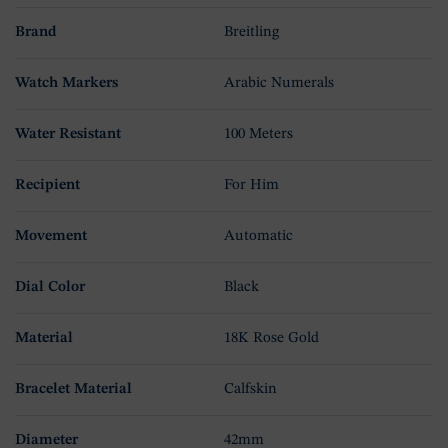
Brand
Breitling
Watch Markers
Arabic Numerals
Water Resistant
100 Meters
Recipient
For Him
Movement
Automatic
Dial Color
Black
Material
18K Rose Gold
Bracelet Material
Calfskin
Diameter
42mm