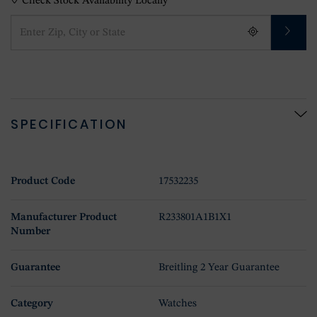
Check Stock Availability Locally
SPECIFICATION
Product Code
17532235
Manufacturer Product
R233801A1B1X1
Number
Guarantee
Breitling 2 Year Guarantee
Category
Watches