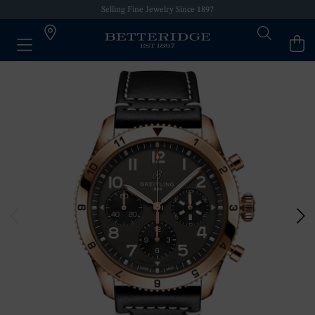
Selling Fine Jewelry Since 1897