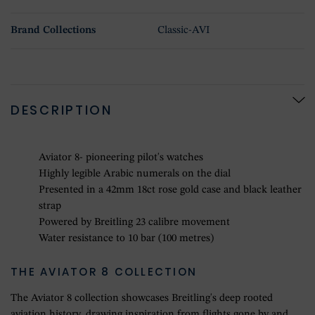
Brand Collections
Classic-AVI
DESCRIPTION
Aviator 8- pioneering pilot's watches
Highly legible Arabic numerals on the dial
Presented in a 42mm 18ct rose gold case and black leather
strap
Powered by Breitling 23 calibre movement
Water resistance to 10 bar (100 metres)
THE AVIATOR 8 COLLECTION
The Aviator 8 collection showcases Breitling's deep rooted
aviation history, drawing inspiration from flights gone by and