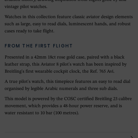
vintage pilot watches.
Watches in this collection feature classic aviator design elements
such as large, easy to read dials, luminescent hands, and robust
cases ready to take flight.
FROM THE FIRST FLIGHT
Presented in a 42mm 18ct rose gold case, paired with a black
leather strap, this Aviator 8 pilot's watch has been inspired by
Breitling's first wearable cockpit clock, the Ref. 765 Avi.
A true pilot's watch, this timepiece features an easy to read dial
organised by legible Arabic numerals and three sub dials.
This model is powered by the COSC certified Breitling 23 calibre
movement, which provides a 48-hour power reserve, and is
water resistant to 10 bar (100 metres).