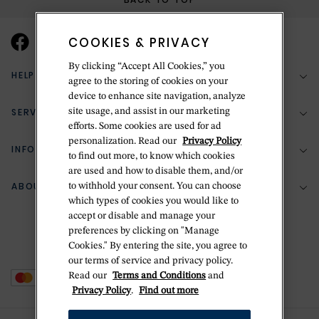
COOKIES & PRIVACY
By clicking “Accept All Cookies,” you
HELP & SUPPORT
agree to the storing of cookies on your
device to enhance site navigation, analyze
SERVICES
site usage, and assist in our marketing
(888) 556-2127
efforts. Some cookies are used for ad
personalization. Read our
Privacy Policy
Return Policy
INFORMATION
Bespoke Design
to find out more, to know which cookies
are used and how to disable them, and/or
Contact Us
Jewelry Repair
ABOUT BETTERIDGE
to withhold your consent. You can choose
Your Security
Zillion Jewelry Insurance
which types of cookies you would like to
Watch Repair
accept or disable and manage your
Terms & Conditions
Delivery Information
The Betteridge Difference
preferences by clicking on "Manage
Engraving
Privacy Policy
Cookies." By entering the site, you agree to
History
our terms of service and privacy policy.
Ring Size Guide
Cookie Policy
Read our
Terms and Conditions
and
Stores
Offers
Privacy Policy
.
Find out more
Accessibility
Brands