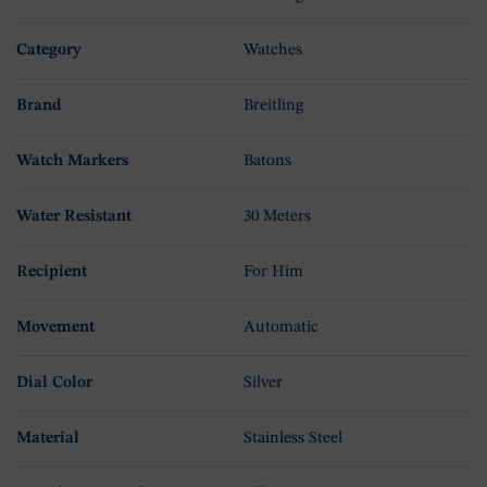
Category
Watches
Brand
Breitling
Watch Markers
Batons
Water Resistant
30 Meters
Recipient
For Him
Movement
Automatic
Dial Color
Silver
Material
Stainless Steel