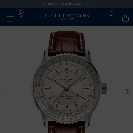
Selling Fine Jewelry Since 1897