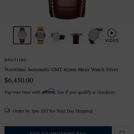
BREITLING
Navitimer Automatic GMT 41mm Mens Watch Silver
$6,450.00
Affirm
Pay over time with
. See if you qualify at checkout.
Order by 3pm EST for Next Day Shipping
ADD TO SHOPPING BAG