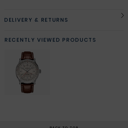
DELIVERY & RETURNS
RECENTLY VIEWED PRODUCTS
BACK TO TOP