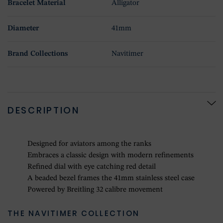
Bracelet Material
Alligator
Diameter
41mm
Brand Collections
Navitimer
DESCRIPTION
Designed for aviators among the ranks
Embraces a classic design with modern refinements
Refined dial with eye catching red detail
A beaded bezel frames the 41mm stainless steel case
Powered by Breitling 32 calibre movement
THE NAVITIMER COLLECTION