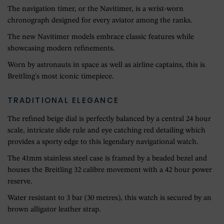
The navigation timer, or the Navitimer, is a wrist-worn
chronograph designed for every aviator among the ranks.
The new Navitimer models embrace classic features while
showcasing modern refinements.
Worn by astronauts in space as well as airline captains, this is
Breitling's most iconic timepiece.
TRADITIONAL ELEGANCE
The refined beige dial is perfectly balanced by a central 24 hour
scale, intricate slide rule and eye catching red detailing which
provides a sporty edge to this legendary navigational watch.
The 41mm stainless steel case is framed by a beaded bezel and
houses the Breitling 32 calibre movement with a 42 hour power
reserve.
Water resistant to 3 bar (30 metres), this watch is secured by an
brown alligator leather strap.