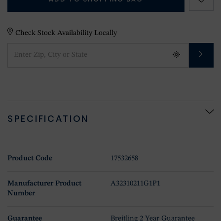
Check Stock Availability Locally
SPECIFICATION
Product Code
17532658
Manufacturer Product
A32310211G1P1
Number
Guarantee
Breitling 2 Year Guarantee