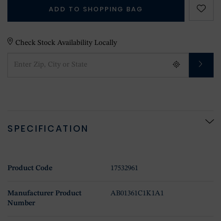
ADD TO SHOPPING BAG
Check Stock Availability Locally
SPECIFICATION
Product Code
17532961
Manufacturer Product
AB01361C1K1A1
Number