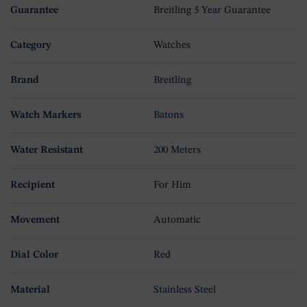
Guarantee
Breitling 5 Year Guarantee
Category
Watches
Brand
Breitling
Watch Markers
Batons
Water Resistant
200 Meters
Recipient
For Him
Movement
Automatic
Dial Color
Red
Material
Stainless Steel