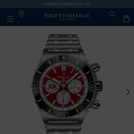
Selling Fine Jewelry Since 1897