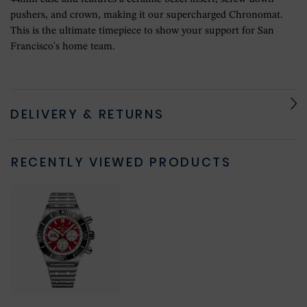
pushers, and crown, making it our supercharged Chronomat.
This is the ultimate timepiece to show your support for San
Francisco's home team.
DELIVERY & RETURNS
RECENTLY VIEWED PRODUCTS