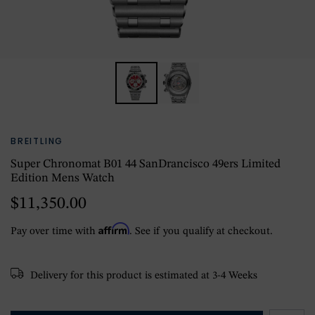
BREITLING
Super Chronomat B01 44 SanDrancisco 49ers Limited
Edition Mens Watch
$11,350.00
Affirm
Pay over time with
. See if you qualify at checkout.
Delivery for this product is estimated at 3-4 Weeks