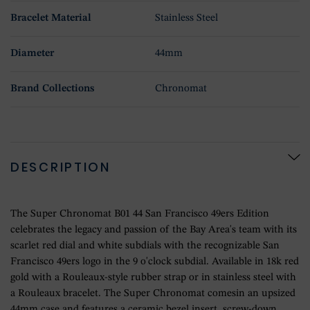
Bracelet Material
Stainless Steel
Diameter
44mm
Brand Collections
Chronomat
DESCRIPTION
The Super Chronomat B01 44 San Francisco 49ers Edition
celebrates the legacy and passion of the Bay Area's team with its
scarlet red dial and white subdials with the recognizable San
Francisco 49ers logo in the 9 o'clock subdial. Available in 18k red
gold with a Rouleaux-style rubber strap or in stainless steel with
a Rouleaux bracelet. The Super Chronomat comesin an upsized
44mm case and features a ceramic bezel insert, screw-down