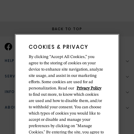
BACK TO TOP
COOKIES & PRIVACY
By clicking “Accept All Cookies,” you
HELP & SUPPORT
agree to the storing of cookies on your
device to enhance site navigation, analyze
SERVICES
site usage, and assist in our marketing
(888) 556-2127
efforts. Some cookies are used for ad
personalization. Read our
Privacy Policy
Return Policy
INFORMATION
Bespoke Design
to find out more, to know which cookies
are used and how to disable them, and/or
Contact Us
Jewelry Repair
ABOUT BETTERIDGE
to withhold your consent. You can choose
Your Security
Zillion Jewelry Insurance
which types of cookies you would like to
Watch Repair
accept or disable and manage your
Terms & Conditions
Delivery Information
The Betteridge Difference
preferences by clicking on "Manage
Engraving
Privacy Policy
Cookies." By entering the site, you agree to