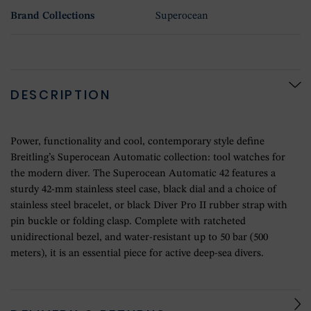
Brand Collections
Superocean
DESCRIPTION
Power, functionality and cool, contemporary style define
Breitling’s Superocean Automatic collection: tool watches for
the modern diver. The Superocean Automatic 42 features a
sturdy 42-mm stainless steel case, black dial and a choice of
stainless steel bracelet, or black Diver Pro II rubber strap with
pin buckle or folding clasp. Complete with ratcheted
unidirectional bezel, and water-resistant up to 50 bar (500
meters), it is an essential piece for active deep-sea divers.