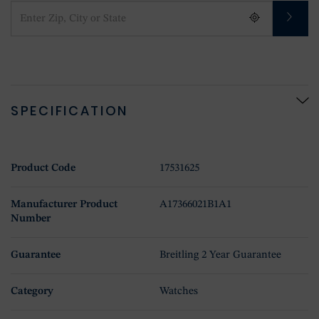
SPECIFICATION
Product Code
17531625
Manufacturer Product
A17366021B1A1
Number
Guarantee
Breitling 2 Year Guarantee
Category
Watches