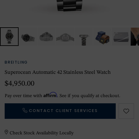
BREITLING
Superocean Automatic 42 Stainless Steel Watch
$4,950.00
Affirm
Pay over time with
. See if you qualify at checkout.
CONTACT CLIENT SERVICES
Check Stock Availability Locally