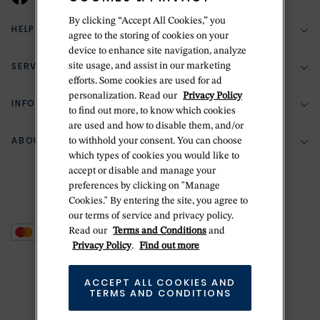
By clicking “Accept All Cookies,” you
HELP & SUPPORT
agree to the storing of cookies on your
device to enhance site navigation, analyze
SERVICES
site usage, and assist in our marketing
(888) 556-2127
efforts. Some cookies are used for ad
personalization. Read our
Privacy Policy
Return Policy
INFORMATION
Bespoke Design
to find out more, to know which cookies
Contact Us
are used and how to disable them, and/or
Jewelry Repair
ABOUT BETTERIDGE
to withhold your consent. You can choose
Your Security
Zillion Jewelry Insurance
which types of cookies you would like to
Watch Repair
accept or disable and manage your
Terms & Conditions
Delivery Information
The Betteridge Difference
preferences by clicking on "Manage
Engraving
Privacy Policy
Cookies." By entering the site, you agree to
History
our terms of service and privacy policy.
Ring Size Guide
Cookie Policy
Read our
Terms and Conditions
and
Stores
Offers
Privacy Policy
.
Find out more
Accessibility
Brands
ACCEPT ALL COOKIES AND
Do Not Sell Or Share My Personal Data
Sustainability
TERMS AND CONDITIONS
This is Handmade