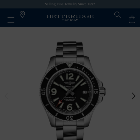
Selling Fine Jewelry Since 1897