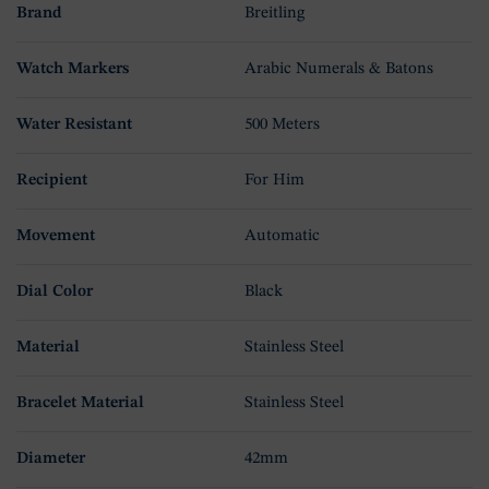
Brand
Breitling
Watch Markers
Arabic Numerals & Batons
Water Resistant
500 Meters
Recipient
For Him
Movement
Automatic
Dial Color
Black
Material
Stainless Steel
Bracelet Material
Stainless Steel
Diameter
42mm