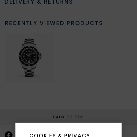
DELIVERY & RETURNS
RECENTLY VIEWED PRODUCTS
BACK TO TOP
COOKIES & PRIVACY