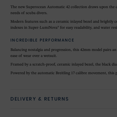
The new Superocean Automatic 42 collection draws upon the des
needs of scuba divers.
Modern features such as a ceramic inlayed bezel and brightly c
indexes in Super-LumiNova® for easy readability, and water resi
INCREDIBLE PERFORMANCE
Balancing nostalgia and progression, this 42mm model pairs an 1
ease of wear over a wetsuit.
Framed by a scratch-proof, ceramic inlayed bezel, the black di
Powered by the automatic Breitling 17 calibre movement, this p
DELIVERY & RETURNS