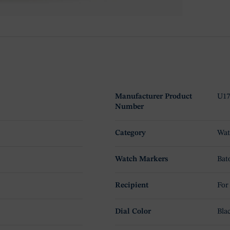
Manufacturer Product
U17
Number
Category
Wat
Watch Markers
Bat
Recipient
For
Dial Color
Bla