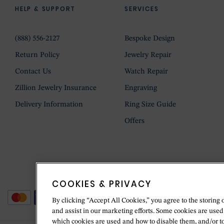
HELP & SUPPORT
SERVICES
(888) 556-2127
Bespoke Design
Return Policy
Jewelry Repair
Contact Us
Watch Repair
Zillion Jewelry Insurance
Engraving
Delivery Information
Ring Size Guide
Offers
COOKIES & PRIVACY
By clicking “Accept All Cookies,” you agree to the storing 
and assist in our marketing efforts. Some cookies are used
which cookies are used and how to disable them, and/or t