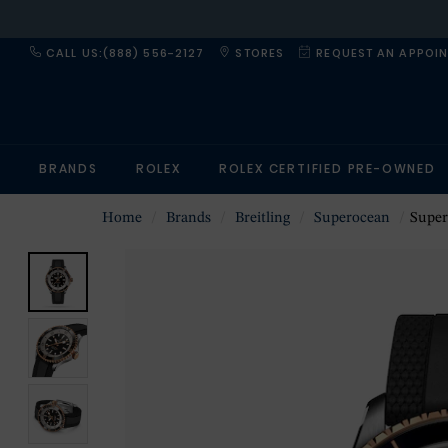
CALL US:(888) 556-2127
STORES
REQUEST AN APPOI
BRANDS
ROLEX
ROLEX CERTIFIED PRE-OWNED
Home
Brands
Breitling
Superocean
Superoce