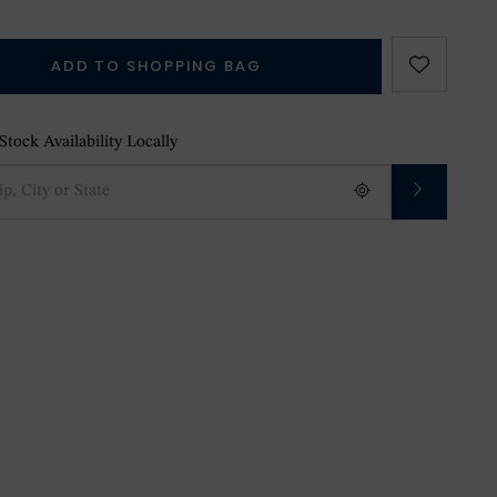
ADD TO SHOPPING BAG
tock Availability Locally