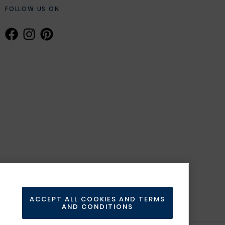
FOLLOW US ON
ACCEPT ALL COOKIES AND TERMS
AND CONDITIONS