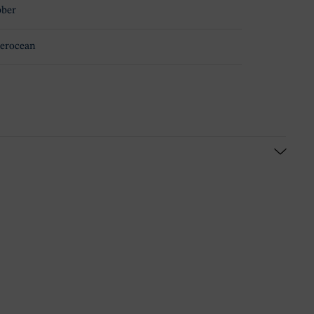
ber
erocean