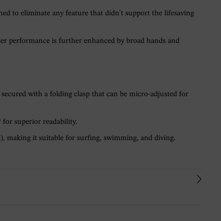
 to eliminate any feature that didn't support the lifesaving
water performance is further enhanced by broad hands and
 secured with a folding clasp that can be micro-adjusted for
for superior readability.
, making it suitable for surfing, swimming, and diving.