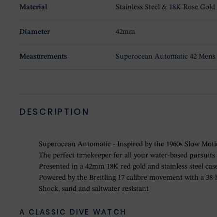
Material
Stainless Steel & 18K Rose Gold
Diameter
42mm
Measurements
Superocean Automatic 42 Mens
DESCRIPTION
Superocean Automatic - Inspired by the 1960s Slow Mot
The perfect timekeeper for all your water-based pursuits
Presented in a 42mm 18K red gold and stainless steel case
Powered by the Breitling 17 calibre movement with a 38
Shock, sand and saltwater resistant
A CLASSIC DIVE WATCH