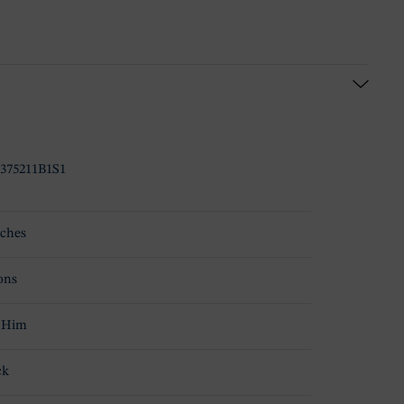
375211B1S1
ches
ons
 Him
ck