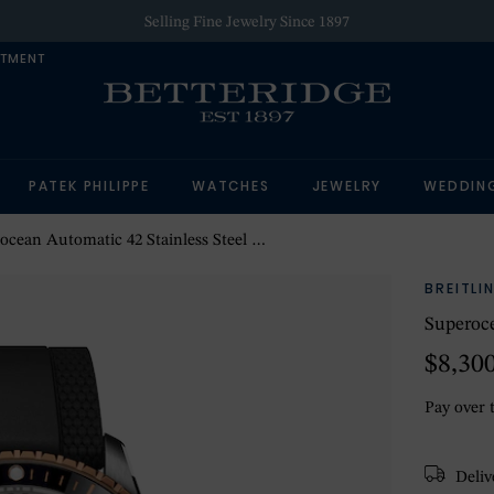
Selling Fine Jewelry Since 1897
NTMENT
PATEK PHILIPPE
WATCHES
JEWELRY
WEDDIN
an Automatic 42 Stainless Steel & 18k Red Gold Watch
BREITLI
Superoce
$8,30
Pay over 
Delive