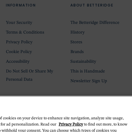
INFORMATION
ABOUT BETTERIDGE
Your Security
The Betteridge Difference
Terms & Conditions
History
Privacy Policy
Stores
Cookie Policy
Brands
Accessibility
Sustainability
Do Not Sell Or Share My
This is Handmade
Personal Data
Newsletter Sign Up
of cookies on your device to enhance site navigation, analyze site usage,
 for ad personalization. Read our
Privacy Policy
to find out more, to know
o withhold your consent. You can choose which types of cookies you