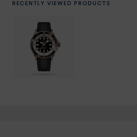
RECENTLY VIEWED PRODUCTS