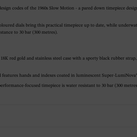
ign codes of the 1960s Slow Motion - a pared down timepiece designed
oloured dials bring this practical timepiece up to date, while under
stance to 30 bar (300 metres).
8K red gold and stainless steel case with a sporty black rubber strap,
al features hands and indexes coated in luminescent Super-LumiNova® 
erformance-focused timepiece is water resistant to 30 bar (300 metres)