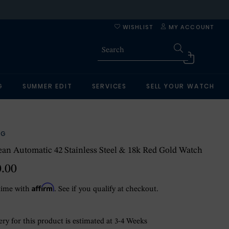
WISHLIST
MY ACCOUNT
G
SUMMER EDIT
SERVICES
SELL YOUR WATCH
NG
an Automatic 42 Stainless Steel & 18k Red Gold Watch
0.00
Affirm
time with
. See if you qualify at checkout.
ry for this product is estimated at 3-4 Weeks