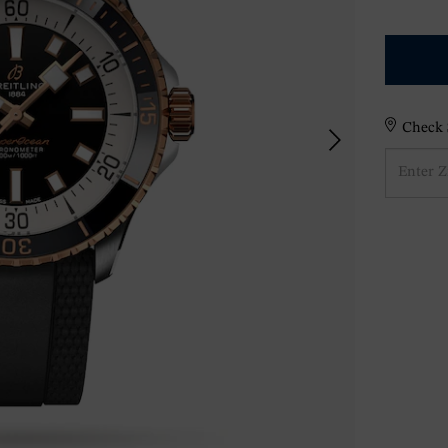
Check S