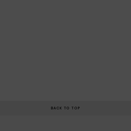
BACK TO TOP