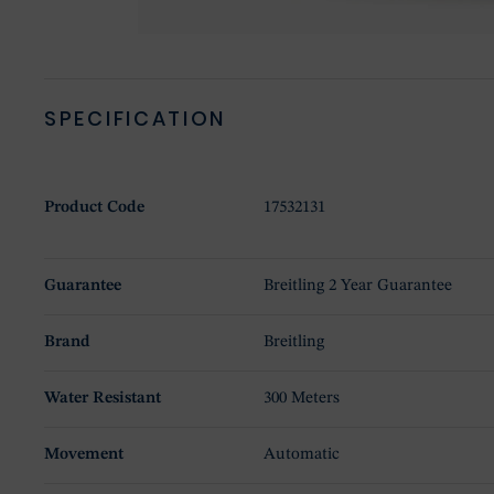
SPECIFICATION
Product Code
17532131
Guarantee
Breitling 2 Year Guarantee
Brand
Breitling
Water Resistant
300 Meters
Movement
Automatic