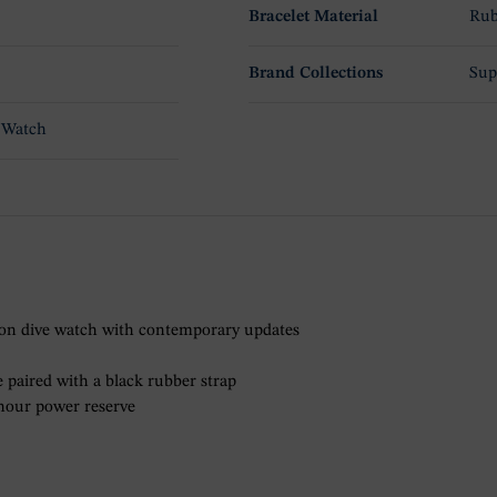
Bracelet Material
Rub
Brand Collections
Sup
 Watch
ion dive watch with contemporary updates
 paired with a black rubber strap
-hour power reserve