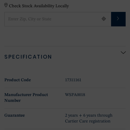
Check Stock Availability Locally
SPECIFICATION
Product Code
17311161
Manufacturer Product
WSPA0018
Number
Guarantee
2 years + 6 years through
Cartier Care registration