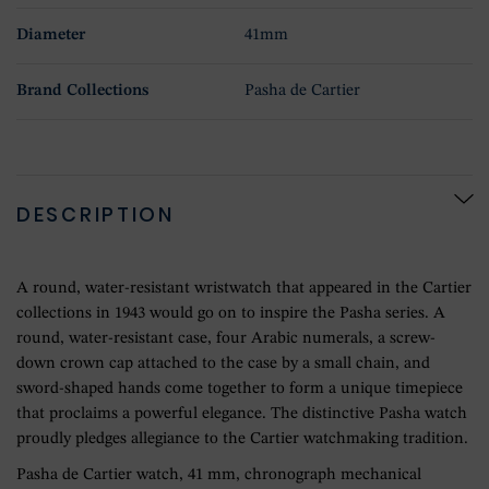
Diameter
41mm
Brand Collections
Pasha de Cartier
DESCRIPTION
A round, water-resistant wristwatch that appeared in the Cartier
collections in 1943 would go on to inspire the Pasha series. A
round, water-resistant case, four Arabic numerals, a screw-
down crown cap attached to the case by a small chain, and
sword-shaped hands come together to form a unique timepiece
that proclaims a powerful elegance. The distinctive Pasha watch
proudly pledges allegiance to the Cartier watchmaking tradition.
Pasha de Cartier watch, 41 mm, chronograph mechanical