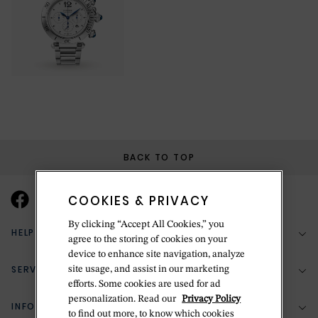
BACK TO TOP
COOKIES & PRIVACY
By clicking “Accept All Cookies,” you
HELP & SUPPORT
agree to the storing of cookies on your
device to enhance site navigation, analyze
SERVICES
site usage, and assist in our marketing
(888) 556-2127
efforts. Some cookies are used for ad
personalization. Read our
Privacy Policy
Return Policy
INFORMATION
Bespoke Design
to find out more, to know which cookies