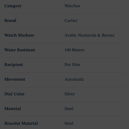
Category
Watches
Brand
Cartier
Watch Markers
Arabic Numerals & Batons
Water Resistant
100 Meters
Recipient
For Him
Movement
Automatic
Dial Color
Silver
Material
Steel
Bracelet Material
Steel