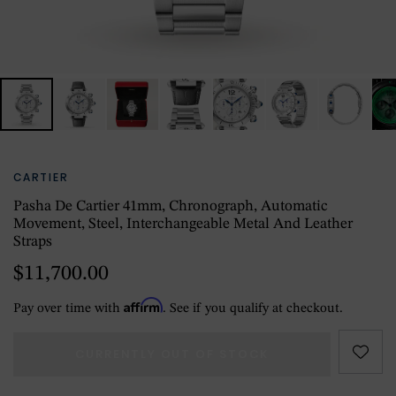
CARTIER
Pasha De Cartier 41mm, Chronograph, Automatic
Movement, Steel, Interchangeable Metal And Leather
Straps
$11,700.00
Affirm
Pay over time with
. See if you qualify at checkout.
CURRENTLY OUT OF STOCK