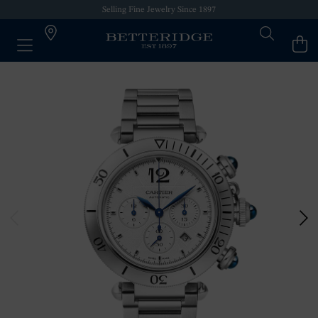
Selling Fine Jewelry Since 1897