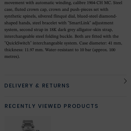
movement with automatic winding, calibre 1904-CH MC. Steel
case, fluted crown cap, crown and push-pieces set with
synthetic spinels, silvered flinqué dial, blued-steel diamond-
shaped hands, steel bracelet with "SmartLink" adjustment
system, second strap in 18K dark grey alligator-skin strap,
interchangeable steel folding buckle. Both are fitted with the
"QuickSwitch" interchangeable system. Case diameter: 41 mm,
thickness: 11.97 mm. Water-resistant to 10 bar (approx. 100
metres).
DELIVERY & RETURNS
RECENTLY VIEWED PRODUCTS