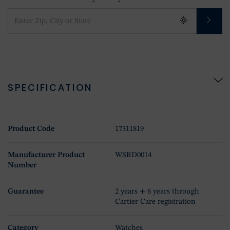
SPECIFICATION
Product Code
17311819
Manufacturer Product
WSRD0014
Number
Guarantee
2 years + 6 years through
Cartier Care registration
Category
Watches