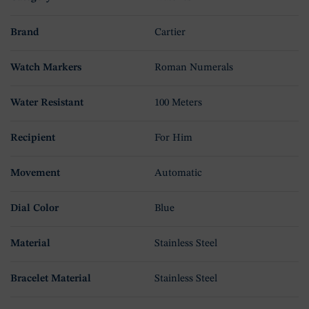
Brand
Cartier
Watch Markers
Roman Numerals
Water Resistant
100 Meters
Recipient
For Him
Movement
Automatic
Dial Color
Blue
Material
Stainless Steel
Bracelet Material
Stainless Steel