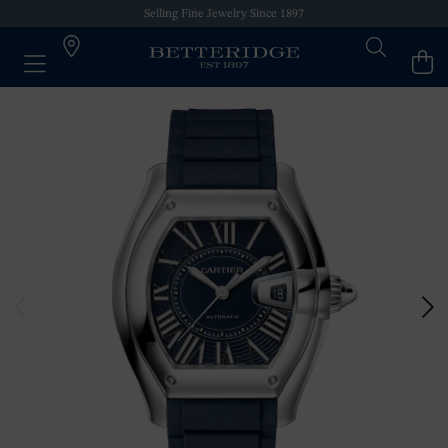
Selling Fine Jewelry Since 1897