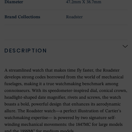
Diameter
47.2mm X 38.7mm
Brand Collections
Roadster
DESCRIPTION
A streamlined watch that makes time fly faster, the Roadster
develops strong codes borrowed from the world of mechanical
fuselages, making it a true watchmaking benchmark among
connoisseurs. With its speedometer-inspired dial, conical crown,
headlight-shaped date magnifier, rivets and screws, the watch
boasts a bold, powerful design that enhances its aerodynamic
allure. The Roadster watch—a perfect illustration of Cartier's
watchmaking expertise— is powered by two signature self-
winding mechanical movements: the 1847MC for large models
and the 1899MC for medium models.