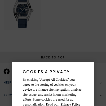
BACK TO TOP
COOKIES & PRIVACY
By clicking “Accept All Cookies,” you
HELP & SUPPORT
agree to the storing of cookies on your
device to enhance site navigation, analyze
SERVICES
site usage, and assist in our marketing
(888) 556-2127
efforts. Some cookies are used for ad
personalization. Read our
Privacy Policy
Return Policy