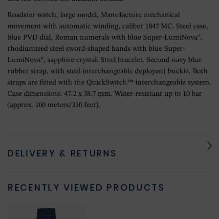
Roadster watch, large model, Manufacture mechanical
movement with automatic winding, caliber 1847 MC. Steel case,
blue PVD dial, Roman numerals with blue Super-LumiNova®,
rhodiumized steel sword-shaped hands with blue Super-
LumiNova®, sapphire crystal. Steel bracelet. Second navy blue
rubber strap, with steel interchangeable deployant buckle. Both
straps are fitted with the QuickSwitch™ interchangeable system.
Case dimensions: 47.2 x 38.7 mm. Water-resistant up to 10 bar
(approx. 100 meters/330 feet).
DELIVERY & RETURNS
RECENTLY VIEWED PRODUCTS