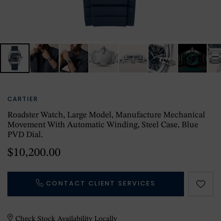
CARTIER
Roadster Watch, Large Model, Manufacture Mechanical
Movement With Automatic Winding, Steel Case, Blue
PVD Dial.
$10,200.00
CONTACT CLIENT SERVICES
Check Stock Availability Locally