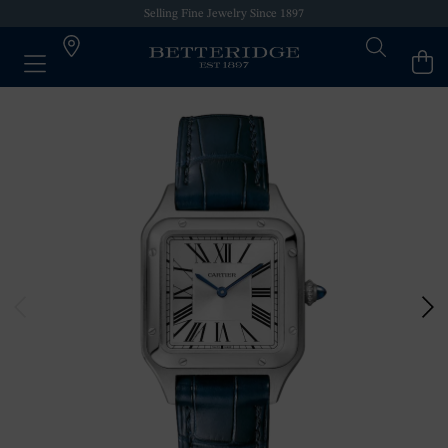
Selling Fine Jewelry Since 1897