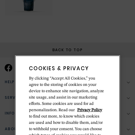
BACK TO TOP
COOKIES & PRIVACY
By clicking “Accept All Cookies,” you
HELP & SUPPORT
agree to the storing of cookies on your
device to enhance site navigation, analyze
SERVICES
site usage, and assist in our marketing
(888) 556-2127
efforts. Some cookies are used for ad
personalization. Read our
Privacy Policy
Return Policy
INFORMATION
Bespoke Design
to find out more, to know which cookies
Contact Us
are used and how to disable them, and/or
Jewelry Repair
ABOUT BETTERIDGE
to withhold your consent. You can choose
Your Security
Zillion Jewelry Insurance