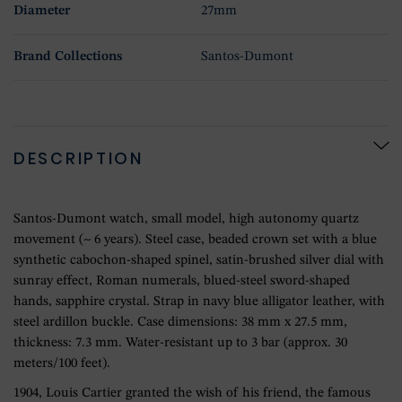
Diameter
27mm
Brand Collections
Santos-Dumont
DESCRIPTION
Santos-Dumont watch, small model, high autonomy quartz
movement (~ 6 years). Steel case, beaded crown set with a blue
synthetic cabochon-shaped spinel, satin-brushed silver dial with
sunray effect, Roman numerals, blued-steel sword-shaped
hands, sapphire crystal. Strap in navy blue alligator leather, with
steel ardillon buckle. Case dimensions: 38 mm x 27.5 mm,
thickness: 7.3 mm. Water-resistant up to 3 bar (approx. 30
meters/100 feet).
1904, Louis Cartier granted the wish of his friend, the famous