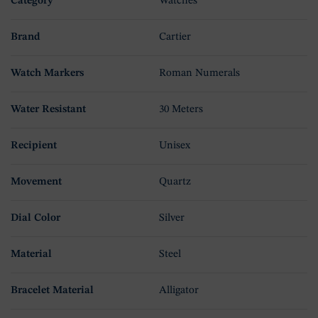
Category
Watches
Brand
Cartier
Watch Markers
Roman Numerals
Water Resistant
30 Meters
Recipient
Unisex
Movement
Quartz
Dial Color
Silver
Material
Steel
Bracelet Material
Alligator