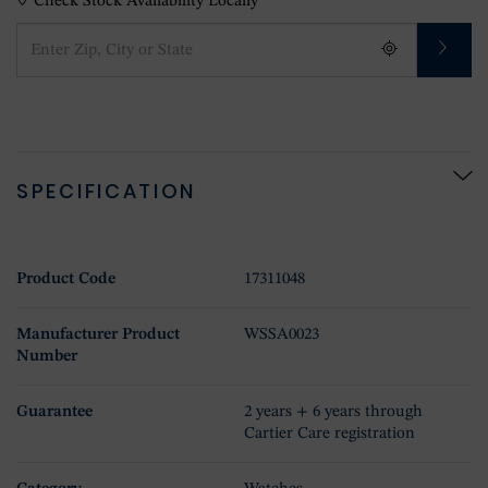
Check Stock Availability Locally
SPECIFICATION
Product Code
17311048
Manufacturer Product
WSSA0023
Number
Guarantee
2 years + 6 years through
Cartier Care registration