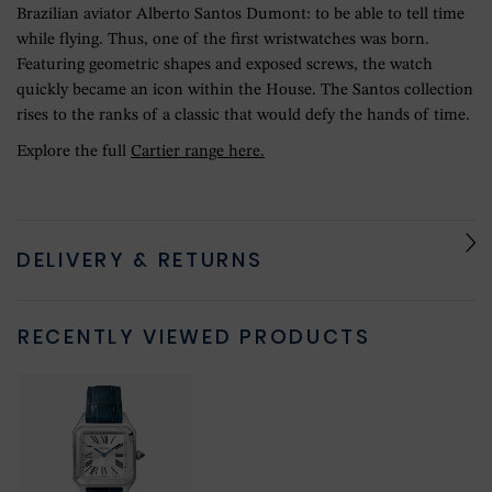
Brazilian aviator Alberto Santos Dumont: to be able to tell time
while flying. Thus, one of the first wristwatches was born.
Featuring geometric shapes and exposed screws, the watch
quickly became an icon within the House. The Santos collection
rises to the ranks of a classic that would defy the hands of time.
Explore the full
Cartier range here.
DELIVERY & RETURNS
RECENTLY VIEWED PRODUCTS