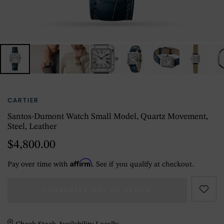
CARTIER
Santos-Dumont Watch Small Model, Quartz Movement,
Steel, Leather
$4,800.00
Affirm
Pay over time with
. See if you qualify at checkout.
CURRENTLY OUT OF STOCK