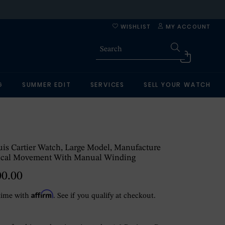
WISHLIST
MY ACCOUNT
G
SUMMER EDIT
SERVICES
SELL YOUR WATCH
is Cartier Watch, Large Model, Manufacture
cal Movement With Manual Winding
00.00
Affirm
time with
. See if you qualify at checkout.