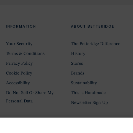
INFORMATION
ABOUT BETTERIDGE
Your Security
The Betteridge Difference
Terms & Conditions
History
Privacy Policy
Stores
Cookie Policy
Brands
Accessibility
Sustainability
Do Not Sell Or Share My
This is Handmade
Personal Data
Newsletter Sign Up