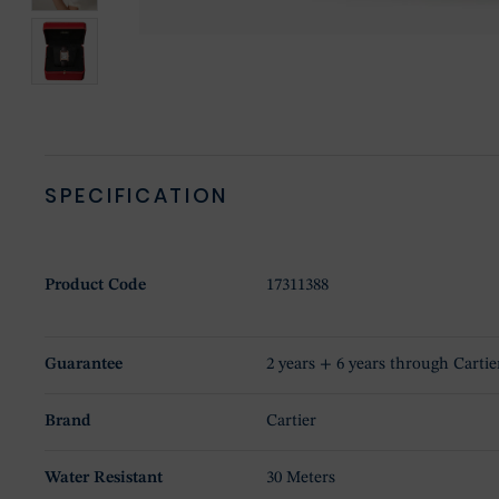
SPECIFICATION
Product Code
17311388
Guarantee
2 years + 6 years through Cartie
Brand
Cartier
Water Resistant
30 Meters