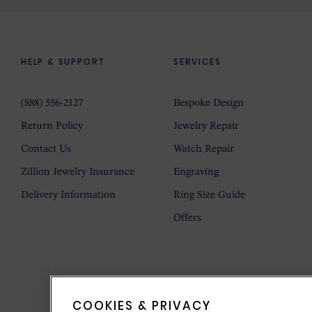
HELP & SUPPORT
SERVICES
(888) 556-2127
Bespoke Design
Return Policy
Jewelry Repair
Contact Us
Watch Repair
Zillion Jewelry Insurance
Engraving
Delivery Information
Ring Size Guide
Offers
COOKIES & PRIVACY