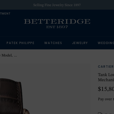
Selling Fine Jewelry Since 1897
NTMENT
PATEK PHILIPPE
WATCHES
JEWELRY
WEDDIN
With Manual Winding
CARTIER
Tank Lou
Mechani
$15,8
Pay over 