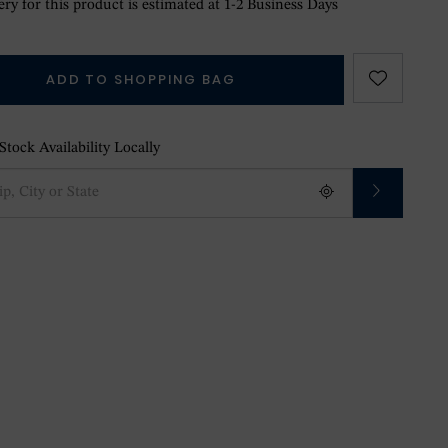
ry for this product is estimated at 1-2 Business Days
ADD TO SHOPPING BAG
tock Availability Locally