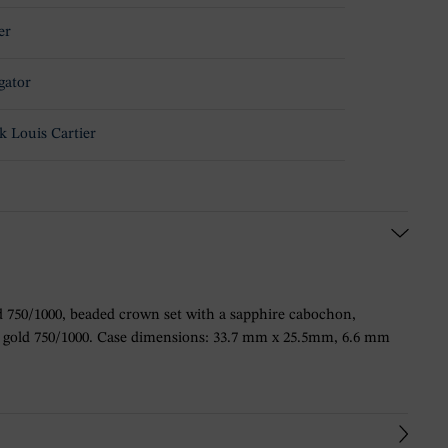
er
gator
k Louis Cartier
 750/1000, beaded crown set with a sapphire cabochon,
rose gold 750/1000. Case dimensions: 33.7 mm x 25.5mm, 6.6 mm