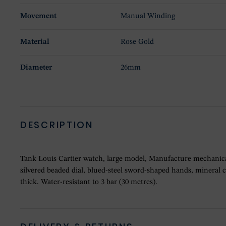
Movement
Manual Winding
Material
Rose Gold
Diameter
26mm
DESCRIPTION
Tank Louis Cartier watch, large model, Manufacture mechanica
silvered beaded dial, blued-steel sword-shaped hands, mineral 
thick. Water-resistant to 3 bar (30 metres).