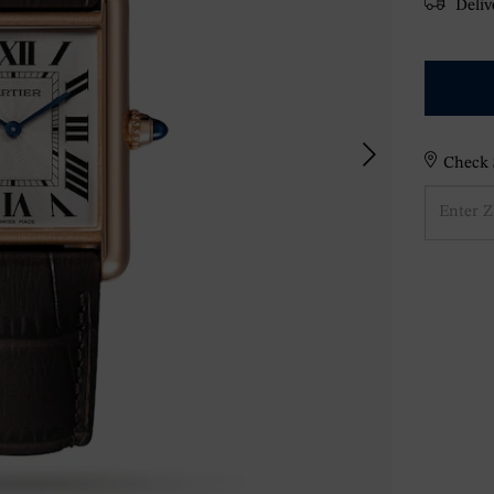
Delive
Check S