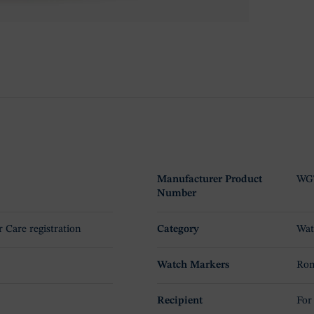
Manufacturer Product
WG
Number
r Care registration
Category
Wat
Watch Markers
Rom
Recipient
For