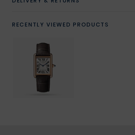
DELIVERY & RETURNS
RECENTLY VIEWED PRODUCTS