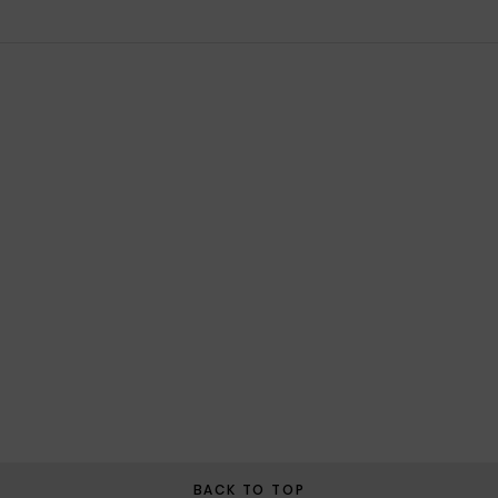
BACK TO TOP