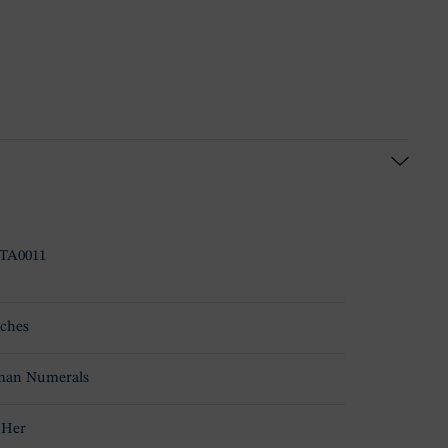
TA0011
ches
an Numerals
 Her