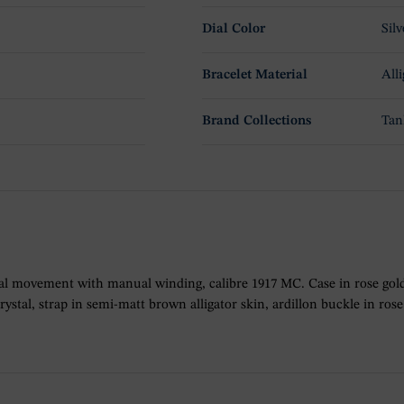
Dial Color
Silv
Bracelet Material
Alli
Brand Collections
Tan
l movement with manual winding, calibre 1917 MC. Case in rose gold
crystal, strap in semi-matt brown alligator skin, ardillon buckle in 