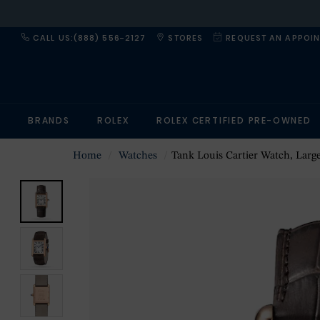
CALL US:(888) 556-2127
STORES
REQUEST AN APPOI
BRANDS
ROLEX
ROLEX CERTIFIED PRE-OWNED
Home
Watches
Tank Louis Cartier Watch, Large Model, Manufacture Mechanical Movement 