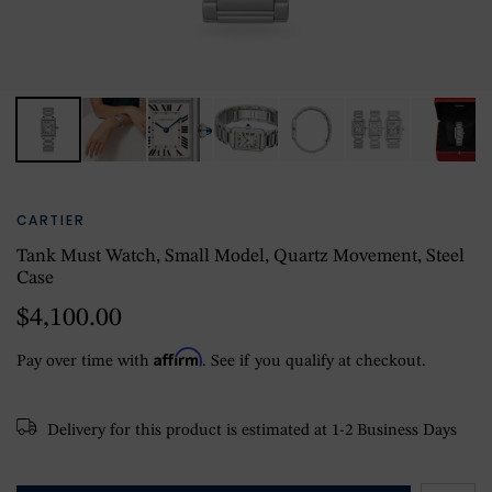
CARTIER
Tank Must Watch, Small Model, Quartz Movement, Steel
Case
$4,100.00
Affirm
Pay over time with
. See if you qualify at checkout.
Delivery for this product is estimated at 1-2 Business Days