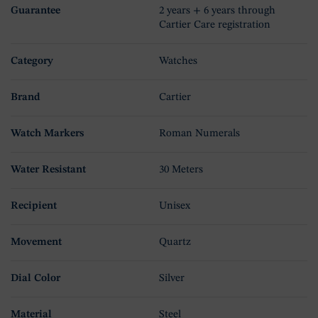
Guarantee
2 years + 6 years through
Cartier Care registration
Category
Watches
Brand
Cartier
Watch Markers
Roman Numerals
Water Resistant
30 Meters
Recipient
Unisex
Movement
Quartz
Dial Color
Silver
Material
Steel