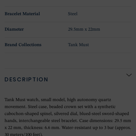
Bracelet Material
Steel
Diameter
29.5mm x 22mm
Brand Collections
Tank Must
DESCRIPTION
Tank Must watch, small model, high autonomy quartz
movement. Steel case, beaded crown set with a synthetic
cabochon-shaped spinel, silvered dial, blued-steel sword-shaped
hands, interchangeable steel bracelet. Case dimensions: 29.5 mm
x 22 mm, thickness: 6.6 mm. Water-resistant up to 3 bar (approx.
30 meters/100 feet).