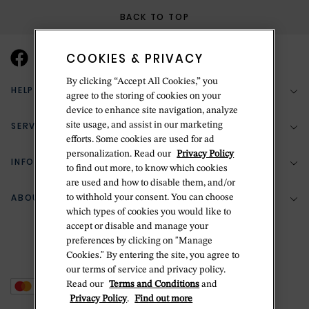
BACK TO TOP
COOKIES & PRIVACY
By clicking “Accept All Cookies,” you
HELP & SUPPORT
agree to the storing of cookies on your
device to enhance site navigation, analyze
SERVICES
site usage, and assist in our marketing
(888) 556-2127
efforts. Some cookies are used for ad
personalization. Read our
Privacy Policy
Return Policy
INFORMATION
Bespoke Design
to find out more, to know which cookies
are used and how to disable them, and/or
Contact Us
Jewelry Repair
ABOUT BETTERIDGE
to withhold your consent. You can choose
Your Security
Zillion Jewelry Insurance
which types of cookies you would like to
Watch Repair
accept or disable and manage your
Terms & Conditions
Delivery Information
The Betteridge Difference
preferences by clicking on "Manage
Engraving
Privacy Policy
Cookies." By entering the site, you agree to
History
our terms of service and privacy policy.
Ring Size Guide
Cookie Policy
Read our
Terms and Conditions
and
Stores
Offers
Privacy Policy
.
Find out more
Accessibility