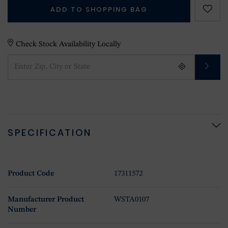
ADD TO SHOPPING BAG
Check Stock Availability Locally
SPECIFICATION
Product Code
17311572
Manufacturer Product
WSTA0107
Number