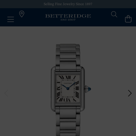
Selling Fine Jewelry Since 1897