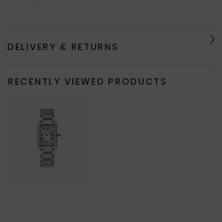
DELIVERY & RETURNS
RECENTLY VIEWED PRODUCTS