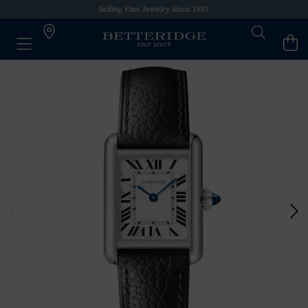
Selling Fine Jewelry Since 1897