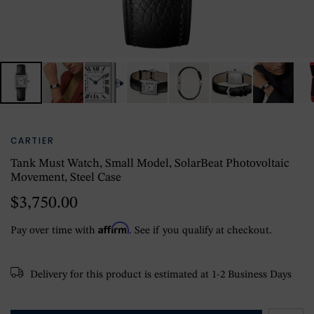
CARTIER
Tank Must Watch, Small Model, SolarBeat Photovoltaic
Movement, Steel Case
$3,750.00
Affirm
Pay over time with
. See if you qualify at checkout.
Delivery for this product is estimated at 1-2 Business Days