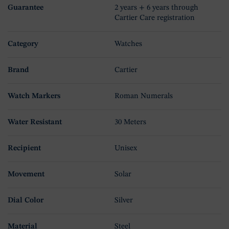
Guarantee
2 years + 6 years through
Cartier Care registration
Category
Watches
Brand
Cartier
Watch Markers
Roman Numerals
Water Resistant
30 Meters
Recipient
Unisex
Movement
Solar
Dial Color
Silver
Material
Steel