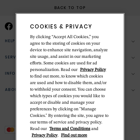
BACK TO TOP
COOKIES & PRIVACY
By clicking “Accept All Cookies,” you
HELP & SUPPORT
agree to the storing of cookies on your
device to enhance site navigation, analyze
SERVICES
site usage, and assist in our marketing
(888) 556-2127
efforts. Some cookies are used for ad
personalization. Read our
Privacy Policy
Return Policy
INFORMATION
Bespoke Design
to find out more, to know which cookies
are used and how to disable them, and/or
Contact Us
Jewelry Repair
ABOUT BETTERIDGE
to withhold your consent. You can choose
Your Security
Zillion Jewelry Insurance
which types of cookies you would like to
Watch Repair
accept or disable and manage your
Terms & Conditions
Delivery Information
The Betteridge Difference
preferences by clicking on "Manage
Engraving
Privacy Policy
Cookies." By entering the site, you agree to
History
our terms of service and privacy policy.
Ring Size Guide
Cookie Policy
Read our
Terms and Conditions
and
Stores
Offers
Privacy Policy
.
Find out more
Accessibility