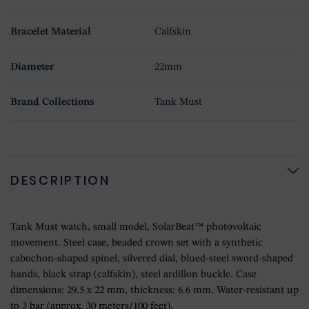
Bracelet Material
Calfskin
Diameter
22mm
Brand Collections
Tank Must
DESCRIPTION
Tank Must watch, small model, SolarBeat™ photovoltaic
movement. Steel case, beaded crown set with a synthetic
cabochon-shaped spinel, silvered dial, blued-steel sword-shaped
hands, black strap (calfskin), steel ardillon buckle. Case
dimensions: 29.5 x 22 mm, thickness: 6.6 mm. Water-resistant up
to 3 bar (approx. 30 meters/100 feet).