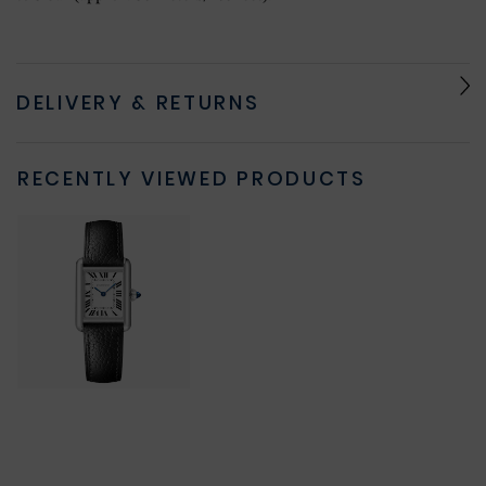
DELIVERY & RETURNS
RECENTLY VIEWED PRODUCTS