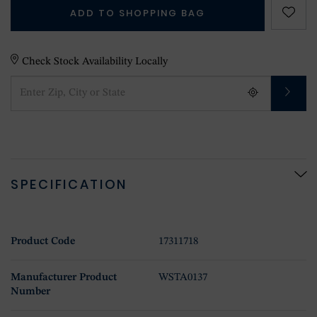
ADD TO SHOPPING BAG
Check Stock Availability Locally
SPECIFICATION
Product Code
17311718
Manufacturer Product
WSTA0137
Number