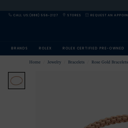
CALL US:(888) 556-2127
STORES
REQUEST AN APPOI
BRANDS
ROLEX
ROLEX CERTIFIED PRE-OWNED
Home
Jewelry
Bracelets
Rose Gold Bracelets