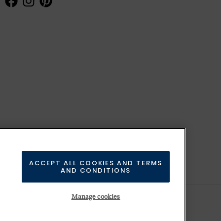
ACCEPT ALL COOKIES AND TERMS
AND CONDITIONS
Manage cookies