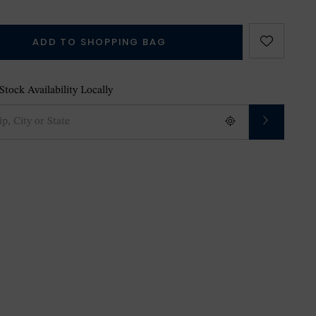
ADD TO SHOPPING BAG
tock Availability Locally