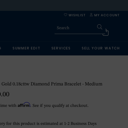
WISHLIST
MY ACCOUNT
G
SUMMER EDIT
SERVICES
SELL YOUR WATCH
 Gold 0.18cttw Diamond Prima Bracelet - Medium
0.00
Affirm
time with
. See if you qualify at checkout.
ry for this product is estimated at 1-2 Business Days