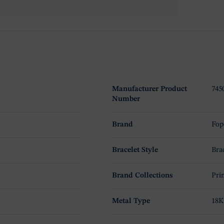
Manufacturer Product
74
Number
Brand
Fop
Bracelet Style
Bra
Brand Collections
Pri
Metal Type
18K