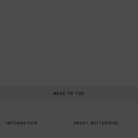
BACK TO TOP
INFORMATION
ABOUT BETTERIDGE