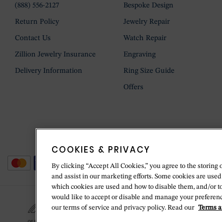
(888) 556-2127
Bespoke Design
Return Policy
Jewelry Repair
Contact Us
Watch Repair
Zillion Jewelry Insurance
Engraving
Delivery Information
Ring Size Guide
Offers
COOKIES & PRIVACY
By clicking “Accept All Cookies,” you agree to the storing 
and assist in our marketing efforts. Some cookies are used
which cookies are used and how to disable them, and/or t
would like to accept or disable and manage your preferenc
our terms of service and privacy policy. Read our
Terms a