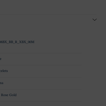
508BX_BB_R_XBX_00M
e
celets
ma
 Rose Gold