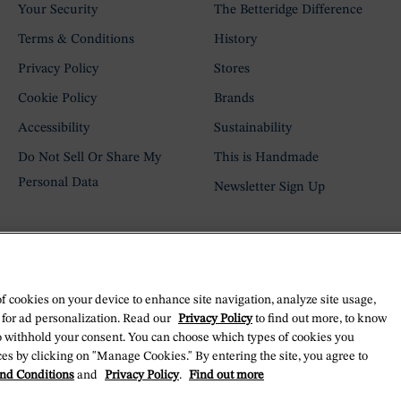
Your Security
The Betteridge Difference
Terms & Conditions
History
Privacy Policy
Stores
Cookie Policy
Brands
Accessibility
Sustainability
Do Not Sell Or Share My
This is Handmade
Personal Data
Newsletter Sign Up
of cookies on your device to enhance site navigation, analyze site usage,
 for ad personalization. Read our
Privacy Policy
to find out more, to know
o withhold your consent. You can choose which types of cookies you
es by clicking on "Manage Cookies." By entering the site, you agree to
nd Conditions
and
Privacy Policy
.
Find out more