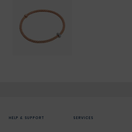
HELP & SUPPORT
SERVICES