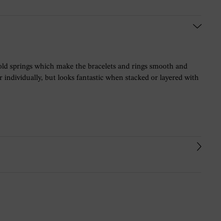
t gold springs which make the bracelets and rings smooth and
ar individually, but looks fantastic when stacked or layered with