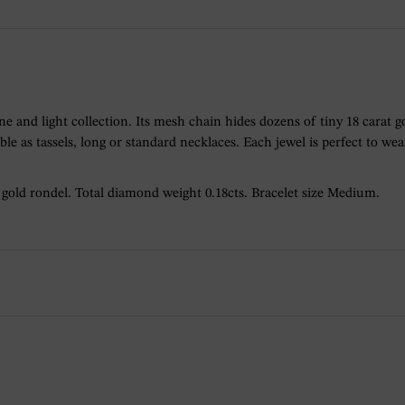
 fine and light collection. Its mesh chain hides dozens of tiny 18 cara
lable as tassels, long or standard necklaces. Each jewel is perfect to we
h gold rondel. Total diamond weight 0.18cts. Bracelet size Medium.