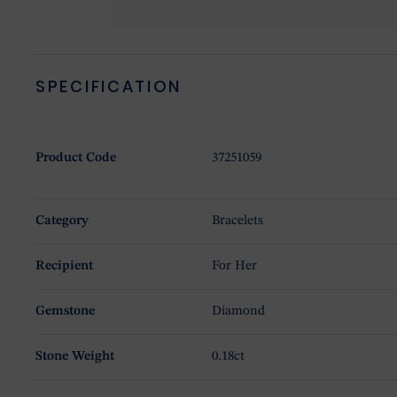
SPECIFICATION
Product Code
37251059
Category
Bracelets
Recipient
For Her
Gemstone
Diamond
Stone Weight
0.18ct