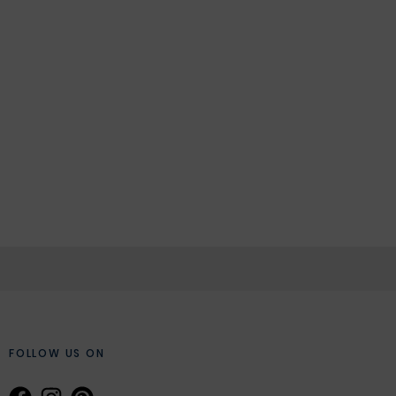
FOLLOW US ON