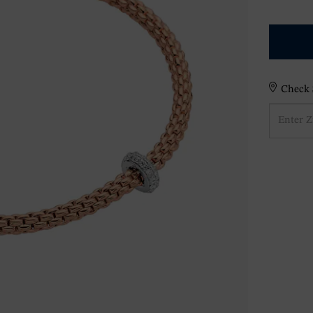
Check S