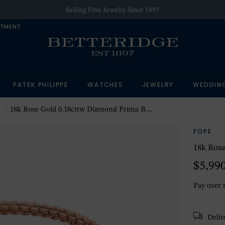
Selling Fine Jewelry Since 1897
NTMENT
PATEK PHILIPPE
WATCHES
JEWELRY
WEDDIN
18k Rose Gold 0.18cttw Diamond Prima Bracelet - Medium
FOPE
18k Rose
$5,99
Pay over 
Delive