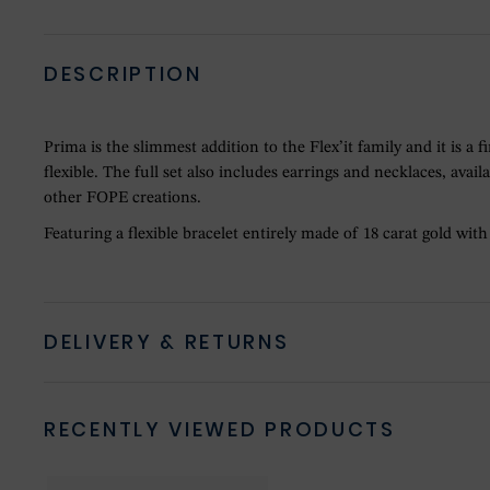
DESCRIPTION
Prima is the slimmest addition to the Flex’it family and it is a
flexible. The full set also includes earrings and necklaces, avai
other FOPE creations.
Featuring a flexible bracelet entirely made of 18 carat gold wit
DELIVERY & RETURNS
RECENTLY VIEWED PRODUCTS