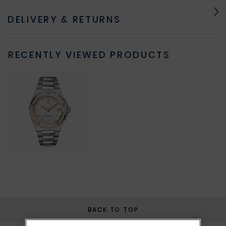
DELIVERY & RETURNS
RECENTLY VIEWED PRODUCTS
BACK TO TOP