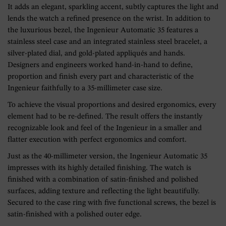
It adds an elegant, sparkling accent, subtly captures the light and
lends the watch a refined presence on the wrist. In addition to
the luxurious bezel, the Ingenieur Automatic 35 features a
stainless steel case and an integrated stainless steel bracelet, a
silver-plated dial, and gold-plated appliqués and hands.
Designers and engineers worked hand-in-hand to define,
proportion and finish every part and characteristic of the
Ingenieur faithfully to a 35-millimeter case size.
To achieve the visual proportions and desired ergonomics, every
element had to be re-defined. The result offers the instantly
recognizable look and feel of the Ingenieur in a smaller and
flatter execution with perfect ergonomics and comfort.
Just as the 40-millimeter version, the Ingenieur Automatic 35
impresses with its highly detailed finishing. The watch is
finished with a combination of satin-finished and polished
surfaces, adding texture and reflecting the light beautifully.
Secured to the case ring with five functional screws, the bezel is
satin-finished with a polished outer edge.