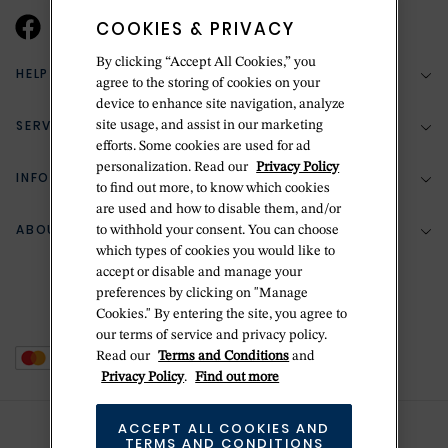
COOKIES & PRIVACY
By clicking “Accept All Cookies,” you
HELP & SUPPORT
agree to the storing of cookies on your
device to enhance site navigation, analyze
SERVICES
site usage, and assist in our marketing
(888) 556-2127
efforts. Some cookies are used for ad
personalization. Read our
Privacy Policy
Return Policy
INFORMATION
Bespoke Design
to find out more, to know which cookies
Contact Us
are used and how to disable them, and/or
Jewelry Repair
ABOUT BETTERIDGE
to withhold your consent. You can choose
Your Security
Zillion Jewelry Insurance
which types of cookies you would like to
Watch Repair
accept or disable and manage your
Terms & Conditions
Delivery Information
The Betteridge Difference
preferences by clicking on "Manage
Engraving
Privacy Policy
Cookies." By entering the site, you agree to
History
our terms of service and privacy policy.
Ring Size Guide
Cookie Policy
Read our
Terms and Conditions
and
Stores
Offers
Privacy Policy
.
Find out more
Accessibility
Brands
ACCEPT ALL COOKIES AND
Do Not Sell Or Share My Personal Data
Sustainability
TERMS AND CONDITIONS