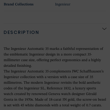
Brand Collections
Ingenieur
DESCRIPTION
The Ingenieur Automatic 35 marks a faithful representation of
the emblematic Ingenieur design in a more compact 35-
millimeter case size, offering perfect ergonomics and a highly
detailed finishing.
The Ingenieur Automatic 35 complements IWC Schaffhausen’s
Ingenieur collection with a version with a case size of 35
millimetres. The modern Ingenieur revisits the bold aesthetic
codes of the Ingenieur SL, Reference 1832, a luxury sports
watch created by renowned Geneva watch designer Gérald
Genta in the 1970s. Made of 18-carat 5N gold, the screw-on bezel
is set with 45 white diamonds with a total weight of 0.7 carats.