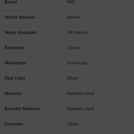
Brand
IWC
Watch Markers
Batons
Water Resistant
100 Meters
Recipient
Unisex
Movement
Automatic
Dial Color
Silver
Material
Stainless Steel
Bracelet Material
Stainless Steel
Diameter
35mm