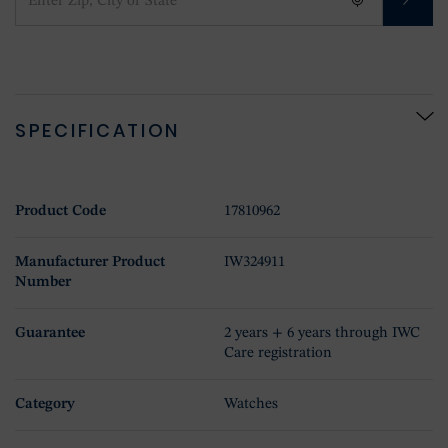
SPECIFICATION
Product Code
17810962
Manufacturer Product
IW324911
Number
Guarantee
2 years + 6 years through IWC
Care registration
Category
Watches