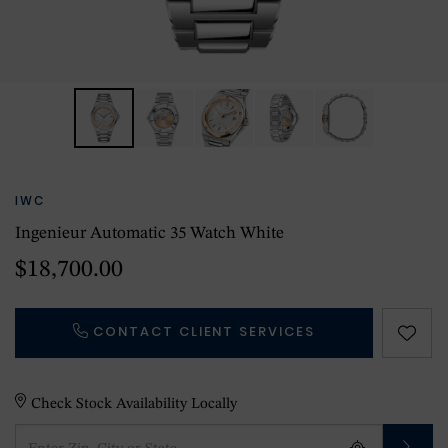
IWC
Ingenieur Automatic 35 Watch White
$18,700.00
CONTACT CLIENT SERVICES
Check Stock Availability Locally