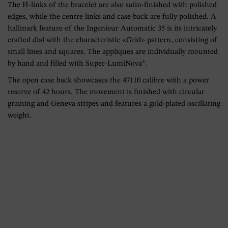
The H-links of the bracelet are also satin-finished with polished
edges, while the centre links and case back are fully polished. A
hallmark feature of the Ingenieur Automatic 35 is its intricately
crafted dial with the characteristic «Grid» pattern, consisting of
small lines and squares. The appliques are individually mounted
by hand and filled with Super-LumiNova®.
The open case back showcases the 47110 calibre with a power
reserve of 42 hours. The movement is finished with circular
graining and Geneva stripes and features a gold-plated oscillating
weight.