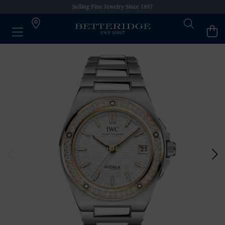
Selling Fine Jewelry Since 1897