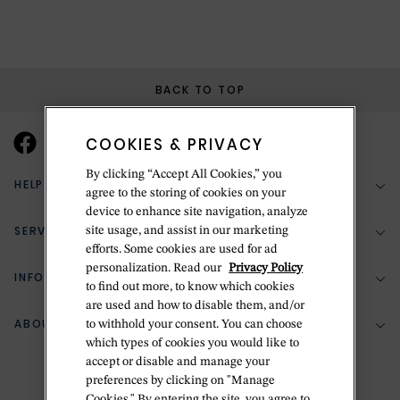
BACK TO TOP
COOKIES & PRIVACY
By clicking “Accept All Cookies,” you
HELP & SUPPORT
agree to the storing of cookies on your
device to enhance site navigation, analyze
SERVICES
site usage, and assist in our marketing
(888) 556-2127
efforts. Some cookies are used for ad
personalization. Read our
Privacy Policy
Return Policy
INFORMATION
Bespoke Design
to find out more, to know which cookies
Contact Us
are used and how to disable them, and/or
Jewelry Repair
ABOUT BETTERIDGE
to withhold your consent. You can choose
Your Security
Zillion Jewelry Insurance
which types of cookies you would like to
Watch Repair
accept or disable and manage your
Terms & Conditions
Delivery Information
The Betteridge Difference
preferences by clicking on "Manage
Engraving
Privacy Policy
Cookies." By entering the site, you agree to