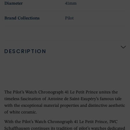
Diameter
41mm
Brand Collections
Pilot
DESCRIPTION
The Pilot’s Watch Chronograph 41 Le Petit Prince unites the
timeless fascination of Antoine de Saint-Exupéry’s famous tale
with the exceptional material properties and distinctive aesthetic
of white ceramic.
With the Pilot’s Watch Chronograph 41 Le Petit Prince, IWC
Schaffhausen continues its tradition of pilot’s watches dedicated