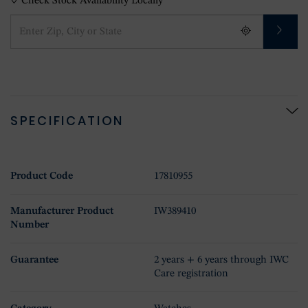
Check Stock Availability Locally
SPECIFICATION
Product Code
17810955
Manufacturer Product
IW389410
Number
Guarantee
2 years + 6 years through IWC
Care registration