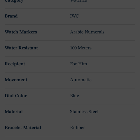
Category
Watches
Brand
IWC
Watch Markers
Arabic Numerals
Water Resistant
100 Meters
Recipient
For Him
Movement
Automatic
Dial Color
Blue
Material
Stainless Steel
Bracelet Material
Rubber