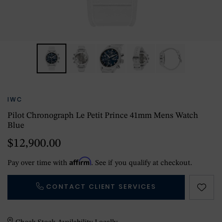
IWC
Pilot Chronograph Le Petit Prince 41mm Mens Watch
Blue
$12,900.00
Affirm
Pay over time with
. See if you qualify at checkout.
CONTACT CLIENT SERVICES