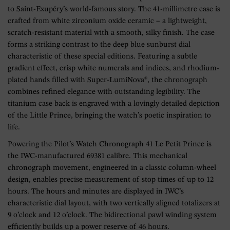
to Saint-Exupéry’s world-famous story. The 41-millimetre case is
crafted from white zirconium oxide ceramic – a lightweight,
scratch-resistant material with a smooth, silky finish. The case
forms a striking contrast to the deep blue sunburst dial
characteristic of these special editions. Featuring a subtle
gradient effect, crisp white numerals and indices, and rhodium-
plated hands filled with Super-LumiNova®, the chronograph
combines refined elegance with outstanding legibility. The
titanium case back is engraved with a lovingly detailed depiction
of the Little Prince, bringing the watch’s poetic inspiration to
life.
Powering the Pilot’s Watch Chronograph 41 Le Petit Prince is
the IWC-manufactured 69381 calibre. This mechanical
chronograph movement, engineered in a classic column-wheel
design, enables precise measurement of stop times of up to 12
hours. The hours and minutes are displayed in IWC’s
characteristic dial layout, with two vertically aligned totalizers at
9 o’clock and 12 o’clock. The bidirectional pawl winding system
efficiently builds up a power reserve of 46 hours.