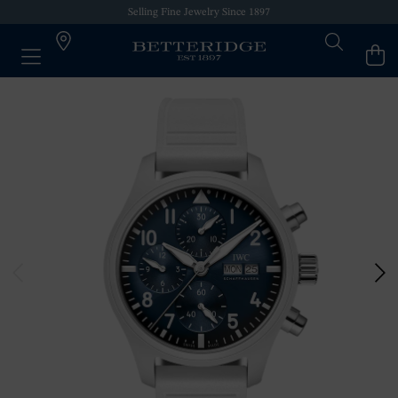
Selling Fine Jewelry Since 1897