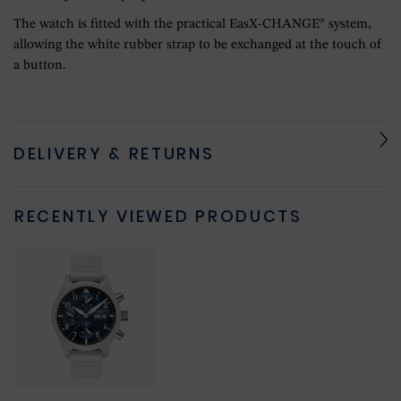
The watch is fitted with the practical EasX-CHANGE® system,
allowing the white rubber strap to be exchanged at the touch of
a button.
DELIVERY & RETURNS
RECENTLY VIEWED PRODUCTS