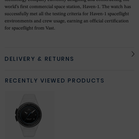
world’s first commercial space station, Haven-1. The watch has
successfully met all the testing criteria for Haven-1 spaceflight
environments and crew usage, earning an official certification
for spaceflight from Vast.
DELIVERY & RETURNS
RECENTLY VIEWED PRODUCTS