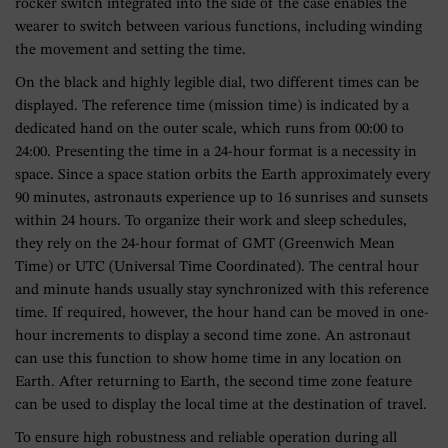
rocker switch integrated into the side of the case enables the
wearer to switch between various functions, including winding
the movement and setting the time.
On the black and highly legible dial, two different times can be
displayed. The reference time (mission time) is indicated by a
dedicated hand on the outer scale, which runs from 00:00 to
24:00. Presenting the time in a 24-hour format is a necessity in
space. Since a space station orbits the Earth approximately every
90 minutes, astronauts experience up to 16 sunrises and sunsets
within 24 hours. To organize their work and sleep schedules,
they rely on the 24-hour format of GMT (Greenwich Mean
Time) or UTC (Universal Time Coordinated). The central hour
and minute hands usually stay synchronized with this reference
time. If required, however, the hour hand can be moved in one-
hour increments to display a second time zone. An astronaut
can use this function to show home time in any location on
Earth. After returning to Earth, the second time zone feature
can be used to display the local time at the destination of travel.
To ensure high robustness and reliable operation during all