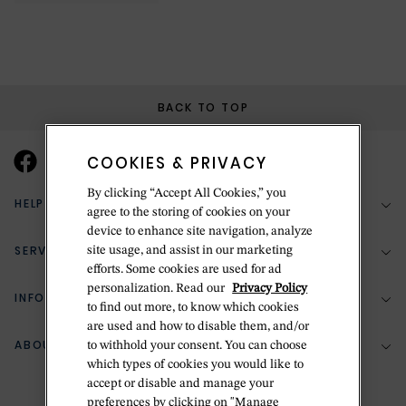
BACK TO TOP
COOKIES & PRIVACY
By clicking “Accept All Cookies,” you
HELP & SUPPORT
agree to the storing of cookies on your
device to enhance site navigation, analyze
SERVICES
site usage, and assist in our marketing
(888) 556-2127
efforts. Some cookies are used for ad
personalization. Read our
Privacy Policy
Return Policy
INFORMATION
Bespoke Design
to find out more, to know which cookies
Contact Us
are used and how to disable them, and/or
Jewelry Repair
ABOUT BETTERIDGE
to withhold your consent. You can choose
Your Security
Zillion Jewelry Insurance
which types of cookies you would like to
Watch Repair
accept or disable and manage your
Terms & Conditions
Delivery Information
The Betteridge Difference
preferences by clicking on "Manage