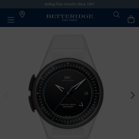
Selling Fine Jewelry Since 1897