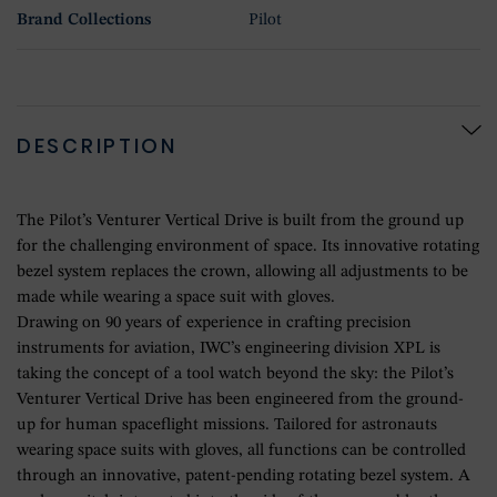
Brand Collections
Pilot
DESCRIPTION
The Pilot’s Venturer Vertical Drive is built from the ground up
for the challenging environment of space. Its innovative rotating
bezel system replaces the crown, allowing all adjustments to be
made while wearing a space suit with gloves.
Drawing on 90 years of experience in crafting precision
instruments for aviation, IWC’s engineering division XPL is
taking the concept of a tool watch beyond the sky: the Pilot’s
Venturer Vertical Drive has been engineered from the ground-
up for human spaceflight missions. Tailored for astronauts
wearing space suits with gloves, all functions can be controlled
through an innovative, patent-pending rotating bezel system. A