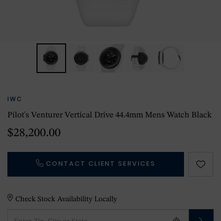
IWC
Pilot's Venturer Vertical Drive 44.4mm Mens Watch Black
$28,200.00
CONTACT CLIENT SERVICES
Check Stock Availability Locally