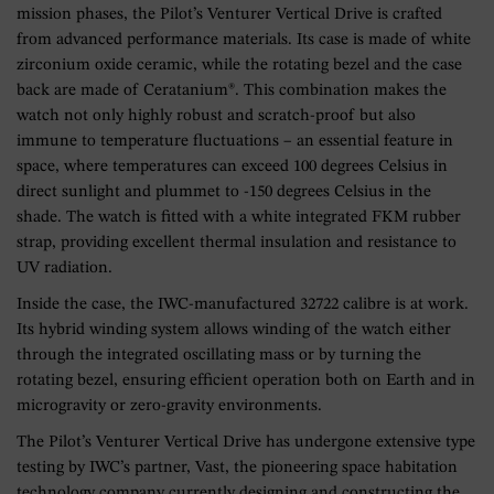
mission phases, the Pilot’s Venturer Vertical Drive is crafted
from advanced performance materials. Its case is made of white
zirconium oxide ceramic, while the rotating bezel and the case
back are made of Ceratanium®. This combination makes the
watch not only highly robust and scratch-proof but also
immune to temperature fluctuations – an essential feature in
space, where temperatures can exceed 100 degrees Celsius in
direct sunlight and plummet to -150 degrees Celsius in the
shade. The watch is fitted with a white integrated FKM rubber
strap, providing excellent thermal insulation and resistance to
UV radiation.
Inside the case, the IWC-manufactured 32722 calibre is at work.
Its hybrid winding system allows winding of the watch either
through the integrated oscillating mass or by turning the
rotating bezel, ensuring efficient operation both on Earth and in
microgravity or zero-gravity environments.
The Pilot’s Venturer Vertical Drive has undergone extensive type
testing by IWC’s partner, Vast, the pioneering space habitation
technology company currently designing and constructing the