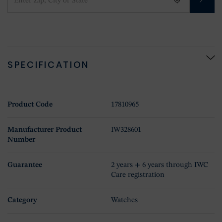
SPECIFICATION
Product Code
17810965
Manufacturer Product
IW328601
Number
Guarantee
2 years + 6 years through IWC
Care registration
Category
Watches