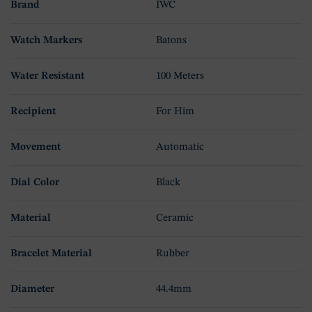
Brand
IWC
Watch Markers
Batons
Water Resistant
100 Meters
Recipient
For Him
Movement
Automatic
Dial Color
Black
Material
Ceramic
Bracelet Material
Rubber
Diameter
44.4mm