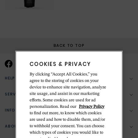
BACK TO TOP
COOKIES & PRIVACY
By clicking “Accept All Cookies,” you
HELP & SUPPORT
agree to the storing of cookies on your
device to enhance site navigation, analyze
SERVICES
site usage, and assist in our marketing
(888) 556-2127
efforts. Some cookies are used for ad
personalization. Read our
Privacy Policy
Return Policy
INFORMATION
Bespoke Design
to find out more, to know which cookies
are used and how to disable them, and/or
Contact Us
Jewelry Repair
ABOUT BETTERIDGE
to withhold your consent. You can choose
Your Security
Zillion Jewelry Insurance
which types of cookies you would like to
Watch Repair