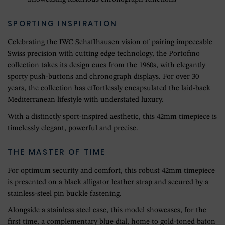
SPORTING INSPIRATION
Celebrating the IWC Schaffhausen vision of pairing impeccable
Swiss precision with cutting edge technology, the Portofino
collection takes its design cues from the 1960s, with elegantly
sporty push-buttons and chronograph displays. For over 30
years, the collection has effortlessly encapsulated the laid-back
Mediterranean lifestyle with understated luxury.
With a distinctly sport-inspired aesthetic, this 42mm timepiece is
timelessly elegant, powerful and precise.
THE MASTER OF TIME
For optimum security and comfort, this robust 42mm timepiece
is presented on a black alligator leather strap and secured by a
stainless-steel pin buckle fastening.
Alongside a stainless steel case, this model showcases, for the
first time, a complementary blue dial, home to gold-toned baton