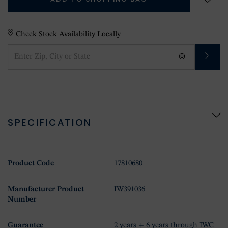
Check Stock Availability Locally
SPECIFICATION
Product Code
17810680
Manufacturer Product
IW391036
Number
Guarantee
2 years + 6 years through IWC