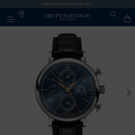
Selling Fine Jewelry Since 1897