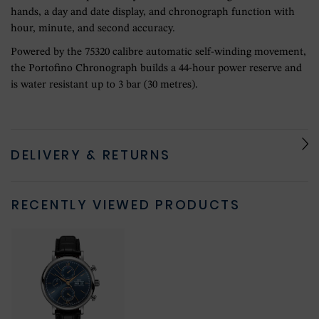
hands, a day and date display, and chronograph function with
hour, minute, and second accuracy.
Powered by the 75320 calibre automatic self-winding movement,
the Portofino Chronograph builds a 44-hour power reserve and
is water resistant up to 3 bar (30 metres).
DELIVERY & RETURNS
RECENTLY VIEWED PRODUCTS