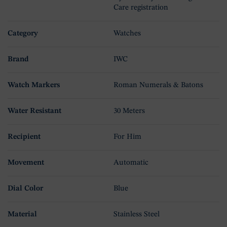
Care registration
Category
Watches
Brand
IWC
Watch Markers
Roman Numerals & Batons
Water Resistant
30 Meters
Recipient
For Him
Movement
Automatic
Dial Color
Blue
Material
Stainless Steel