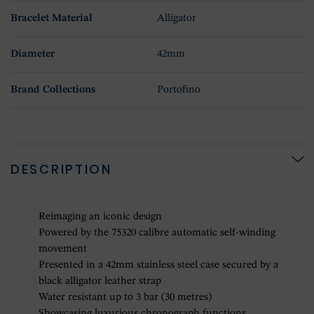
Bracelet Material
Alligator
Diameter
42mm
Brand Collections
Portofino
DESCRIPTION
Reimaging an iconic design
Powered by the 75320 calibre automatic self-winding
movement
Presented in a 42mm stainless steel case secured by a
black alligator leather strap
Water resistant up to 3 bar (30 metres)
Showcasing luxurious chronograph functions