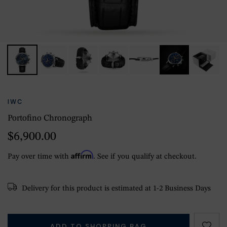
IWC
Portofino Chronograph
$6,900.00
Affirm
Pay over time with
. See if you qualify at checkout.
Delivery for this product is estimated at 1-2 Business Days
ADD TO SHOPPING BAG