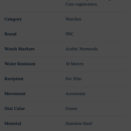
Care registration
Category
Watches
Brand
IWC
Watch Markers
Arabic Numerals
Water Resistant
30 Meters
Recipient
For Him
Movement
Automatic
Dial Color
Green
Material
Stainless Steel