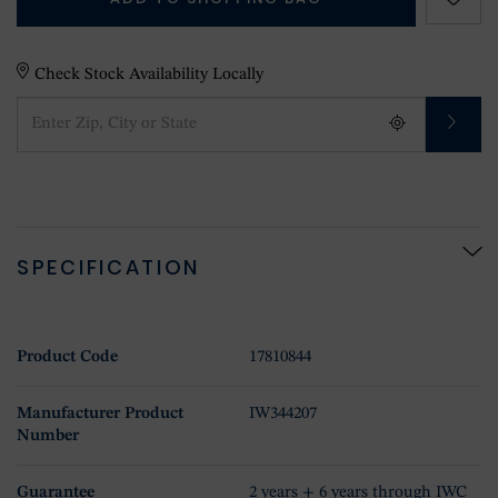
Check Stock Availability Locally
SPECIFICATION
Product Code
17810844
Manufacturer Product
IW344207
Number
Guarantee
2 years + 6 years through IWC