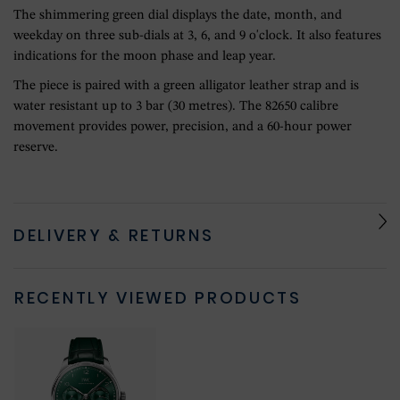
The shimmering green dial displays the date, month, and
weekday on three sub-dials at 3, 6, and 9 o'clock. It also features
indications for the moon phase and leap year.
The piece is paired with a green alligator leather strap and is
water resistant up to 3 bar (30 metres). The 82650 calibre
movement provides power, precision, and a 60-hour power
reserve.
DELIVERY & RETURNS
RECENTLY VIEWED PRODUCTS