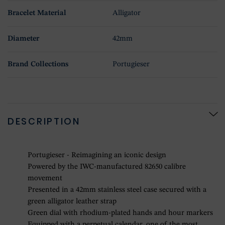
Bracelet Material
Alligator
Diameter
42mm
Brand Collections
Portugieser
DESCRIPTION
Portugieser - Reimagining an iconic design
Powered by the IWC-manufactured 82650 calibre
movement
Presented in a 42mm stainless steel case secured with a
green alligator leather strap
Green dial with rhodium-plated hands and hour markers
Equipped with a perpetual calendar, one of the most