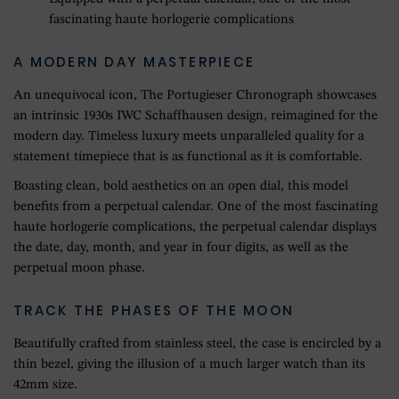
fascinating haute horlogerie complications
A MODERN DAY MASTERPIECE
An unequivocal icon, The Portugieser Chronograph showcases
an intrinsic 1930s IWC Schaffhausen design, reimagined for the
modern day. Timeless luxury meets unparalleled quality for a
statement timepiece that is as functional as it is comfortable.
Boasting clean, bold aesthetics on an open dial, this model
benefits from a perpetual calendar. One of the most fascinating
haute horlogerie complications, the perpetual calendar displays
the date, day, month, and year in four digits, as well as the
perpetual moon phase.
TRACK THE PHASES OF THE MOON
Beautifully crafted from stainless steel, the case is encircled by a
thin bezel, giving the illusion of a much larger watch than its
42mm size.