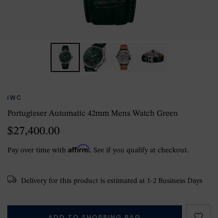
IWC
Portugieser Automatic 42mm Mens Watch Green
$27,400.00
Affirm
Pay over time with
. See if you qualify at checkout.
Delivery for this product is estimated at 1-2 Business Days
ADD TO SHOPPING BAG