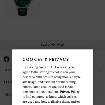
BACK TO TOP
COOKIES & PRIVACY
By clicking “Accept All Cookies,” you
HELP & SUPPORT
agree to the storing of cookies on your
device to enhance site navigation, analyze
SERVICES
site usage, and assist in our marketing
(888) 556-2127
efforts. Some cookies are used for ad
personalization. Read our
Privacy Policy
Return Policy
INFORMATION
Bespoke Design
to find out more, to know which cookies
are used and how to disable them, and/or
Contact Us