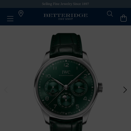
Selling Fine Jewelry Since 1897