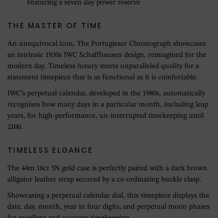
Featuring a seven day power reserve
THE MASTER OF TIME
An unequivocal icon, The Portugieser Chronograph showcases
an intrinsic 1930s IWC Schaffhausen design, reimagined for the
modern day. Timeless luxury meets unparalleled quality for a
statement timepiece that is as functional as it is comfortable.
IWC’s perpetual calendar, developed in the 1980s, automatically
recognises how many days in a particular month, including leap
years, for high-performance, un-interrupted timekeeping until
2100.
TIMELESS ELGANCE
The 44m 18ct 5N gold case is perfectly paired with a dark brown
alligator leather strap secured by a co-ordinating buckle clasp.
Showcasing a perpetual calendar dial, this timepiece displays the
date, day, month, year in four digits, and perpetual moon phases