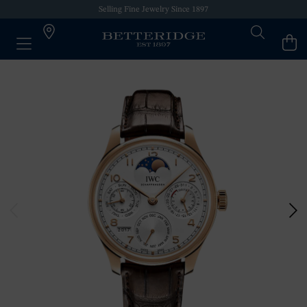
Selling Fine Jewelry Since 1897