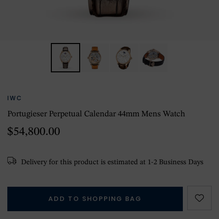
IWC
Portugieser Perpetual Calendar 44mm Mens Watch
$54,800.00
Delivery for this product is estimated at 1-2 Business Days
ADD TO SHOPPING BAG