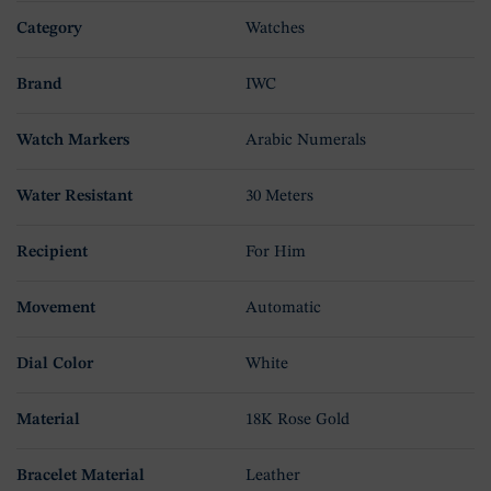
Category
Watches
Brand
IWC
Watch Markers
Arabic Numerals
Water Resistant
30 Meters
Recipient
For Him
Movement
Automatic
Dial Color
White
Material
18K Rose Gold
Bracelet Material
Leather