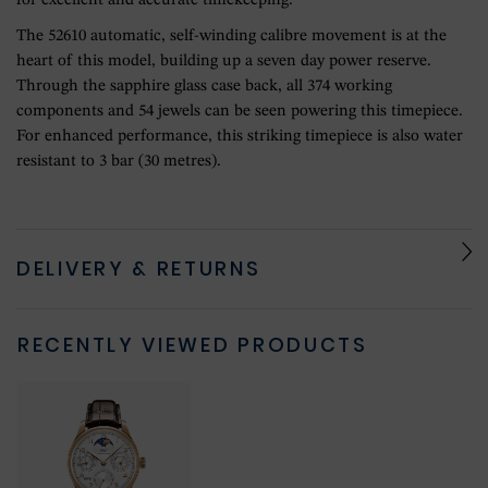
for excellent and accurate timekeeping.
The 52610 automatic, self-winding calibre movement is at the
heart of this model, building up a seven day power reserve.
Through the sapphire glass case back, all 374 working
components and 54 jewels can be seen powering this timepiece.
For enhanced performance, this striking timepiece is also water
resistant to 3 bar (30 metres).
DELIVERY & RETURNS
RECENTLY VIEWED PRODUCTS