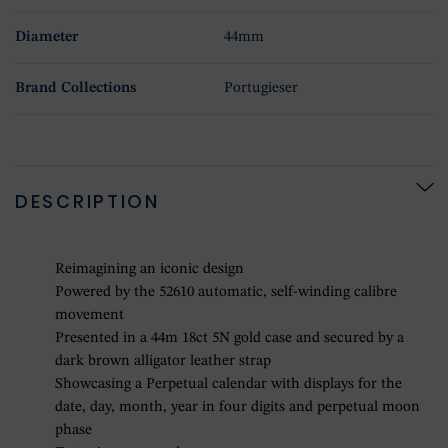
Diameter
44mm
Brand Collections
Portugieser
DESCRIPTION
Reimagining an iconic design
Powered by the 52610 automatic, self-winding calibre
movement
Presented in a 44m 18ct 5N gold case and secured by a
dark brown alligator leather strap
Showcasing a Perpetual calendar with displays for the
date, day, month, year in four digits and perpetual moon
phase