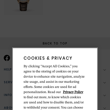
BACK TO TOP
COOKIES & PRIVACY
By clicking “Accept All Cookies,” you
HELP & SUPPORT
agree to the storing of cookies on your
device to enhance site navigation, analyze
SERVICES
site usage, and assist in our marketing
(888) 556-2127
efforts. Some cookies are used for ad
personalization. Read our
Privacy Policy
Return Policy
INFORMATION
Bespoke Design
to find out more, to know which cookies
are used and how to disable them, and/or
Contact Us
Jewelry Repair
ABOUT BETTERIDGE
to withhold your consent. You can choose
Your Security