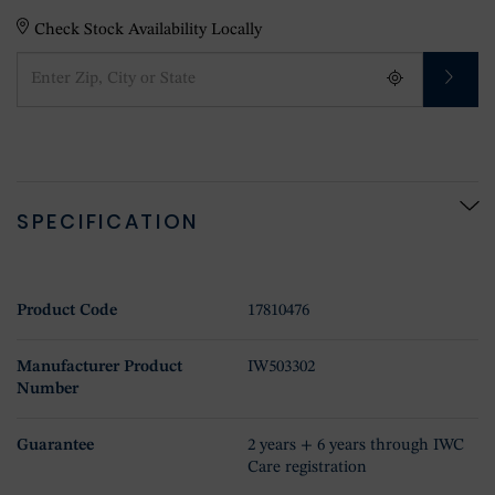
Check Stock Availability Locally
SPECIFICATION
Product Code
17810476
Manufacturer Product
IW503302
Number
Guarantee
2 years + 6 years through IWC
Care registration