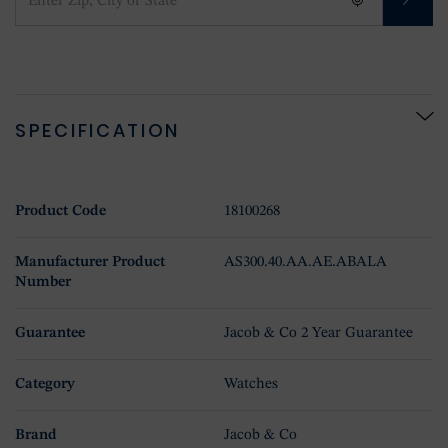
SPECIFICATION
Product Code
18100268
Manufacturer Product
AS300.40.AA.AE.ABALA
Number
Guarantee
Jacob & Co 2 Year Guarantee
Category
Watches
Brand
Jacob & Co