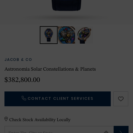
JACOB & CO
Astronomia Solar Constellations & Planets
$382,800.00
CONTACT CLIENT SERVICES
Check Stock Availability Locally