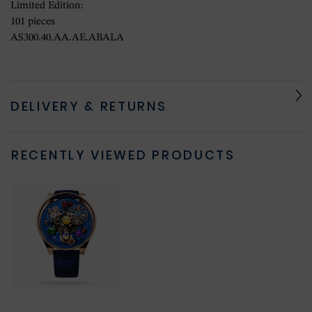
Limited Edition:
101 pieces
AS300.40.AA.AE.ABALA
DELIVERY & RETURNS
RECENTLY VIEWED PRODUCTS