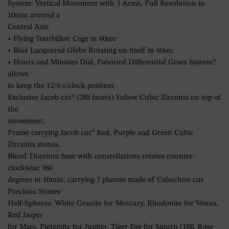
System: Vertical Movement with 3 Arms, Full Revolution in
10min around a
Central Axis
• Flying Tourbillon Cage in 60sec
• Blue Lacquered Globe Rotating on itself in 60sec
• Hours and Minutes Dial, Patented Differential Gears System?
allows
to keep the 12/6 o’clock position
Exclusive Jacob cut® (288 facets) Yellow Cubic Zirconia on top of
the
movement.
Frame carrying Jacob cut® Red, Purple and Green Cubic
Zirconia stones.
Blued Titanium base with constellations rotates counter-
clockwise 360
degrees in 10min, carrying 7 planets made of Cabochon cut
Precious Stones
Half-Spheres: White Granite for Mercury, Rhodonite for Venus,
Red Jasper
for Mars, Pietersite for Jupiter, Tiger Eye for Saturn (18K Rose