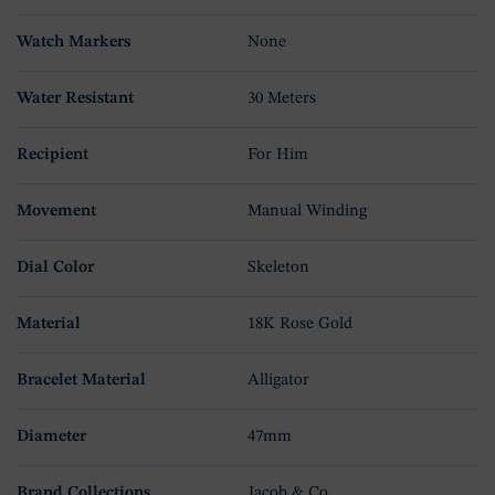
Watch Markers
None
Water Resistant
30 Meters
Recipient
For Him
Movement
Manual Winding
Dial Color
Skeleton
Material
18K Rose Gold
Bracelet Material
Alligator
Diameter
47mm
Brand Collections
Jacob & Co