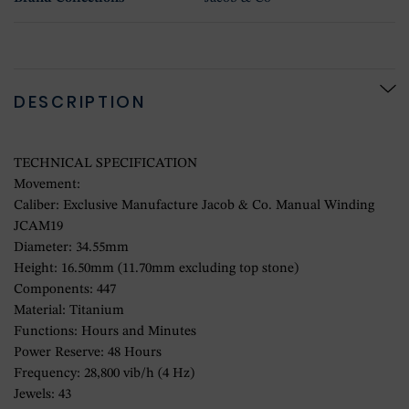
DESCRIPTION
TECHNICAL SPECIFICATION
Movement:
Caliber: Exclusive Manufacture Jacob & Co. Manual Winding
JCAM19
Diameter: 34.55mm
Height: 16.50mm (11.70mm excluding top stone)
Components: 447
Material: Titanium
Functions: Hours and Minutes
Power Reserve: 48 Hours
Frequency: 28,800 vib/h (4 Hz)
Jewels: 43