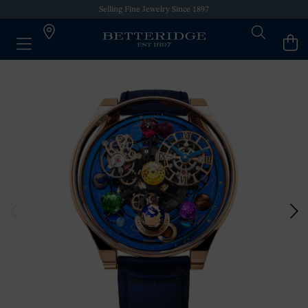
Selling Fine Jewelry Since 1897