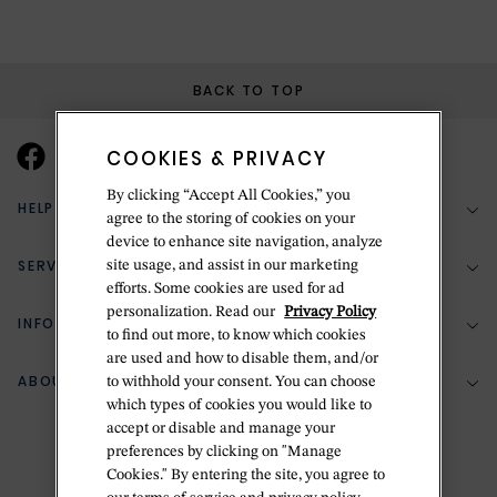
BACK TO TOP
COOKIES & PRIVACY
By clicking “Accept All Cookies,” you
HELP & SUPPORT
agree to the storing of cookies on your
device to enhance site navigation, analyze
SERVICES
site usage, and assist in our marketing
(888) 556-2127
efforts. Some cookies are used for ad
personalization. Read our
Privacy Policy
Return Policy
INFORMATION
Bespoke Design
to find out more, to know which cookies
Contact Us
are used and how to disable them, and/or
Jewelry Repair
ABOUT BETTERIDGE
to withhold your consent. You can choose
Your Security
Zillion Jewelry Insurance
which types of cookies you would like to
Watch Repair
accept or disable and manage your
Terms & Conditions
Delivery Information
The Betteridge Difference
preferences by clicking on "Manage
Engraving
Privacy Policy
Cookies." By entering the site, you agree to
History