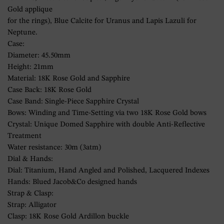
Gold applique
for the rings), Blue Calcite for Uranus and Lapis Lazuli for
Neptune.
Case:
Diameter: 45.50mm
Height: 21mm
Material: 18K Rose Gold and Sapphire
Case Back: 18K Rose Gold
Case Band: Single-Piece Sapphire Crystal
Bows: Winding and Time-Setting via two 18K Rose Gold bows
Crystal: Unique Domed Sapphire with double Anti-Reflective
Treatment
Water resistance: 30m (3atm)
Dial & Hands:
Dial: Titanium, Hand Angled and Polished, Lacquered Indexes
Hands: Blued Jacob&Co designed hands
Strap & Clasp:
Strap: Alligator
Clasp: 18K Rose Gold Ardillon buckle