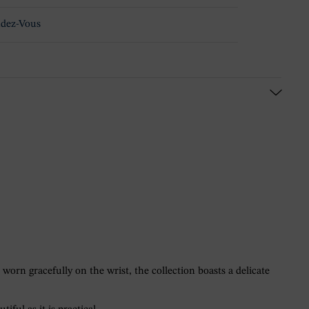
dez-Vous
worn gracefully on the wrist, the collection boasts a delicate