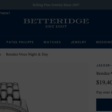
Selling Fine Jewelry Since 1897
NTMENT
PATEK PHILIPPE
WATCHES
JEWELRY
WEDDIN
s
Rendez-Vous Night & Day
JAEGER
Rendez-
$19,4
Pay over 