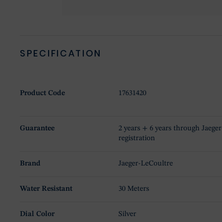
SPECIFICATION
Product Code
17631420
Guarantee
2 years + 6 years through Jaege
registration
Brand
Jaeger-LeCoultre
Water Resistant
30 Meters
Dial Color
Silver