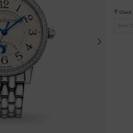
Check S