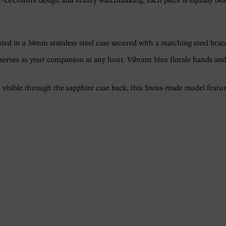
eCoultre design and luxury watchmaking, each piece is equally beautif
nted in a 34mm stainless steel case secured with a matching steel brace
l serves as your companion at any hour. Vibrant blue florale hands an
isible through the sapphire case back, this Swiss-made model feature