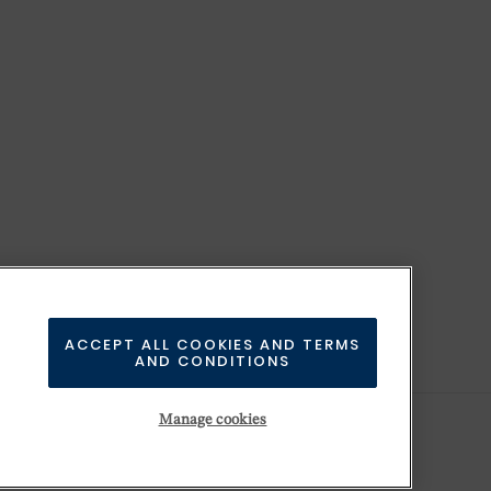
ACCEPT ALL COOKIES AND TERMS
AND CONDITIONS
Manage cookies