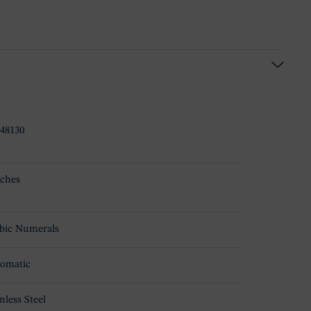
48130
ches
bic Numerals
omatic
nless Steel