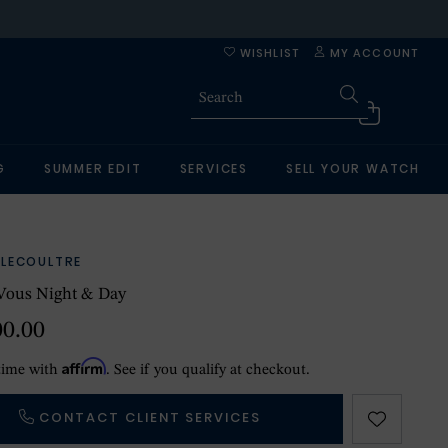
WISHLIST
MY ACCOUNT
G
SUMMER EDIT
SERVICES
SELL YOUR WATCH
-LECOULTRE
Vous Night & Day
00.00
Affirm
time with
. See if you qualify at checkout.
CONTACT CLIENT SERVICES