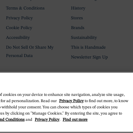
Terms & Conditions
History
Privacy Policy
Stores
Cookie Policy
Brands
Accessibility
Sustainability
Do Not Sell Or Share My
This is Handmade
Personal Data
Newsletter Sign Up
of cookies on your device to enhance site navigation, analyze site usage,
 for ad personalization. Read our
Privacy Policy
to find out more, to know
o withhold your consent. You can choose which types of cookies you
es by clicking on "Manage Cookies." By entering the site, you agree to
nd Conditions
and
Privacy Policy
.
Find out more