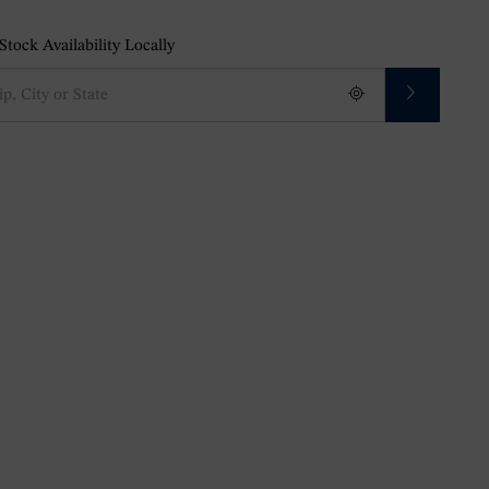
tock Availability Locally