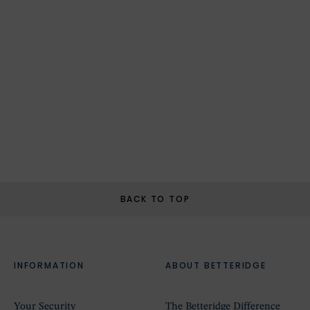
BACK TO TOP
INFORMATION
ABOUT BETTERIDGE
Your Security
The Betteridge Difference