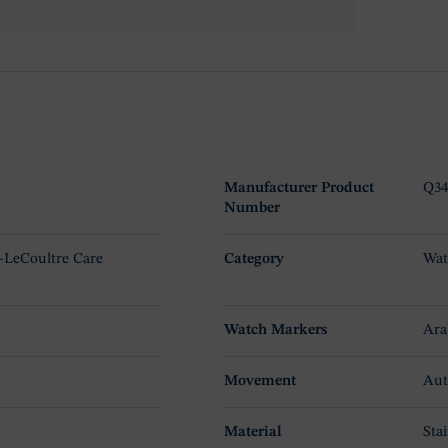
Manufacturer Product
Q34
Number
r-LeCoultre Care
Category
Wat
Watch Markers
Ara
Movement
Aut
Material
Stai