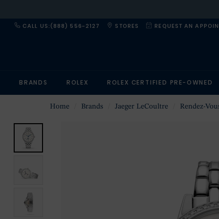
CALL US:(888) 556-2127
STORES
REQUEST AN APPOI
BRANDS
ROLEX
ROLEX CERTIFIED PRE-OWNED
Home
Brands
Jaeger LeCoultre
Rendez-Vou