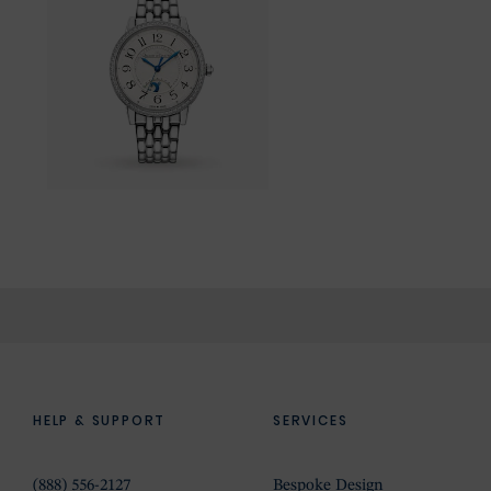
HELP & SUPPORT
SERVICES
(888) 556-2127
Bespoke Design