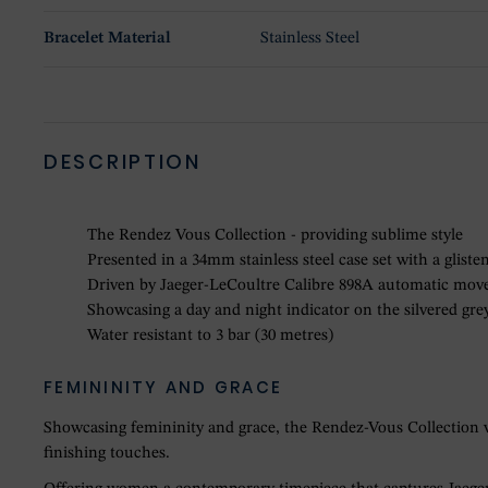
Bracelet Material
Stainless Steel
DESCRIPTION
The Rendez Vous Collection - providing sublime style
Presented in a 34mm stainless steel case set with a glist
Driven by Jaeger-LeCoultre Calibre 898A automatic mo
Showcasing a day and night indicator on the silvered gre
Water resistant to 3 bar (30 metres)
FEMININITY AND GRACE
Showcasing femininity and grace, the Rendez-Vous Collection was
finishing touches.