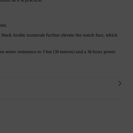
ul as it is practical.
let.
d black Arabic numerals further elevate the watch face, which
s water resistance to 3 bar (30 metres) and a 38-hour power