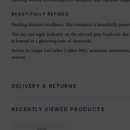
Offering women a contemporary timepiece that captures Jaeger-L
BEAUTIFULLY REFINED
Exuding elevated excellence, this timepiece is beautifully prese
The day and night indicator on the silvered grey Guilloché dia
is framed by a glistening halo of diamonds.
Driven by Jaeger-LeCoultre Calibre 898A automatic movement, v
reserve.
DELIVERY & RETURNS
RECENTLY VIEWED PRODUCTS