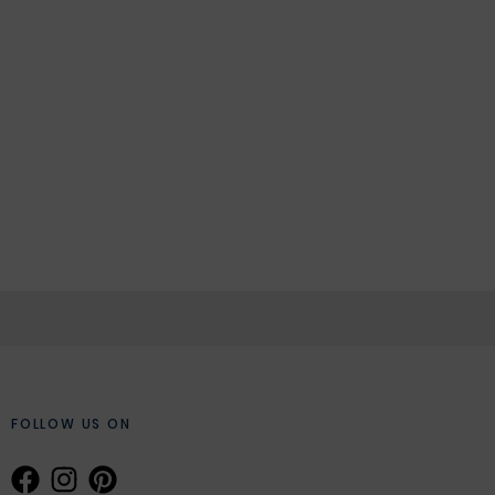
FOLLOW US ON