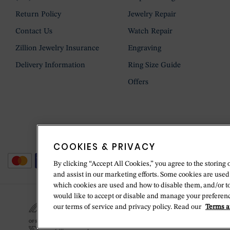
Return Policy
Jewelry Repair
Contact Us
Watch Repair
Zillion Jewelry Insurance
Engraving
Delivery Information
Ring Size Guide
Offers
COOKIES & PRIVACY
By clicking “Accept All Cookies,” you agree to the storing 
and assist in our marketing efforts. Some cookies are used
which cookies are used and how to disable them, and/or t
would like to accept or disable and manage your preferenc
our terms of service and privacy policy. Read our
Terms a