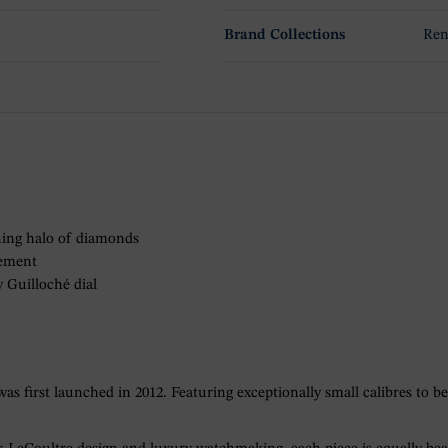
Brand Collections
Ren
ening halo of diamonds
vement
y Guilloché dial
 first launched in 2012. Featuring exceptionally small calibres to be 