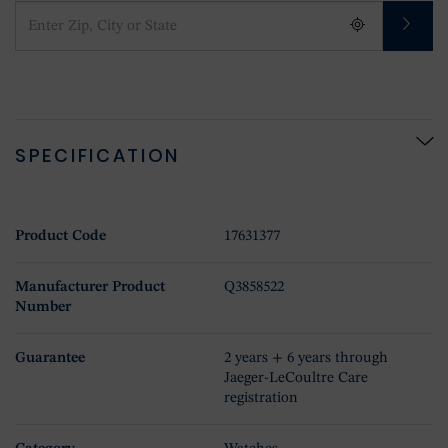
SPECIFICATION
Product Code
17631377
Manufacturer Product
Q3858522
Number
Guarantee
2 years + 6 years through
Jaeger-LeCoultre Care
registration