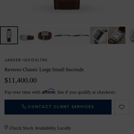
JAEGER-LECOULTRE
Reverso Classic Large Small Seconds
$11,400.00
Affirm
Pay over time with
. See if you qualify at checkout.
CONTACT CLIENT SERVICES
Check Stock Availability Locally