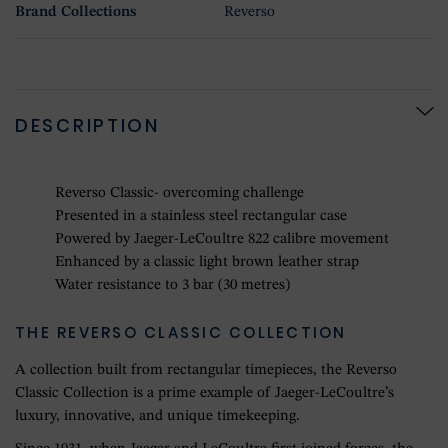
Brand Collections
Reverso
DESCRIPTION
Reverso Classic- overcoming challenge
Presented in a stainless steel rectangular case
Powered by Jaeger-LeCoultre 822 calibre movement
Enhanced by a classic light brown leather strap
Water resistance to 3 bar (30 metres)
THE REVERSO CLASSIC COLLECTION
A collection built from rectangular timepieces, the Reverso
Classic Collection is a prime example of Jaeger-LeCoultre’s
luxury, innovative, and unique timekeeping.