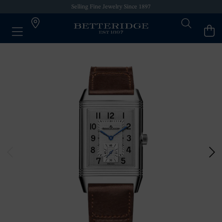
Selling Fine Jewelry Since 1897