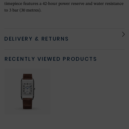
timepiece features a 42-hour power reserve and water resistance
to 3 bar (30 metres).
DELIVERY & RETURNS
RECENTLY VIEWED PRODUCTS