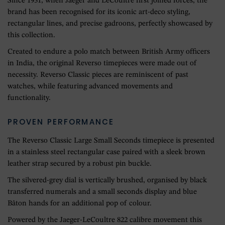
Since 1931, when Jaeger and LeCoultre first joined forces, the
brand has been recognised for its iconic art-deco styling,
rectangular lines, and precise gadroons, perfectly showcased by
this collection.
Created to endure a polo match between British Army officers
in India, the original Reverso timepieces were made out of
necessity. Reverso Classic pieces are reminiscent of past
watches, while featuring advanced movements and
functionality.
PROVEN PERFORMANCE
The Reverso Classic Large Small Seconds timepiece is presented
in a stainless steel rectangular case paired with a sleek brown
leather strap secured by a robust pin buckle.
The silvered-grey dial is vertically brushed, organised by black
transferred numerals and a small seconds display and blue
Bâton hands for an additional pop of colour.
Powered by the Jaeger-LeCoultre 822 calibre movement this