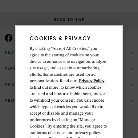
BACK TO TOP
COOKIES & PRIVACY
By clicking “Accept All Cookies,” you
HELP & SUPPORT
agree to the storing of cookies on your
device to enhance site navigation, analyze
SERVICES
site usage, and assist in our marketing
(888) 556-2127
efforts. Some cookies are used for ad
personalization. Read our
Privacy Policy
Return Policy
INFORMATION
Bespoke Design
to find out more, to know which cookies
Contact Us
are used and how to disable them, and/or
Jewelry Repair
ABOUT BETTERIDGE
to withhold your consent. You can choose
Your Security
Zillion Jewelry Insurance
which types of cookies you would like to
Watch Repair
accept or disable and manage your
Terms & Conditions
Delivery Information
The Betteridge Difference
preferences by clicking on "Manage
Engraving
Privacy Policy
Cookies." By entering the site, you agree to
History
our terms of service and privacy policy.
Ring Size Guide
Cookie Policy