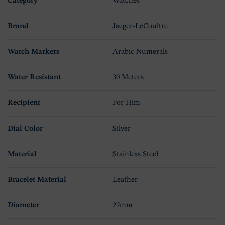
Category
Watches
Brand
Jaeger-LeCoultre
Watch Markers
Arabic Numerals
Water Resistant
30 Meters
Recipient
For Him
Dial Color
Silver
Material
Stainless Steel
Bracelet Material
Leather
Diameter
27mm