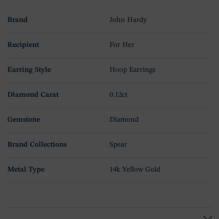
Brand
John Hardy
Recipient
For Her
Earring Style
Hoop Earrings
Diamond Carat
0.12ct
Gemstone
Diamond
Brand Collections
Spear
Metal Type
14k Yellow Gold