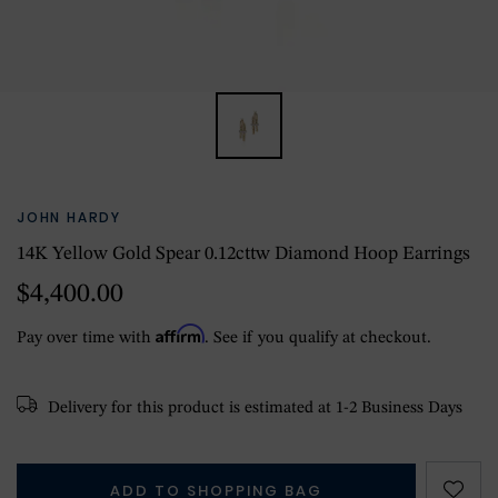
JOHN HARDY
14K Yellow Gold Spear 0.12cttw Diamond Hoop Earrings
$4,400.00
Affirm
Pay over time with
. See if you qualify at checkout.
Delivery for this product is estimated at 1-2 Business Days
ADD TO SHOPPING BAG