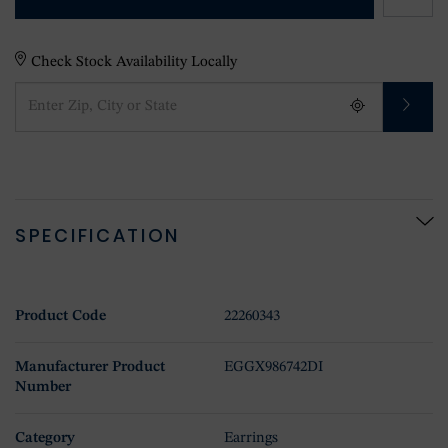
Check Stock Availability Locally
SPECIFICATION
Product Code
22260343
Manufacturer Product
EGGX986742DI
Number
Category
Earrings