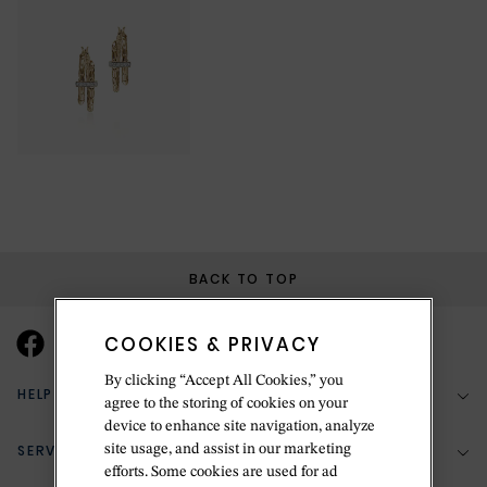
BACK TO TOP
COOKIES & PRIVACY
By clicking “Accept All Cookies,” you
HELP & SUPPORT
agree to the storing of cookies on your
device to enhance site navigation, analyze
SERVICES
site usage, and assist in our marketing
(888) 556-2127
efforts. Some cookies are used for ad