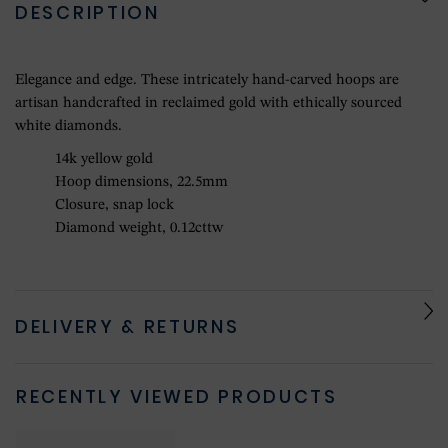
DESCRIPTION
Elegance and edge. These intricately hand-carved hoops are
artisan handcrafted in reclaimed gold with ethically sourced
white diamonds.
14k yellow gold
Hoop dimensions, 22.5mm
Closure, snap lock
Diamond weight, 0.12cttw
DELIVERY & RETURNS
RECENTLY VIEWED PRODUCTS