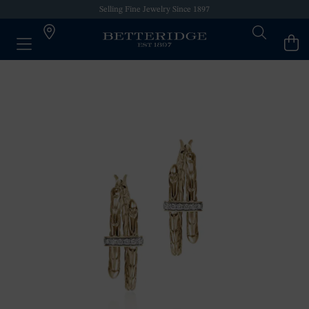
Selling Fine Jewelry Since 1897