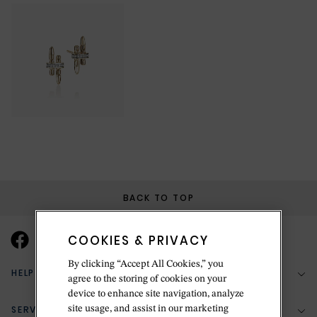
BACK TO TOP
COOKIES & PRIVACY
By clicking “Accept All Cookies,” you
HELP & SUPPORT
agree to the storing of cookies on your
device to enhance site navigation, analyze
SERVICES
site usage, and assist in our marketing
(888) 556-2127