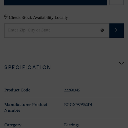
Check Stock Availability Locally
SPECIFICATION
Product Code
22260345
Manufacturer Product
EGGX989562DI
Number
Category
Earrings