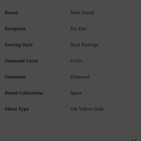
Brand
John Hardy
Recipient
For Her
Earring Style
Stud Earrings
Diamond Carat
0.12ct
Gemstone
Diamond
Brand Collections
Spear
Metal Type
14k Yellow Gold