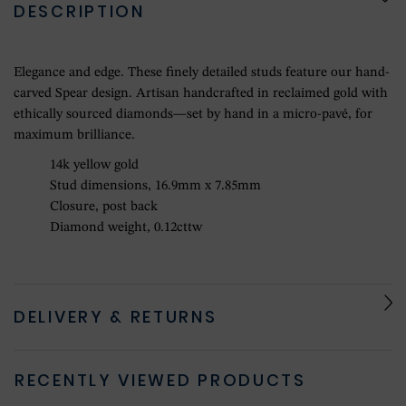
DESCRIPTION
Elegance and edge. These finely detailed studs feature our hand-
carved Spear design. Artisan handcrafted in reclaimed gold with
ethically sourced diamonds—set by hand in a micro-pavé, for
maximum brilliance.
14k yellow gold
Stud dimensions, 16.9mm x 7.85mm
Closure, post back
Diamond weight, 0.12cttw
DELIVERY & RETURNS
RECENTLY VIEWED PRODUCTS