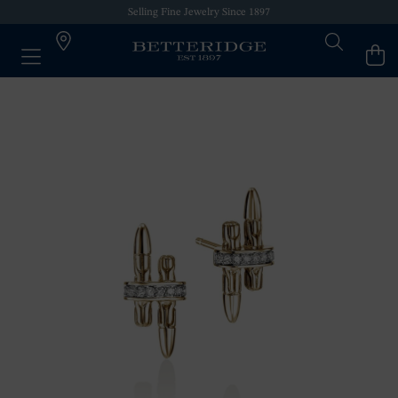
Selling Fine Jewelry Since 1897