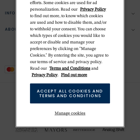
efforts. Some cookies are used for ad
personalization. Read our
Privacy Policy
Return Policy
INFORMATION
Bespoke Design
to find out more, to know which cookies
are used and how to disable them, and/or
Contact Us
Jewelry Repair
ABOUT BETTERIDGE
to withhold your consent. You can choose
Your Security
Zillion Jewelry Insurance
which types of cookies you would like to
Watch Repair
accept or disable and manage your
Terms & Conditions
Delivery Information
The Betteridge Difference
preferences by clicking on "Manage
Engraving
Privacy Policy
Cookies." By entering the site, you agree to
History
our terms of service and privacy policy.
Ring Size Guide
Cookie Policy
Read our
Terms and Conditions
and
Stores
Offers
Privacy Policy
.
Find out more
Accessibility
Brands
ACCEPT ALL COOKIES AND
Do Not Sell Or Share My Personal Data
TERMS AND CONDITIONS
Sustainability
This is Handmade
Manage cookies
Newsletter Sign Up