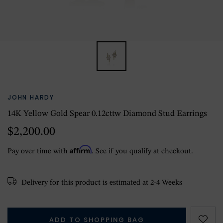
JOHN HARDY
14K Yellow Gold Spear 0.12cttw Diamond Stud Earrings
$2,200.00
Affirm
Pay over time with
. See if you qualify at checkout.
Delivery for this product is estimated at 2-4 Weeks
ADD TO SHOPPING BAG