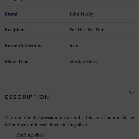
Brand
John Hardy
Recipient
For Her, For Him
Brand Collections
Icon
Metal Type
Sterling Silver
DESCRIPTION
A foundational expression of our craft, this Icon Chain necklace
is hand woven in reclaimed sterling silver.
Sterling silver