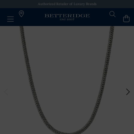
Authorized Retailer of Luxury Brands