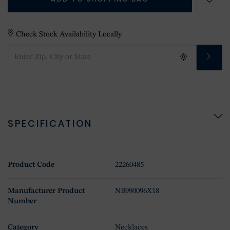
Check Stock Availability Locally
SPECIFICATION
Product Code
22260485
Manufacturer Product
NB990096X18
Number
Category
Necklaces