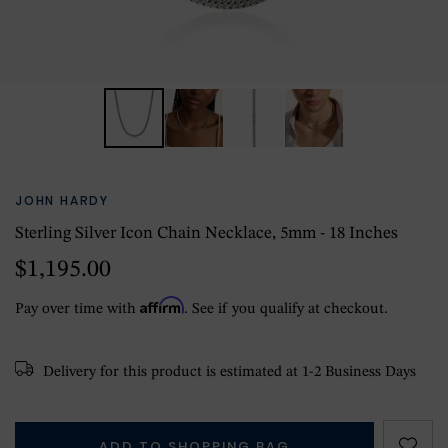
JOHN HARDY
Sterling Silver Icon Chain Necklace, 5mm - 18 Inches
$1,195.00
Affirm
Pay over time with
. See if you qualify at checkout.
Delivery for this product is estimated at 1-2 Business Days
ADD TO SHOPPING BAG