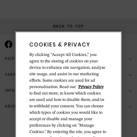
BACK TO TOP
COOKIES & PRIVACY
By clicking “Accept All Cookies,” you
HELP & SUPPORT
agree to the storing of cookies on your
device to enhance site navigation, analyze
SERVICES
site usage, and assist in our marketing
(888) 556-2127
efforts. Some cookies are used for ad
personalization. Read our
Privacy Policy
Return Policy
INFORMATION
Bespoke Design
to find out more, to know which cookies
are used and how to disable them, and/or
Contact Us
Jewelry Repair
ABOUT BETTERIDGE
to withhold your consent. You can choose
Your Security
Zillion Jewelry Insurance
which types of cookies you would like to
Watch Repair
accept or disable and manage your
Terms & Conditions
Delivery Information
The Betteridge Difference
preferences by clicking on "Manage
Engraving
Privacy Policy
Cookies." By entering the site, you agree to
History