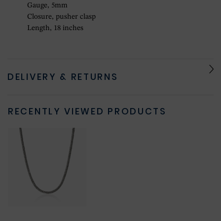
Gauge, 5mm
Closure, pusher clasp
Length, 18 inches
DELIVERY & RETURNS
RECENTLY VIEWED PRODUCTS