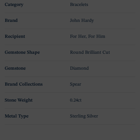
Category
Bracelets
Brand
John Hardy
Recipient
For Her, For Him
Gemstone Shape
Round Brilliant Cut
Gemstone
Diamond
Brand Collections
Spear
Stone Weight
0.24ct
Metal Type
Sterling Silver