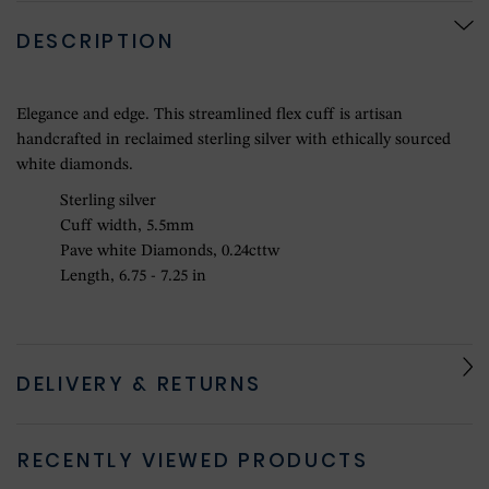
DESCRIPTION
Elegance and edge. This streamlined flex cuff is artisan
handcrafted in reclaimed sterling silver with ethically sourced
white diamonds.
Sterling silver
Cuff width, 5.5mm
Pave white Diamonds, 0.24cttw
Length, 6.75 - 7.25 in
DELIVERY & RETURNS
RECENTLY VIEWED PRODUCTS