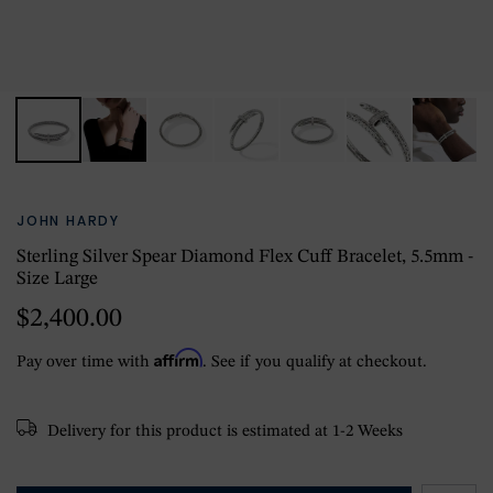
JOHN HARDY
Sterling Silver Spear Diamond Flex Cuff Bracelet, 5.5mm -
Size Large
$2,400.00
Affirm
Pay over time with
. See if you qualify at checkout.
Delivery for this product is estimated at 1-2 Weeks