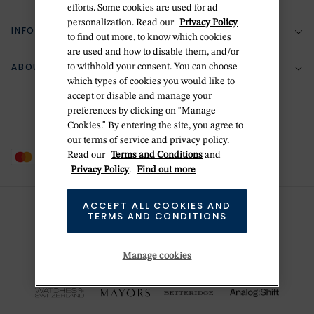
efforts. Some cookies are used for ad
personalization. Read our
Privacy Policy
Return Policy
INFORMATION
Bespoke Design
to find out more, to know which cookies
are used and how to disable them, and/or
Contact Us
Jewelry Repair
ABOUT BETTERIDGE
to withhold your consent. You can choose
Your Security
Zillion Jewelry Insurance
which types of cookies you would like to
Watch Repair
accept or disable and manage your
Terms & Conditions
Delivery Information
The Betteridge Difference
preferences by clicking on "Manage
Engraving
Privacy Policy
Cookies." By entering the site, you agree to
History
our terms of service and privacy policy.
Ring Size Guide
Cookie Policy
Read our
Terms and Conditions
and
Stores
Offers
Privacy Policy
.
Find out more
Accessibility
Brands
ACCEPT ALL COOKIES AND
Do Not Sell Or Share My Personal Data
TERMS AND CONDITIONS
Sustainability
This is Handmade
Manage cookies
Newsletter Sign Up