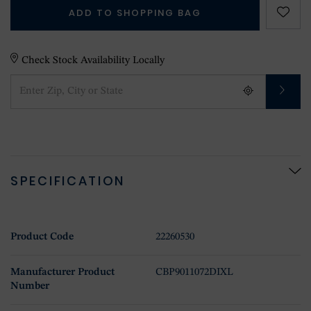
ADD TO SHOPPING BAG
Check Stock Availability Locally
SPECIFICATION
Product Code
22260530
Manufacturer Product
CBP9011072DIXL
Number