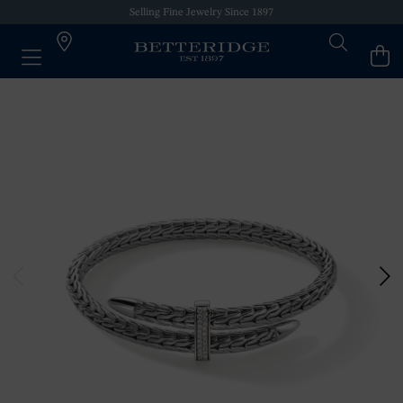
Selling Fine Jewelry Since 1897