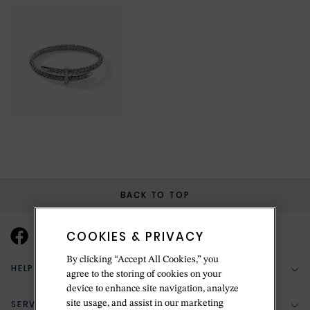
BACK TO TOP
COOKIES & PRIVACY
By clicking “Accept All Cookies,” you
HELP & SUPPORT
agree to the storing of cookies on your
device to enhance site navigation, analyze
SERVICES
site usage, and assist in our marketing
(888) 556-2127