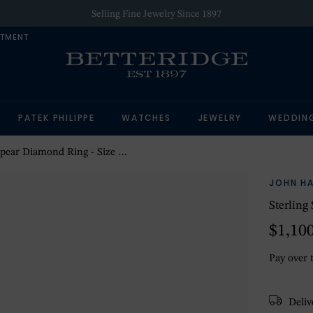
Selling Fine Jewelry Since 1897
NTMENT
PATEK PHILIPPE
WATCHES
JEWELRY
WEDDIN
Spear Diamond Ring - Size 10
JOHN H
Sterling
$1,10
Pay over 
Delive