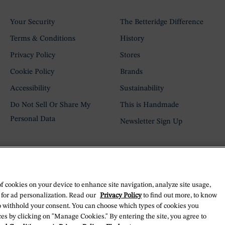
Your Security
The Betteridge Difference
Terms & Conditions
History
Privacy Policy
Stores
Cookie Policy
Brands
Accessibility
Sustainability
Do Not Sell Or Share My
This is Handmade
Personal Data
Newsletter Sign Up
of cookies on your device to enhance site navigation, analyze site usage,
 for ad personalization. Read our
Privacy Policy
to find out more, to know
o withhold your consent. You can choose which types of cookies you
es by clicking on "Manage Cookies." By entering the site, you agree to