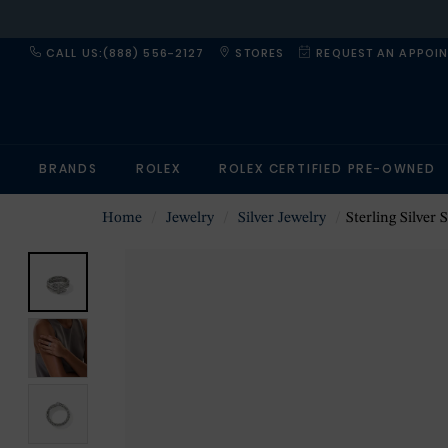
CALL US:(888) 556-2127
STORES
REQUEST AN APPOI
BRANDS
ROLEX
ROLEX CERTIFIED PRE-OWNED
Home
Jewelry
Silver Jewelry
Sterling Silver 