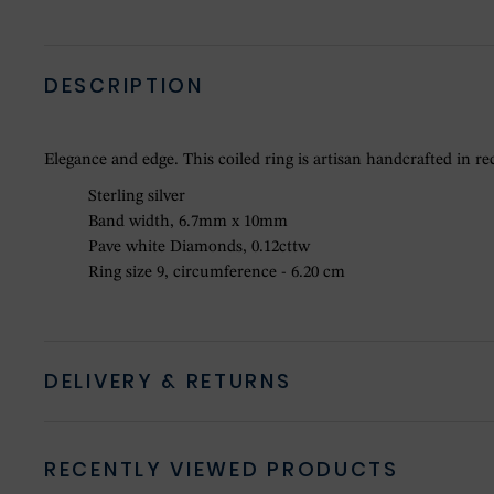
DESCRIPTION
Elegance and edge. This coiled ring is artisan handcrafted in re
Sterling silver
Band width, 6.7mm x 10mm
Pave white Diamonds, 0.12cttw
Ring size 9, circumference - 6.20 cm
DELIVERY & RETURNS
RECENTLY VIEWED PRODUCTS