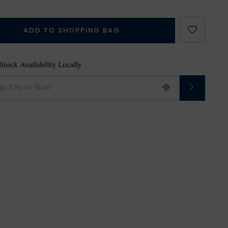
ADD TO SHOPPING BAG
tock Availability Locally