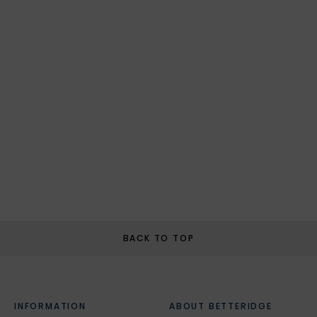
BACK TO TOP
INFORMATION
ABOUT BETTERIDGE