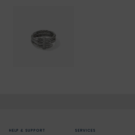
HELP & SUPPORT
SERVICES