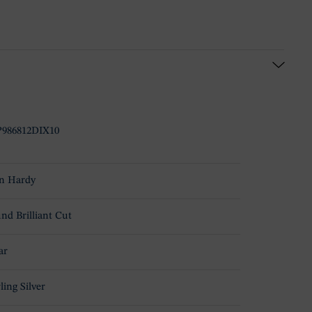
986812DIX10
n Hardy
nd Brilliant Cut
ar
ling Silver