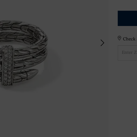
Check S