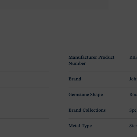
Manufacturer Product
RBP
Number
Brand
Joh
Gemstone Shape
Rou
Brand Collections
Spe
Metal Type
Ster