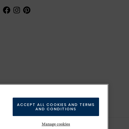
ACCEPT ALL COOKIES AND TERMS
AND CONDITIONS
Manage cookies