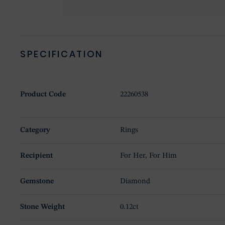
SPECIFICATION
Product Code
22260538
Category
Rings
Recipient
For Her, For Him
Gemstone
Diamond
Stone Weight
0.12ct