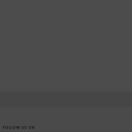
FOLLOW US ON