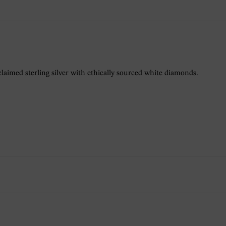
claimed sterling silver with ethically sourced white diamonds.