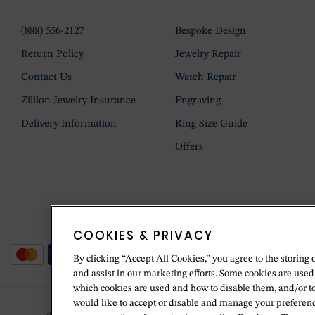
(888) 556-2127
Bespoke Design
Return Policy
Jewelry Repair
Contact Us
Watch Repair
Zillion Jewelry Insurance
Engraving
Delivery Information
Ring Size Guide
Offers
COOKIES & PRIVACY
By clicking “Accept All Cookies,” you agree to the storing 
and assist in our marketing efforts. Some cookies are used
which cookies are used and how to disable them, and/or t
would like to accept or disable and manage your preferenc