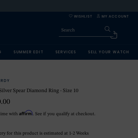
WISHLIST
MY ACCOUNT
G
SUMMER EDIT
SERVICES
SELL YOUR WATCH
ARDY
 Silver Spear Diamond Ring - Size 10
0.00
Affirm
time with
. See if you qualify at checkout.
ry for this product is estimated at 1-2 Weeks