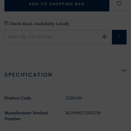
ADD TO SHOPPING BAG
Check Stock Availability Locally
SPECIFICATION
Product Code
22260190
Manufacturer Product
BUP989572DIXUM
Number