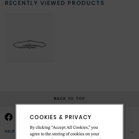
RECENTLY VIEWED PRODUCTS
BACK TO TOP
COOKIES & PRIVACY
By clicking “Accept All Cookies,” you
HELP & SUPPORT
agree to the storing of cookies on your