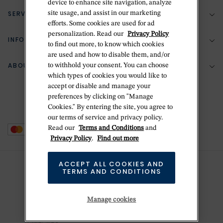
device to enhance site navigation, analyze
SERVICES
site usage, and assist in our marketing
(888) 556-2127
efforts. Some cookies are used for ad
personalization. Read our
Privacy Policy
Return Policy
INFORMATION
Bespoke Design
to find out more, to know which cookies
are used and how to disable them, and/or
Contact Us
Jewelry Repair
ABOUT BETTERIDGE
to withhold your consent. You can choose
Your Security
Zillion Jewelry Insurance
which types of cookies you would like to
Watch Repair
accept or disable and manage your
Terms & Conditions
Delivery Information
The Betteridge Difference
preferences by clicking on "Manage
Engraving
Privacy Policy
Cookies." By entering the site, you agree to
History
our terms of service and privacy policy.
Ring Size Guide
Cookie Policy
Read our
Terms and Conditions
and
Stores
Offers
Privacy Policy
.
Find out more
Accessibility
Brands
ACCEPT ALL COOKIES AND
Do Not Sell Or Share My Personal Data
TERMS AND CONDITIONS
Sustainability
This is Handmade
Manage cookies
Newsletter Sign Up