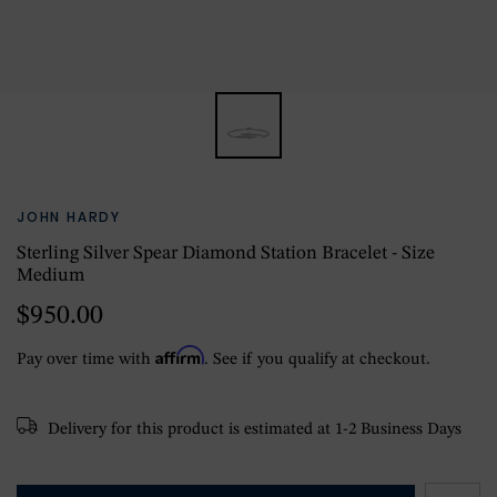
JOHN HARDY
Sterling Silver Spear Diamond Station Bracelet - Size
Medium
$950.00
Affirm
Pay over time with
. See if you qualify at checkout.
Delivery for this product is estimated at 1-2 Business Days