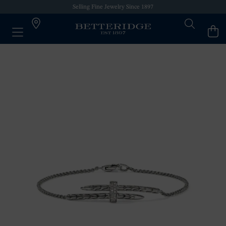
Selling Fine Jewelry Since 1897