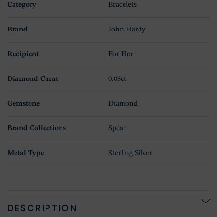
Category
Bracelets
Brand
John Hardy
Recipient
For Her
Diamond Carat
0.08ct
Gemstone
Diamond
Brand Collections
Spear
Metal Type
Sterling Silver
DESCRIPTION