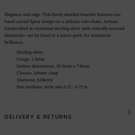
Elegance and edge. This finely detailed bracelet features our
hand-carved Spear design on a delicate rolo chain. Artisan
handcrafted in reclaimed sterling silver with ethically sourced
diamonds—set by hand in a micro-pavé, for maximum
brilliance.
Sterling silver
Gauge, 1.5mm
Station dimensions, 29.2mm x 7.9mm
Closure, lobster clasp
Diamond, 0.08cttw
Size medium, wrist size 6.25 - 6.75 in
DELIVERY & RETURNS