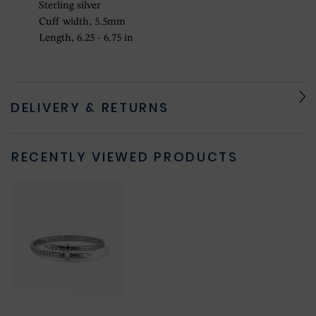
Sterling silver
Cuff width, 5.5mm
Length, 6.25 - 6.75 in
DELIVERY & RETURNS
RECENTLY VIEWED PRODUCTS