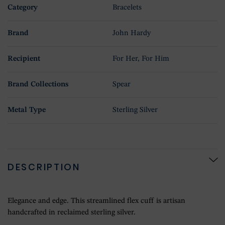
Category
Bracelets
Brand
John Hardy
Recipient
For Her, For Him
Brand Collections
Spear
Metal Type
Sterling Silver
DESCRIPTION
Elegance and edge. This streamlined flex cuff is artisan
handcrafted in reclaimed sterling silver.