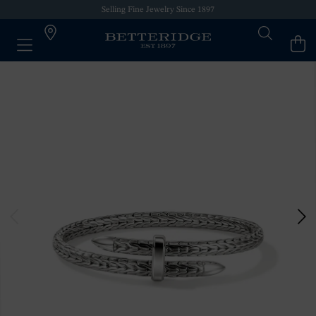
Selling Fine Jewelry Since 1897