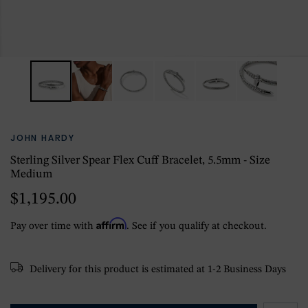
JOHN HARDY
Sterling Silver Spear Flex Cuff Bracelet, 5.5mm - Size
Medium
$1,195.00
Affirm
Pay over time with
. See if you qualify at checkout.
Delivery for this product is estimated at 1-2 Business Days