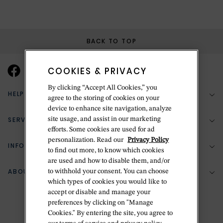
BACK TO TOP
COOKIES & PRIVACY
By clicking “Accept All Cookies,” you
HELP & SUPPORT
agree to the storing of cookies on your
device to enhance site navigation, analyze
SERVICES
site usage, and assist in our marketing
(888) 556-2127
efforts. Some cookies are used for ad
personalization. Read our
Privacy Policy
Return Policy
INFORMATION
Bespoke Design
to find out more, to know which cookies
are used and how to disable them, and/or
Contact Us
Jewelry Repair
ABOUT BETTERIDGE
to withhold your consent. You can choose
Your Security
Zillion Jewelry Insurance
which types of cookies you would like to
Watch Repair
accept or disable and manage your
Terms & Conditions
Delivery Information
The Betteridge Difference
preferences by clicking on "Manage
Engraving
Privacy Policy
Cookies." By entering the site, you agree to
History