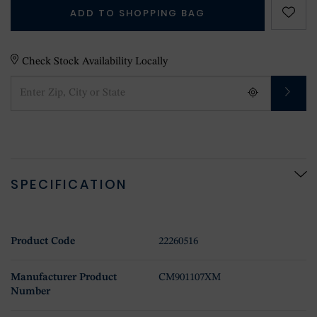
ADD TO SHOPPING BAG
Check Stock Availability Locally
SPECIFICATION
Product Code
22260516
Manufacturer Product
CM901107XM
Number