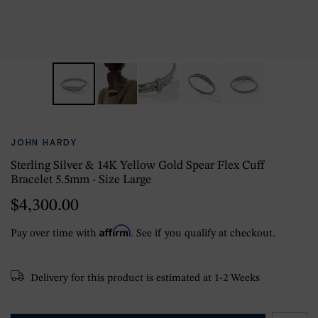
JOHN HARDY
Sterling Silver & 14K Yellow Gold Spear Flex Cuff
Bracelet 5.5mm - Size Large
$4,300.00
Affirm
Pay over time with
. See if you qualify at checkout.
Delivery for this product is estimated at 1-2 Weeks