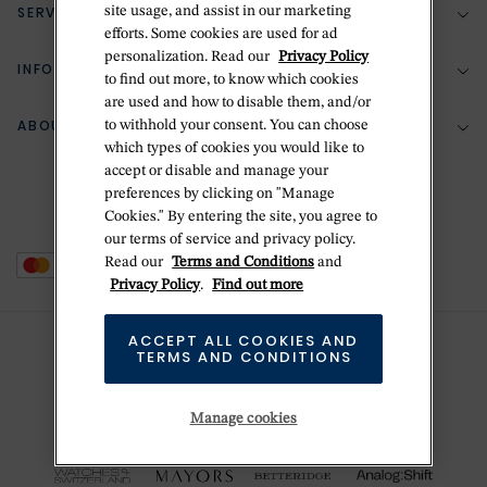
SERVICES
site usage, and assist in our marketing
(888) 556-2127
efforts. Some cookies are used for ad
personalization. Read our
Privacy Policy
Return Policy
INFORMATION
Bespoke Design
to find out more, to know which cookies
are used and how to disable them, and/or
Contact Us
Jewelry Repair
ABOUT BETTERIDGE
to withhold your consent. You can choose
Your Security
Zillion Jewelry Insurance
which types of cookies you would like to
Watch Repair
accept or disable and manage your
Terms & Conditions
Delivery Information
The Betteridge Difference
preferences by clicking on "Manage
Engraving
Privacy Policy
Cookies." By entering the site, you agree to
History
our terms of service and privacy policy.
Ring Size Guide
Cookie Policy
Read our
Terms and Conditions
and
Stores
Offers
Privacy Policy
.
Find out more
Accessibility
Brands
ACCEPT ALL COOKIES AND
Do Not Sell Or Share My Personal Data
TERMS AND CONDITIONS
Sustainability
This is Handmade
Manage cookies
Newsletter Sign Up