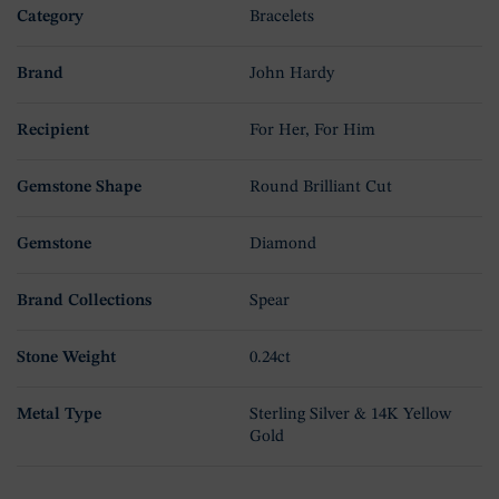
Category
Bracelets
Brand
John Hardy
Recipient
For Her, For Him
Gemstone Shape
Round Brilliant Cut
Gemstone
Diamond
Brand Collections
Spear
Stone Weight
0.24ct
Metal Type
Sterling Silver & 14K Yellow
Gold