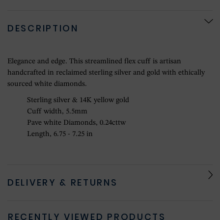
DESCRIPTION
Elegance and edge. This streamlined flex cuff is artisan
handcrafted in reclaimed sterling silver and gold with ethically
sourced white diamonds.
Sterling silver & 14K yellow gold
Cuff width, 5.5mm
Pave white Diamonds, 0.24cttw
Length, 6.75 - 7.25 in
DELIVERY & RETURNS
RECENTLY VIEWED PRODUCTS