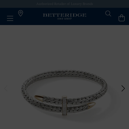
Authorized Retailer of Luxury Brands