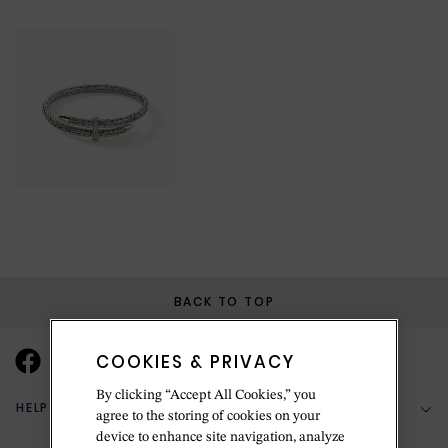
BACK TO TOP
COOKIES & PRIVACY
By clicking “Accept All Cookies,” you
HELP & SUPPORT
agree to the storing of cookies on your
device to enhance site navigation, analyze