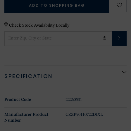
ADD TO SHOPPING BAG
Check Stock Availability Locally
SPECIFICATION
Product Code
22260531
Manufacturer Product
CZZP90110722DIXL
Number