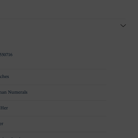
550716
ches
an Numerals
 Her
er