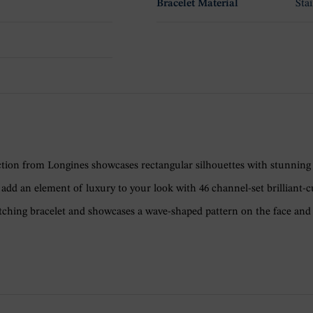
Bracelet Material
Stai
llection from Longines showcases rectangular silhouettes with stunning
dd an element of luxury to your look with 46 channel-set brilliant-c
tching bracelet and showcases a wave-shaped pattern on the face and 