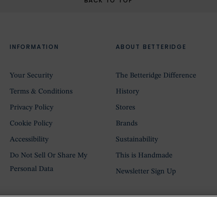
BACK TO TOP
INFORMATION
ABOUT BETTERIDGE
Your Security
The Betteridge Difference
Terms & Conditions
History
Privacy Policy
Stores
Cookie Policy
Brands
Accessibility
Sustainability
Do Not Sell Or Share My
This is Handmade
Personal Data
Newsletter Sign Up