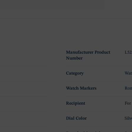
Manufacturer Product
L52
Number
Category
Wat
Watch Markers
Rom
Recipient
For
Dial Color
Silv