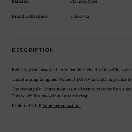
Material
Stainless Steel
Brand Collections
DolceVita
DESCRIPTION
Reflecting the beauty of an Italian lifestyle, the DolceVita co
This stunning Longines Women’s DolceVita watch is perfect to a
The rectangular 20mm stainless steel case is presented on a ma
This watch fastens with a butterfly clasp.
Explore the full
Longines collection.