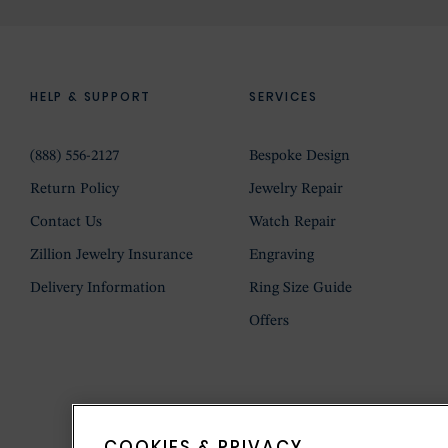
HELP & SUPPORT
SERVICES
(888) 556-2127
Bespoke Design
Return Policy
Jewelry Repair
Contact Us
Watch Repair
Zillion Jewelry Insurance
Engraving
Delivery Information
Ring Size Guide
Offers
COOKIES & PRIVACY