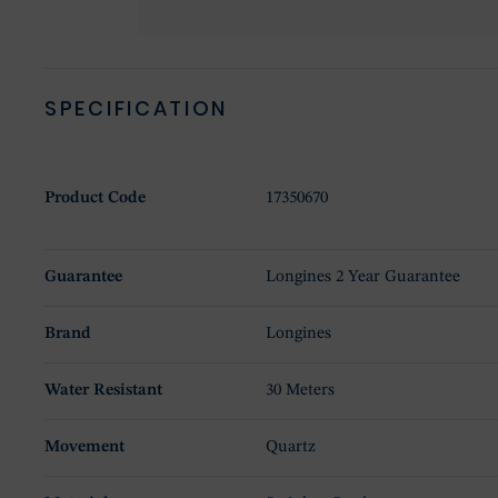
SPECIFICATION
Product Code
17350670
Guarantee
Longines 2 Year Guarantee
Brand
Longines
Water Resistant
30 Meters
Movement
Quartz