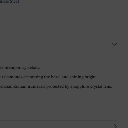
nless Steel
 contemporary details.
ut diamonds decorating the bezel and shining bright.
classic Roman numerals protected by a sapphire crystal lens.