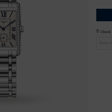
Check S