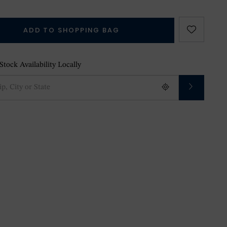
ADD TO SHOPPING BAG
tock Availability Locally