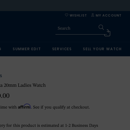
WISHLIST
MY ACCOUNT
G
SUMMER EDIT
SERVICES
SELL YOUR WATCH
S
ta 20mm Ladies Watch
0.00
Affirm
time with
. See if you qualify at checkout.
ry for this product is estimated at 1-2 Business Days