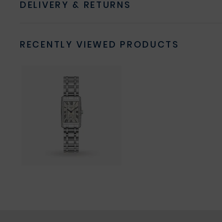
DELIVERY & RETURNS
RECENTLY VIEWED PRODUCTS