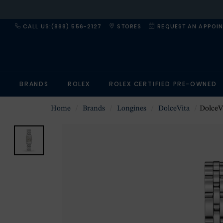
CALL US:(888) 556-2127
STORES
REQUEST AN APPOI
BRANDS
ROLEX
ROLEX CERTIFIED PRE-OWNED
Home
Brands
Longines
DolceVita
DolceV