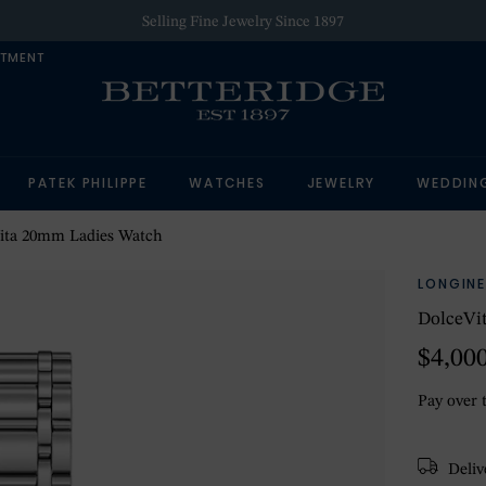
Selling Fine Jewelry Since 1897
NTMENT
PATEK PHILIPPE
WATCHES
JEWELRY
WEDDIN
ita 20mm Ladies Watch
LONGINE
DolceVi
$4,00
Pay over 
Delive