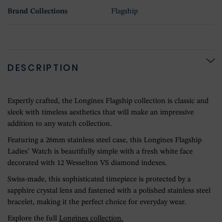
Brand Collections
Flagship
DESCRIPTION
Expertly crafted, the Longines Flagship collection is classic and
sleek with timeless aesthetics that will make an impressive
addition to any watch collection.
Featuring a 26mm stainless steel case, this Longines Flagship
Ladies’ Watch is beautifully simple with a fresh white face
decorated with 12 Wesselton VS diamond indexes.
Swiss-made, this sophisticated timepiece is protected by a
sapphire crystal lens and fastened with a polished stainless steel
bracelet, making it the perfect choice for everyday wear.
Explore the full
Longines collection.