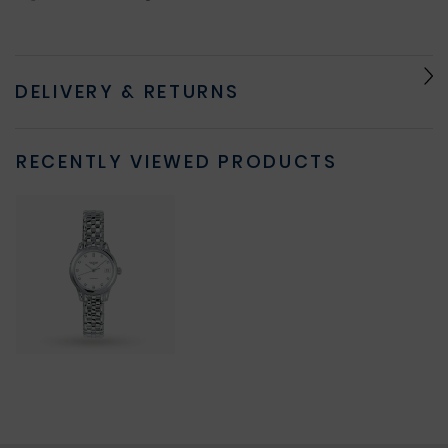
DELIVERY & RETURNS
RECENTLY VIEWED PRODUCTS