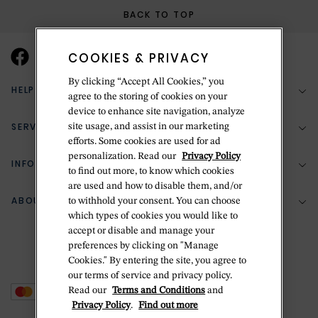
BACK TO TOP
COOKIES & PRIVACY
By clicking “Accept All Cookies,” you
HELP & SUPPORT
agree to the storing of cookies on your
device to enhance site navigation, analyze
SERVICES
site usage, and assist in our marketing
(888) 556-2127
efforts. Some cookies are used for ad
personalization. Read our
Privacy Policy
Return Policy
INFORMATION
Bespoke Design
to find out more, to know which cookies
Contact Us
are used and how to disable them, and/or
Jewelry Repair
ABOUT BETTERIDGE
to withhold your consent. You can choose
Your Security
Zillion Jewelry Insurance
which types of cookies you would like to
Watch Repair
accept or disable and manage your
Terms & Conditions
Delivery Information
The Betteridge Difference
preferences by clicking on "Manage
Engraving
Privacy Policy
Cookies." By entering the site, you agree to
History
our terms of service and privacy policy.
Ring Size Guide
Cookie Policy
Read our
Terms and Conditions
and
Stores
Offers
Privacy Policy
.
Find out more
Accessibility