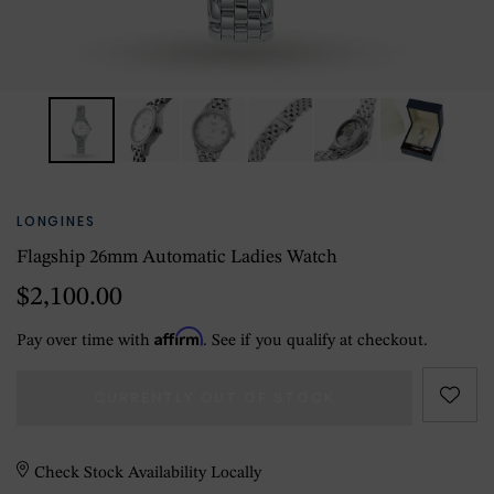
LONGINES
Flagship 26mm Automatic Ladies Watch
$2,100.00
Affirm
Pay over time with
. See if you qualify at checkout.
CURRENTLY OUT OF STOCK
Check Stock Availability Locally