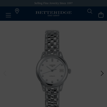
Selling Fine Jewelry Since 1897