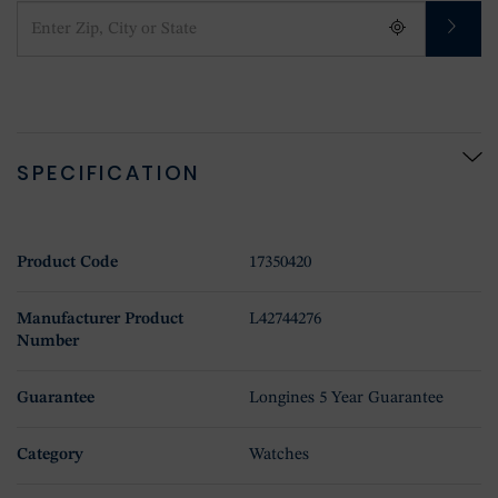
SPECIFICATION
Product Code
17350420
Manufacturer Product
L42744276
Number
Guarantee
Longines 5 Year Guarantee
Category
Watches