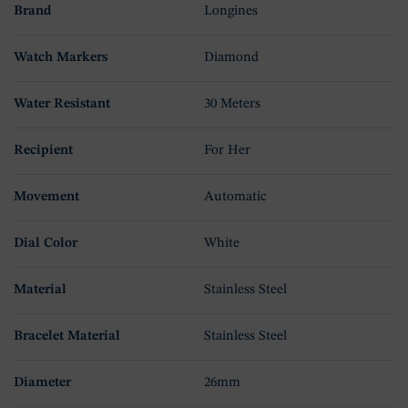
Brand
Longines
Watch Markers
Diamond
Water Resistant
30 Meters
Recipient
For Her
Movement
Automatic
Dial Color
White
Material
Stainless Steel
Bracelet Material
Stainless Steel
Diameter
26mm